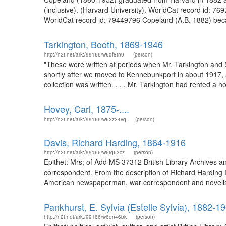
(inclusive). (Harvard University). WorldCat record id: 
WorldCat record id: 79449796 Copeland (A.B. 1882) became
Tarkington, Booth, 1869-1946
http://n2t.net/ark:/99166/w6qf8tn9
(person)
"These were written at periods when Mr. Tarkington and
shortly after we moved to Kennebunkport in about 1917, af
collection was written. . . . Mr. Tarkington had rented a 
Hovey, Carl, 1875-....
http://n2t.net/ark:/99166/w62z24vq
(person)
Davis, Richard Harding, 1864-1916
http://n2t.net/ark:/99166/w6tq63cz
(person)
Epithet: Mrs; of Add MS 37312 British Library Archives
correspondent. From the description of Richard Harding
American newspaperman, war correspondent and novelist. 
Pankhurst, E. Sylvia (Estelle Sylvia), 1882-1
http://n2t.net/ark:/99166/w6dn46bk
(person)