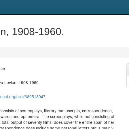
n, 1908-1960.
rce
ya Levien, 1908-1960.
ldcat.org/oclc/680513047
 consists of screenplays, literary manuscripts, correspondence,
wards and ephemera. The screenplays, while not consisting of
total output of seventy films, does cover the entire span of her
rrespondence does include some personal letters but is mainly