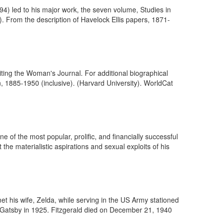
4) led to his major work, the seven volume, Studies in
). From the description of Havelock Ellis papers, 1871-
iting the Woman's Journal. For additional biographical
 1885-1950 (inclusive). (Harvard University). WorldCat
 of the most popular, prolific, and financially successful
 the materialistic aspirations and sexual exploits of his
et his wife, Zelda, while serving in the US Army stationed
 Gatsby in 1925. Fitzgerald died on December 21, 1940