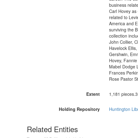
business relate
Carl Hovey as e
related to Lev
America and En
surviving the B
collection incl
John Collier, 
Havelock Ellis,
Gershwin, Emm
Hovey, Fannie 
Mabel Dodge L
Frances Perkin
Rose Pastor St
Extent
1,181 pieces.3
Holding Repository
Huntington Lib
Related Entities