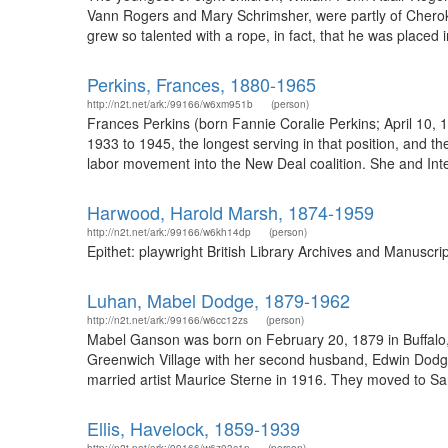
Vann Rogers and Mary Schrimsher, were partly of Cheroke
grew so talented with a rope, in fact, that he was placed
Perkins, Frances, 1880-1965
http://n2t.net/ark:/99166/w6xm951b
(person)
Frances Perkins (born Fannie Coralie Perkins; April 10,
1933 to 1945, the longest serving in that position, and th
labor movement into the New Deal coalition. She and Inte
Harwood, Harold Marsh, 1874-1959
http://n2t.net/ark:/99166/w6kh14dp
(person)
Epithet: playwright British Library Archives and Manuscr
Luhan, Mabel Dodge, 1879-1962
http://n2t.net/ark:/99166/w6cc12zs
(person)
Mabel Ganson was born on February 20, 1879 in Buffalo, N
Greenwich Village with her second husband, Edwin Dodge
married artist Maurice Sterne in 1916. They moved to Sa
Ellis, Havelock, 1859-1939