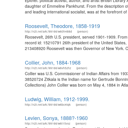
Epithet: political activist, author, and artist British Li
daughter of Emmeline Pankhurst. From the description of
and leading international socialist, was at the forefront of
Roosevelt, Theodore, 1858-1919
http://n2t.net/ark:/99166/w60h488d
(person)
Roosevelt, 26th U.S. president, served 1901-1909. From 
record id: 15210791 26th president of the United States,
213408920 Roosevelt was then Governor of New York. Ch
Collier, John, 1884-1968
http://n2t.net/ark:/99166/w6vh5zhz
(person)
Collier was U.S. Commissioner of Indian Affairs from 193
38520724 Zitkala is the Indian name for Gertrude Bonnin
Collections) John Collier was born on May 4, 1884 in Atlan
Ludwig, William, 1912-1999.
http://n2t.net/ark:/99166/w6bc4tqk
(person)
Levien, Sonya, 1888?-1960
http://n2t.net/ark:/99166/w6t15vxz
(person)