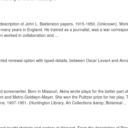
the description of John L. Balderston papers, 1915-1950. (Unknown). Wor
or many years in England. He trained as a journalist, was a war corresp
en worked in collaboration and ...
rinted renewal option with typed details, between Oscar Levant and Ann
d screenwriter. Born in Missouri, Akins wrote plays for the better part
t and Metro-Goldwyn-Mayer. She won the Pulitzer prize for her play, 
ns, 1907-1951. (Huntington Library, Art Collections &amp; Botanical ...
d taught rhetoric and oratory at Harvard. From the description of P