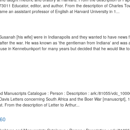
76973011 Educator, editor, and author. From the description of Charle
 an assistant professor of English at Harvard University in 1...
 Susanah [his wife] were in Indianapolis and they wanted to have ne
ter the war. He was known as 'the gentleman from Indiana' and was a wel
house in Kennebunkport for many years but decided that he would like to 
 and Manuscripts Catalogue : Person : Description : ark:/81055/vdc_1
 Davis Letters concerning South Africa and the Boer War [manuscript]
From the description of Letter to Arthur...
960