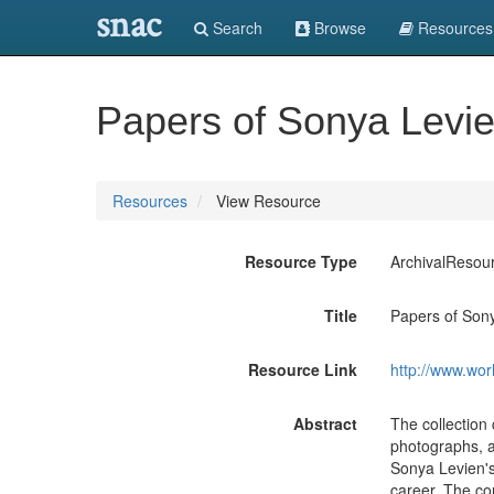
snac
Search
Browse
Resources
Papers of Sonya Levie
Resources
View Resource
Resource Type
ArchivalResou
Title
Papers of Son
Resource Link
http://www.wor
Abstract
The collection
photographs, a
Sonya Levien's 
career. The co