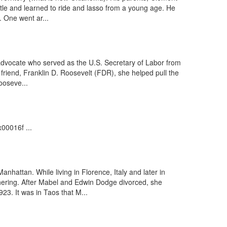
tle and learned to ride and lasso from a young age. He
. One went ar...
advocate who served as the U.S. Secretary of Labor from
 friend, Franklin D. Roosevelt (FDR), she helped pull the
ooseve...
00016f ...
hattan. While living in Florence, Italy and later in
hering. After Mabel and Edwin Dodge divorced, she
3. It was in Taos that M...