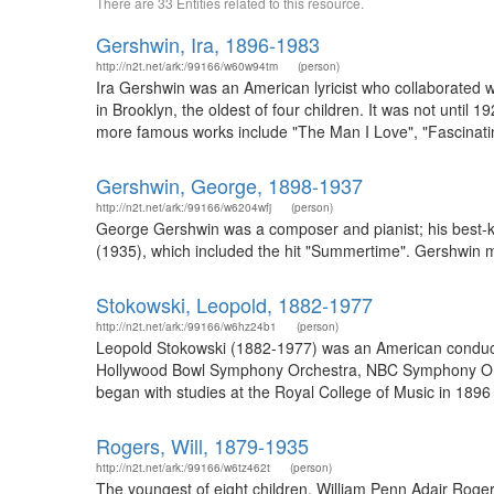
There are 33 Entities related to this resource.
Gershwin, Ira, 1896-1983
http://n2t.net/ark:/99166/w60w94tm
(person)
Ira Gershwin was an American lyricist who collaborated 
in Brooklyn, the oldest of four children. It was not unti
more famous works include "The Man I Love", "Fascinat
Gershwin, George, 1898-1937
http://n2t.net/ark:/99166/w6204wfj
(person)
George Gershwin was a composer and pianist; his best-k
(1935), which included the hit "Summertime". Gershwin 
Stokowski, Leopold, 1882-1977
http://n2t.net/ark:/99166/w6hz24b1
(person)
Leopold Stokowski (1882-1977) was an American conduct
Hollywood Bowl Symphony Orchestra, NBC Symphony Orc
began with studies at the Royal College of Music in 1896
Rogers, Will, 1879-1935
http://n2t.net/ark:/99166/w6tz462t
(person)
The youngest of eight children, William Penn Adair Rog