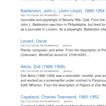
Balderston, John L. (John Lloyd), 1889-1954
http://n2t.net/ark:/99166/w6668bx1
(person)
Journalist and playwright of Beverly Hills, Calif. From 
John L. Balderston was born in Philadelphia, but lived f
as a journalist in London. As a playwright, Balderston oft
Levant, Oscar
http://n2t.net/ark:/99166/w6bz6xzk
(person)
Pianist, composer, and writer. From the description of P
(Unknown). WorldCat record id: 270916053 ...
Akins, Zoë (1886-1958).
http://n2t.net/ark:/99166/w6w3835f
(person)
Zoë Akins (1886-1958) was a dramatist, novelist, poet an
and worked as a screenwriter under contract to Paramoun
Edith Wharton. From the description of Papers of Zoë Aki
Copeland, Charles Townsend, 1860-1952
http://n2t.net/ark:/99166/w6b28n3v
(person)
Copeland (1860-1952) graduated from Harvard in 1882 an