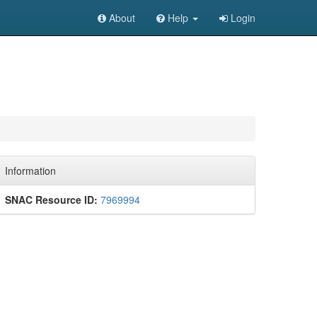
About
Help
Login
Information
SNAC Resource ID:
7969994