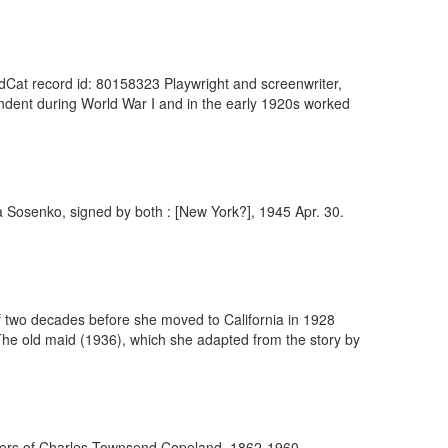
ldCat record id: 80158323 Playwright and screenwriter,
ondent during World War I and in the early 1920s worked
a Sosenko, signed by both : [New York?], 1945 Apr. 30.
 of two decades before she moved to California in 1928
The old maid (1936), which she adapted from the story by
apers of Charles Townsend Copeland, 1862-1960