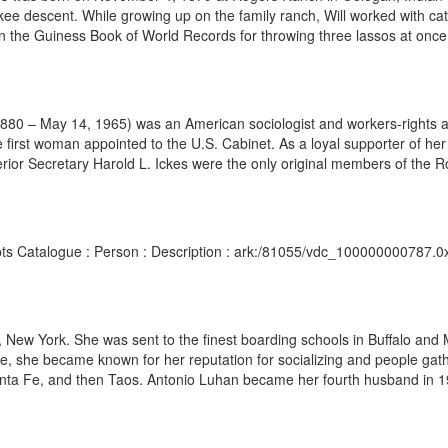
e descent. While growing up on the family ranch, Will worked with cat
 in the Guiness Book of World Records for throwing three lassos at once
 1880 – May 14, 1965) was an American sociologist and workers-rights 
e first woman appointed to the U.S. Cabinet. As a loyal supporter of her
rior Secretary Harold L. Ickes were the only original members of the R
ipts Catalogue : Person : Description : ark:/81055/vdc_100000000787.0x
ew York. She was sent to the finest boarding schools in Buffalo and Man
, she became known for her reputation for socializing and people gat
nta Fe, and then Taos. Antonio Luhan became her fourth husband in 192