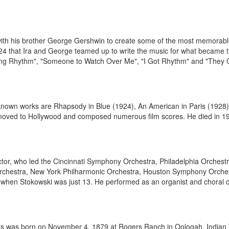
with his brother George Gershwin to create some of the most memorable
l 1924 that Ira and George teamed up to write the music for what became 
ing Rhythm", "Someone to Watch Over Me", "I Got Rhythm" and "They C
nown works are Rhapsody in Blue (1924), An American in Paris (1928)
moved to Hollywood and composed numerous film scores. He died in 193
or, who led the Cincinnati Symphony Orchestra, Philadelphia Orchest
hestra, New York Philharmonic Orchestra, Houston Symphony Orches
 when Stokowski was just 13. He performed as an organist and choral dir
ers was born on November 4, 1879 at Rogers Ranch in Oologah, Indian 