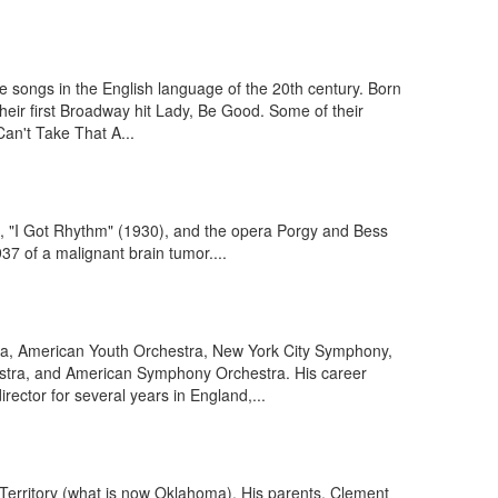
 songs in the English language of the 20th century. Born
their first Broadway hit Lady, Be Good. Some of their
an't Take That A...
, "I Got Rhythm" (1930), and the opera Porgy and Bess
7 of a malignant brain tumor....
ra, American Youth Orchestra, New York City Symphony,
tra, and American Symphony Orchestra. His career
ector for several years in England,...
Territory (what is now Oklahoma). His parents, Clement