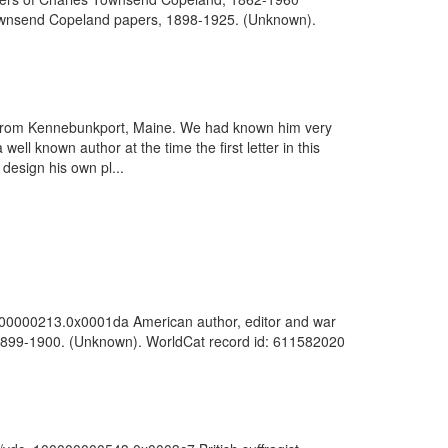
s Townsend Copeland papers, 1898-1925. (Unknown).
ws from Kennebunkport, Maine. We had known him very
l known author at the time the first letter in this
design his own pl...
00000000213.0x0001da American author, editor and war
, 1899-1900. (Unknown). WorldCat record id: 611582020