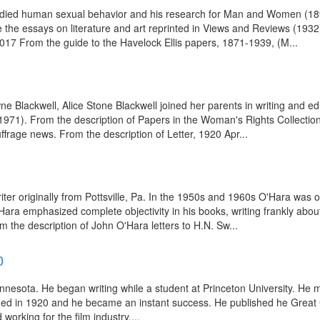
 studied human sexual behavior and his research for Man and Women (189
 the essays on literature and art reprinted in Views and Reviews (1932
017 From the guide to the Havelock Ellis papers, 1871-1939, (M...
 Blackwell, Alice Stone Blackwell joined her parents in writing and ed
1). From the description of Papers in the Woman's Rights Collection,
frage news. From the description of Letter, 1920 Apr...
er originally from Pottsville, Pa. In the 1950s and 1960s O'Hara was one
O'Hara emphasized complete objectivity in his books, writing frankly about
m the description of John O'Hara letters to H.N. Sw...
0
innesota. He began writing while a student at Princeton University. He m
ished in 1920 and he became an instant success. He published he Great
working for the film industry....