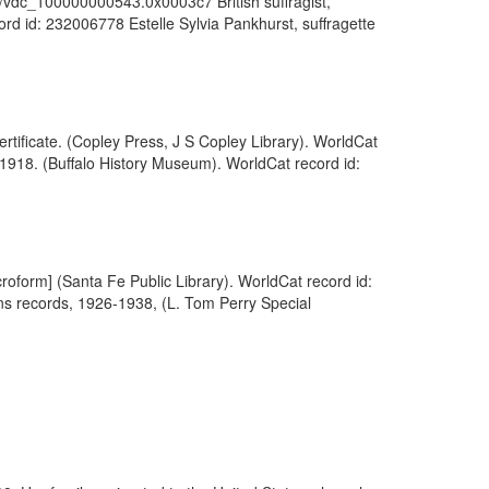
1055/vdc_100000000543.0x0003c7 British suffragist,
rd id: 232006778 Estelle Sylvia Pankhurst, suffragette
tificate. (Copley Press, J S Copley Library). WorldCat
 1918. (Buffalo History Museum). WorldCat record id:
roform] (Santa Fe Public Library). WorldCat record id:
ns records, 1926-1938, (L. Tom Perry Special