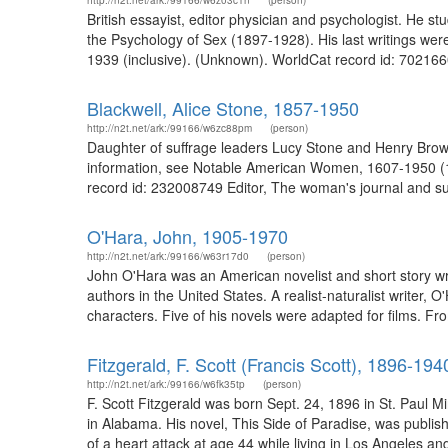
http://n2t.net/ark:/99166/w6z03c1n
(person)
British essayist, editor physician and psychologist. He
the Psychology of Sex (1897-1928). His last writings were
1939 (inclusive). (Unknown). WorldCat record id: 702166
Blackwell, Alice Stone, 1857-1950
http://n2t.net/ark:/99166/w6zc88pm
(person)
Daughter of suffrage leaders Lucy Stone and Henry Browne
information, see Notable American Women, 1607-1950 (197
record id: 232008749 Editor, The woman's journal and suf
O'Hara, John, 1905-1970
http://n2t.net/ark:/99166/w63r17d0
(person)
John O'Hara was an American novelist and short story writ
authors in the United States. A realist-naturalist writer, 
characters. Five of his novels were adapted for films. Fro
Fitzgerald, F. Scott (Francis Scott), 1896-194
http://n2t.net/ark:/99166/w6fk35tp
(person)
F. Scott Fitzgerald was born Sept. 24, 1896 in St. Paul M
in Alabama. His novel, This Side of Paradise, was publ
of a heart attack at age 44 while living in Los Angeles and 