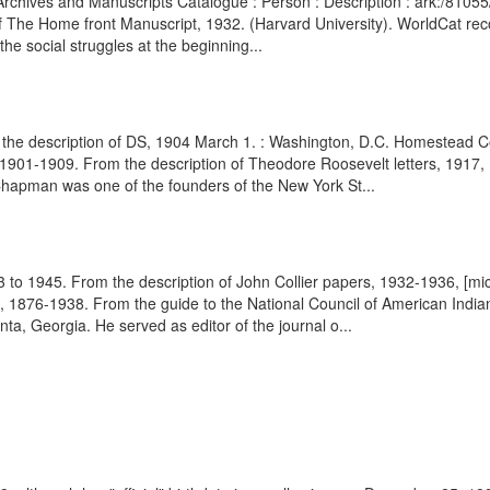
brary Archives and Manuscripts Catalogue : Person : Description : ark:/8
 The Home front Manuscript, 1932. (Harvard University). WorldCat reco
 the social struggles at the beginning...
the description of DS, 1904 March 1. : Washington, D.C. Homestead Cer
 1901-1909. From the description of Theodore Roosevelt letters, 1917,
apman was one of the founders of the New York St...
3 to 1945. From the description of John Collier papers, 1932-1936, [mic
, 1876-1938. From the guide to the National Council of American India
ta, Georgia. He served as editor of the journal o...