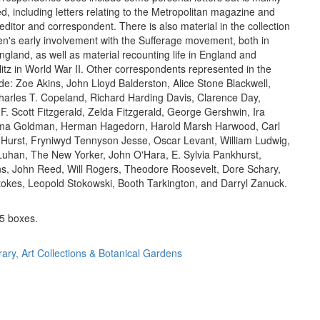
d, including letters relating to the Metropolitan magazine and
ditor and correspondent. There is also material in the collection
ien's early involvement with the Sufferage movement, both in
gland, as well as material recounting life in England and
litz in World War II. Other correspondents represented in the
ude: Zoe Akins, John Lloyd Balderston, Alice Stone Blackwell,
Charles T. Copeland, Richard Harding Davis, Clarence Day,
 F. Scott Fitzgerald, Zelda Fitzgerald, George Gershwin, Ira
a Goldman, Herman Hagedorn, Harold Marsh Harwood, Carl
Hurst, Fryniwyd Tennyson Jesse, Oscar Levant, William Ludwig,
uhan, The New Yorker, John O'Hara, E. Sylvia Pankhurst,
s, John Reed, Will Rogers, Theodore Roosevelt, Dore Schary,
okes, Leopold Stokowski, Booth Tarkington, and Darryl Zanuck.
5 boxes.
rary, Art Collections & Botanical Gardens