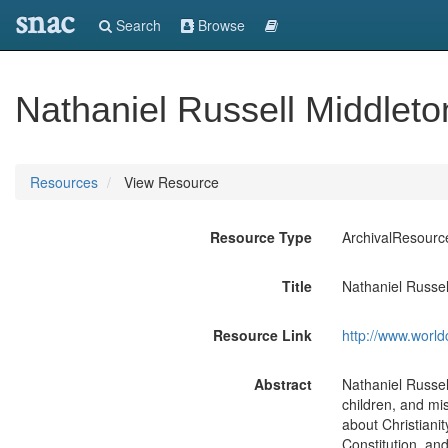
snac
Search
Browse
Nathaniel Russell Middlet
Resources
View Resource
Resource Type
ArchivalResourc
Title
Nathaniel Russel
Resource Link
http://www.world
Abstract
Nathaniel Russel
children, and mi
about Christianit
Constitution, an