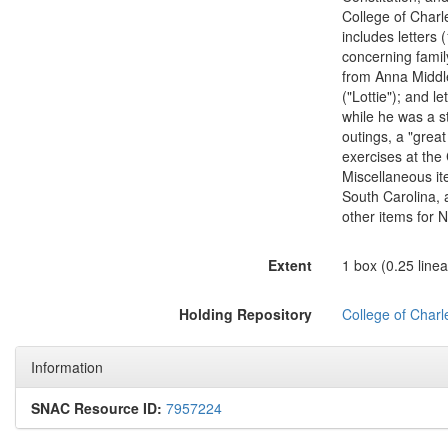
College of Charl
includes letters
concerning family
from Anna Middle
("Lottie"); and l
while he was a st
outings, a "grea
exercises at the
Miscellaneous ite
South Carolina, 
other items for 
Extent
1 box (0.25 linear
Holding Repository
College of Charl
Information
SNAC Resource ID:
7957224