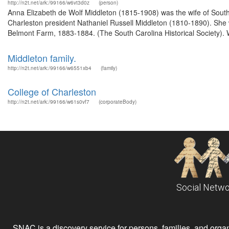
http://n2t.net/ark:/99166/w6vt3d0z
(person)
Anna Elizabeth de Wolf Middleton (1815-1908) was the wife of South 
Charleston president Nathaniel Russell Middleton (1810-1890). She w
Belmont Farm, 1883-1884. (The South Carolina Historical Society). 
Middleton family.
http://n2t.net/ark:/99166/w6551xb4
(family)
College of Charleston
http://n2t.net/ark:/99166/w61s0vf7
(corporateBody)
Social Netwo
SNAC is a discovery service for persons, families, and organiz