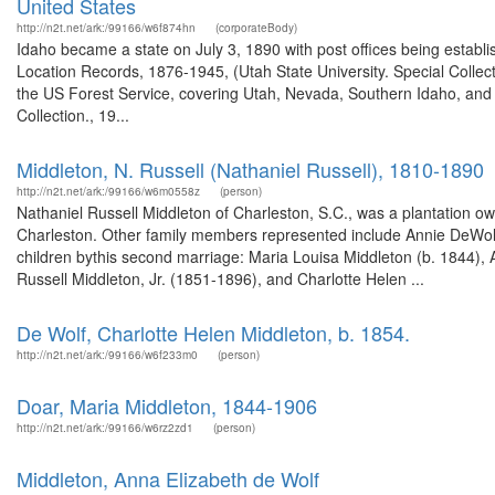
United States
http://n2t.net/ark:/99166/w6f874hn
(corporateBody)
Idaho became a state on July 3, 1890 with post offices being establi
Location Records, 1876-1945, (Utah State University. Special Colle
the US Forest Service, covering Utah, Nevada, Southern Idaho, an
Collection., 19...
Middleton, N. Russell (Nathaniel Russell), 1810-1890
http://n2t.net/ark:/99166/w6m0558z
(person)
Nathaniel Russell Middleton of Charleston, S.C., was a plantation ow
Charleston. Other family members represented include Annie DeWolf M
children bythis second marriage: Maria Louisa Middleton (b. 1844), A
Russell Middleton, Jr. (1851-1896), and Charlotte Helen ...
De Wolf, Charlotte Helen Middleton, b. 1854.
http://n2t.net/ark:/99166/w6f233m0
(person)
Doar, Maria Middleton, 1844-1906
http://n2t.net/ark:/99166/w6rz2zd1
(person)
Middleton, Anna Elizabeth de Wolf