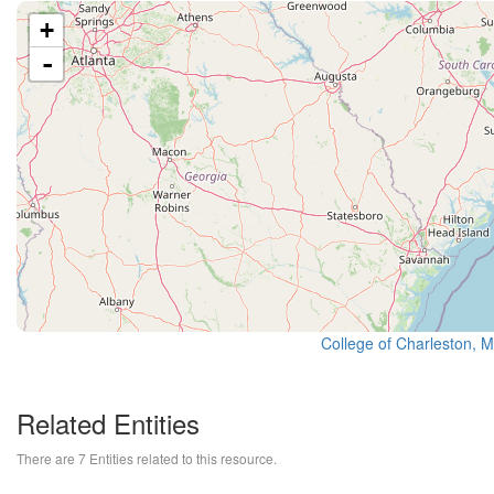
+
-
College of Charleston, 
Related Entities
There are 7 Entities related to this resource.