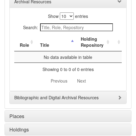
Archival Resources
Show
entries
Search:
Holding
Role
Title
Repository
No data available in table
Showing 0 to 0 of 0 entries
Previous
Next
Bibliographic and Digital Archival Resources
Places
Holdings