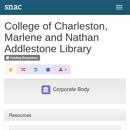
snac
Toggl
navig
College of Charleston,
Marlene and Nathan
Addlestone Library
Holding Repository
Corporate Body
Resources