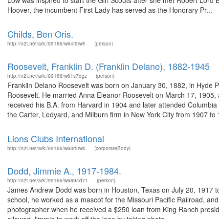
Low was inspired to start the Girl Scouts after she met Robert Lord
Hoover, the incumbent First Lady has served as the Honorary Pr...
Childs, Ben Oris.
http://n2t.net/ark:/99166/w64t9rwh
(person)
Roosevelt, Franklin D. (Franklin Delano), 1882-1945
http://n2t.net/ark:/99166/w61s7dgz
(person)
Franklin Delano Roosevelt was born on January 30, 1882, in Hyde P
Roosevelt. He married Anna Eleanor Roosevelt on March 17, 1905, and
received his B.A. from Harvard in 1904 and later attended Columbia
the Carter, Ledyard, and Milburn firm in New York City from 1907 to 1
Lions Clubs International
http://n2t.net/ark:/99166/w63r5rw0
(corporateBody)
Dodd, Jimmie A., 1917-1984.
http://n2t.net/ark:/99166/w6894d71
(person)
James Andrew Dodd was born in Houston, Texas on July 20, 1917 to
school, he worked as a mascot for the Missouri Pacific Railroad, a
photographer when he received a $250 loan from King Ranch preside