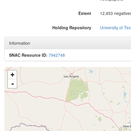
Extent
12,453 negatives
Holding Repository
University of Tex
Information
SNAC Resource ID:
7942748
+
-