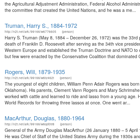
the Agricultural Adjustment Administration, Federal Alcohol Adminis
the committee that created the United Nations, and he was a me...
Truman, Harry S., 1884-1972
http://n2t.net/ark:/99166/w6776605
(person)
Harry S. Truman (May 8, 1884 – December 26, 1972) was the 33rd pr
death of Franklin D. Roosevelt after serving as the 34th vice presid
Western Europe and established the Truman Doctrine and NATO to 
but few were enacted by the Conservative Coalition that dominated 
Rogers, Will, 1879-1935
http://n2t.net/ark:/99166/w6tz462t
(person)
The youngest of eight children, William Penn Adair Rogers was born
Oklahoma). His parents, Clement Vann Rogers and Mary Schrimsher, 
worked with cattle and learned to ride and lasso from a young age. H
World Records for throwing three lassos at once. One went ar...
MacArthur, Douglas, 1880-1964
http://n2t.net/ark:/99166/w6qd0tr8
(person)
General of the Army Douglas MacArthur (26 January 1880 – 5 April 1
He was Chief of Staff of the United States Army during the 1930s and