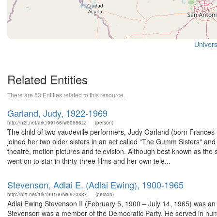
Univers
Related Entities
There are 53 Entities related to this resource.
Garland, Judy, 1922-1969
http://n2t.net/ark:/99166/w60686zz
(person)
The child of two vaudeville performers, Judy Garland (born France
joined her two older sisters in an act called "The Gumm Sisters" and c
theatre, motion pictures and television. Although best known as the
went on to star in thirty-three films and her own tele...
Stevenson, Adlai E. (Adlai Ewing), 1900-1965
http://n2t.net/ark:/99166/w697088x
(person)
Adlai Ewing Stevenson II (February 5, 1900 – July 14, 1965) was an A
Stevenson was a member of the Democratic Party. He served in nume