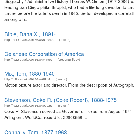
Biography / Administrative History Thomas W. Sefton (1917-2006) wa
leading San Diego philanthropist, who had a life-long devotion to Lau
Laurel before the latter's death in 1965. Sefton developed a correla
among oth...
Bible, Dana X., 1891-.
http://n2t.net/ark:/99166/w68088k8
(person)
Celanese Corporation of America
http://n2t.net/ark:/99166/w6vf18cp
(corporateBody)
Mix, Tom, 1880-1940
http://n2t.net/ark:/99166/w6ft8rr4
(person)
Motion picture actor and director. From the description of Autograp
Stevenson, Coke R. (Coke Robert), 1888-1975
http://n2t.net/ark:/99166/w6000zr8
(person)
Coke R. Stevenson served as Governor of Texas from August 1941 to
Arlington). WorldCat record id: 22608558 ...
Connally, Tom, 1877-1963