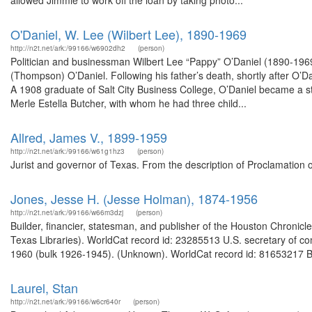
allowed Jimmie to work off the loan by taking photo...
O'Daniel, W. Lee (Wilbert Lee), 1890-1969
http://n2t.net/ark:/99166/w6902dh2
(person)
Politician and businessman Wilbert Lee “Pappy” O’Daniel (1890-1969)
(Thompson) O’Daniel. Following his father’s death, shortly after O’D
A 1908 graduate of Salt City Business College, O’Daniel became a s
Merle Estella Butcher, with whom he had three child...
Allred, James V., 1899-1959
http://n2t.net/ark:/99166/w61g1hz3
(person)
Jurist and governor of Texas. From the description of Proclamation 
Jones, Jesse H. (Jesse Holman), 1874-1956
http://n2t.net/ark:/99166/w66m3dzj
(person)
Builder, financier, statesman, and publisher of the Houston Chronicl
Texas Libraries). WorldCat record id: 23285513 U.S. secretary of c
1960 (bulk 1926-1945). (Unknown). WorldCat record id: 81653217 Bi
Laurel, Stan
http://n2t.net/ark:/99166/w6cr640r
(person)