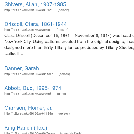
Shivers, Allan, 1907-1985
http://n2t.net/ark:/99166/w68k7cr7
(person)
Driscoll, Clara, 1861-1944
http://n2t.net/ark:/99166/w6tx6nxt
(person)
Clara Driscoll (December 15, 1861 – November 6, 1944) was head of 
New York City. Using patterns created from the original designs, th
designed more than thirty Tiffany lamps produced by Tiffany Studios
Daffodil. ...
Banner, Sarah.
http://n2t.net/ark:/99166/w68h1sqs
(person)
Abbott, Bud, 1895-1974
http://n2t.net/ark:/99166/w6vt50th
(person)
Garrison, Homer, Jr.
http://n2t.net/ark:/99166/w64r124n
(person)
King Ranch (Tex.)
http://n2t.net/ark:/99166/w69s7wwm
(corporateBody)