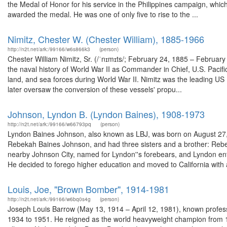
the Medal of Honor for his service in the Philippines campaign, which
awarded the medal. He was one of only five to rise to the ...
Nimitz, Chester W. (Chester William), 1885-1966
http://n2t.net/ark:/99166/w6s866k3
(person)
Chester William Nimitz, Sr. (/ˈnɪmɪts/; February 24, 1885 – February
the naval history of World War II as Commander in Chief, U.S. Pacif
land, and sea forces during World War II. Nimitz was the leading US 
later oversaw the conversion of these vessels' propu...
Johnson, Lyndon B. (Lyndon Baines), 1908-1973
http://n2t.net/ark:/99166/w66793pq
(person)
Lyndon Baines Johnson, also known as LBJ, was born on August 27, 1
Rebekah Baines Johnson, and had three sisters and a brother: Rebe
nearby Johnson City, named for Lyndon''s forebears, and Lyndon en
He decided to forego higher education and moved to California with a
Louis, Joe, "Brown Bomber", 1914-1981
http://n2t.net/ark:/99166/w6bq0s4g
(person)
Joseph Louis Barrow (May 13, 1914 – April 12, 1981), known profes
1934 to 1951. He reigned as the world heavyweight champion from 1