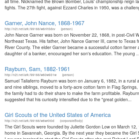
all time. Nicknamed the Brown Bomber, Louis' championship reign la
fights. The 27th fight, against Ezzard Charles in 1950, was a challeng
Garner, John Nance, 1868-1967
http://n2t.net/ark:/99166/w6nh5dxv
(person)
John Nance Garner was born on November 22, 1868, in post-Civil War
Northeast Texas. His father, John Nance Garner III, came to Texas 
River County. The elder Garner became a successful cotton farmer an
daughter of a banker, encouraged her son's education. The young ..
Rayburn, Sam, 1882-1961
http://n2t.net/ark:/99166/w60w931w
(person)
Samuel Taliaferro Rayburn was born on January 6, 1882, in a rural 
and nine siblings, moved to a forty-acre cotton farm in Flag Spring
the family had to do their share to make the farm profitable. Rayburn
suggested that his curiosity intensified due to the "great golden...
Girl Scouts of the United States of America
http://n2t.net/ark:/99166/w6wr0t0d
(corporateBody)
The Girl Scouts were founded by Juliette Gordon Low on March 12, 19
home in Savannah, Georgia. By the next year they became the Girl S