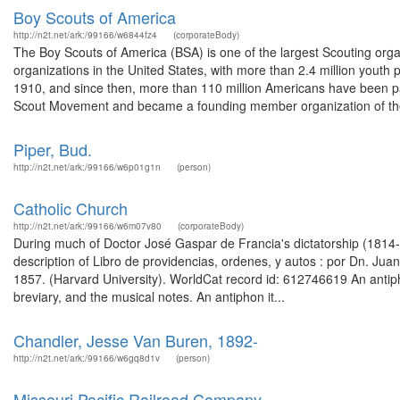
Boy Scouts of America
http://n2t.net/ark:/99166/w6844fz4
(corporateBody)
The Boy Scouts of America (BSA) is one of the largest Scouting organ
organizations in the United States, with more than 2.4 million youth
1910, and since then, more than 110 million Americans have been par
Scout Movement and became a founding member organization of the
Piper, Bud.
http://n2t.net/ark:/99166/w6p01g1n
(person)
Catholic Church
http://n2t.net/ark:/99166/w6m07v80
(corporateBody)
During much of Doctor José Gaspar de Francia's dictatorship (181
description of Libro de providencias, ordenes, y autos : por Dn. Juan 
1857. (Harvard University). WorldCat record id: 612746619 An antiph
breviary, and the musical notes. An antiphon it...
Chandler, Jesse Van Buren, 1892-
http://n2t.net/ark:/99166/w6gq8d1v
(person)
Missouri Pacific Railroad Company