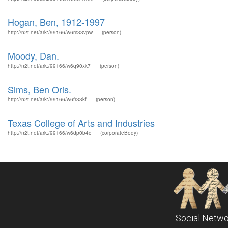
Hogan, Ben, 1912-1997
http://n2t.net/ark:/99166/w6m33vpw
(person)
Moody, Dan.
http://n2t.net/ark:/99166/w6q90xk7
(person)
Sims, Ben Oris.
http://n2t.net/ark:/99166/w6fr33kf
(person)
Texas College of Arts and Industries
http://n2t.net/ark:/99166/w6dp0b4c
(corporateBody)
Social Netwo