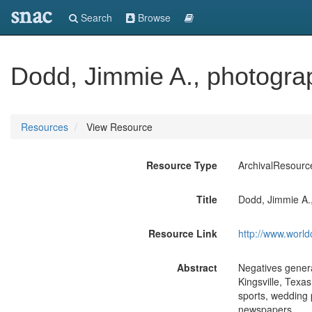
snac
Search
Browse
Dodd, Jimmie A., photograp
Resources
View Resource
Resource Type
ArchivalResourc
Title
Dodd, Jimmie A.,
Resource Link
http://www.world
Abstract
Negatives genera
Kingsville, Texa
sports, wedding 
newspapers.