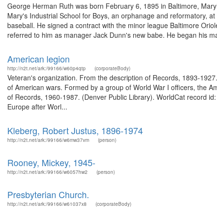
George Herman Ruth was born February 6, 1895 in Baltimore, Maryl
Mary's Industrial School for Boys, an orphanage and reformatory, at t
baseball. He signed a contract with the minor league Baltimore Ori
referred to him as manager Jack Dunn's new babe. He began his ma
American legion
http://n2t.net/ark:/99166/w60p4qtp
(corporateBody)
Veteran's organization. From the description of Records, 1893-1927.
of American wars. Formed by a group of World War I officers, the Ame
of Records, 1960-1987. (Denver Public Library). WorldCat record i
Europe after Worl...
Kleberg, Robert Justus, 1896-1974
http://n2t.net/ark:/99166/w6mw37vm
(person)
Rooney, Mickey, 1945-
http://n2t.net/ark:/99166/w6057hw2
(person)
Presbyterian Church.
http://n2t.net/ark:/99166/w61037x8
(corporateBody)