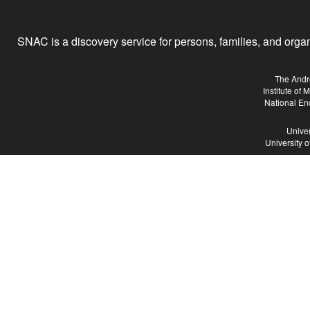
SNAC is a discovery service for persons, families, and organiz
The Andr
Institute of
National En
Univer
University 