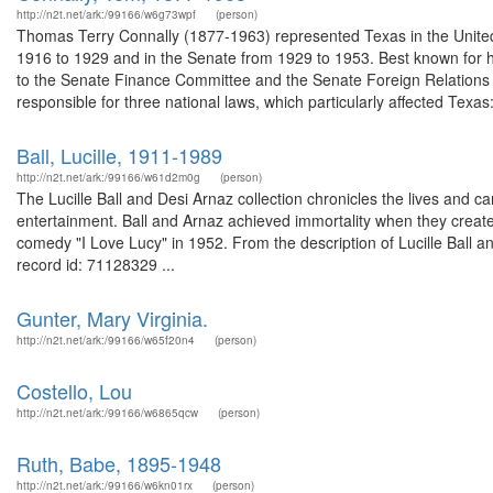
http://n2t.net/ark:/99166/w6g73wpf
(person)
Thomas Terry Connally (1877-1963) represented Texas in the United
1916 to 1929 and in the Senate from 1929 to 1953. Best known for 
to the Senate Finance Committee and the Senate Foreign Relations
responsible for three national laws, which particularly affected Texas:
Ball, Lucille, 1911-1989
http://n2t.net/ark:/99166/w61d2m0g
(person)
The Lucille Ball and Desi Arnaz collection chronicles the lives and car
entertainment. Ball and Arnaz achieved immortality when they created
comedy "I Love Lucy" in 1952. From the description of Lucille Ball
record id: 71128329 ...
Gunter, Mary Virginia.
http://n2t.net/ark:/99166/w65f20n4
(person)
Costello, Lou
http://n2t.net/ark:/99166/w6865qcw
(person)
Ruth, Babe, 1895-1948
http://n2t.net/ark:/99166/w6kn01rx
(person)