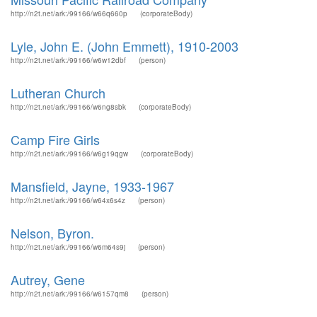
http://n2t.net/ark:/99166/w66q660p
(corporateBody)
Lyle, John E. (John Emmett), 1910-2003
http://n2t.net/ark:/99166/w6w12dbf
(person)
Lutheran Church
http://n2t.net/ark:/99166/w6ng8sbk
(corporateBody)
Camp Fire Girls
http://n2t.net/ark:/99166/w6g19qgw
(corporateBody)
Mansfield, Jayne, 1933-1967
http://n2t.net/ark:/99166/w64x6s4z
(person)
Nelson, Byron.
http://n2t.net/ark:/99166/w6m64s9j
(person)
Autrey, Gene
http://n2t.net/ark:/99166/w6157qm8
(person)