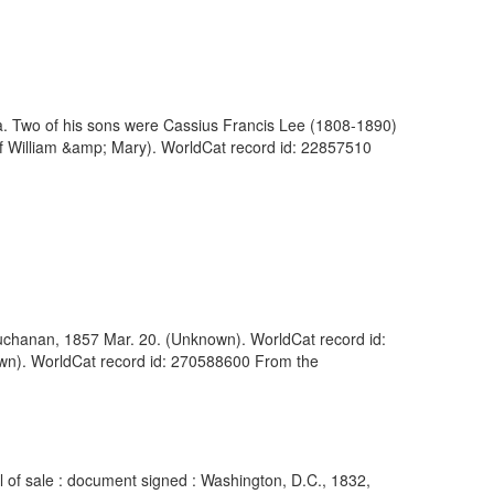
. Two of his sons were Cassius Francis Lee (1808-1890)
of William &amp; Mary). WorldCat record id: 22857510
 Buchanan, 1857 Mar. 20. (Unknown). WorldCat record id:
own). WorldCat record id: 270588600 From the
l of sale : document signed : Washington, D.C., 1832,