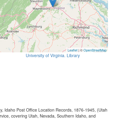
Leaflet
| ©
OpenStreetMap
University of Virginia. Library
ty, Idaho Post Office Location Records, 1876-1945, (Utah
ervice, covering Utah, Nevada, Southern Idaho, and