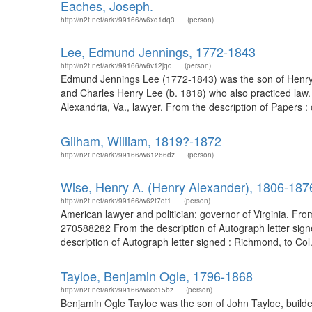
Eaches, Joseph.
http://n2t.net/ark:/99166/w6xd1dq3
(person)
Lee, Edmund Jennings, 1772-1843
http://n2t.net/ark:/99166/w6v12jqq
(person)
Edmund Jennings Lee (1772-1843) was the son of Henry 
and Charles Henry Lee (b. 1818) who also practiced law
Alexandria, Va., lawyer. From the description of Papers :
Gilham, William, 1819?-1872
http://n2t.net/ark:/99166/w61266dz
(person)
Wise, Henry A. (Henry Alexander), 1806-187
http://n2t.net/ark:/99166/w62f7qt1
(person)
American lawyer and politician; governor of Virginia. Fr
270588282 From the description of Autograph letter sig
description of Autograph letter signed : Richmond, to Col
Tayloe, Benjamin Ogle, 1796-1868
http://n2t.net/ark:/99166/w6cc15bz
(person)
Benjamin Ogle Tayloe was the son of John Tayloe, builder