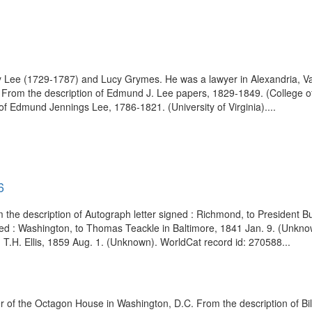
Lee (1729-1787) and Lucy Grymes. He was a lawyer in Alexandria, Va
. From the description of Edmund J. Lee papers, 1829-1849. (College 
 of Edmund Jennings Lee, 1786-1821. (University of Virginia)....
6
om the description of Autograph letter signed : Richmond, to President
ned : Washington, to Thomas Teackle in Baltimore, 1841 Jan. 9. (Unkn
. T.H. Ellis, 1859 Aug. 1. (Unknown). WorldCat record id: 270588...
 of the Octagon House in Washington, D.C. From the description of Bil