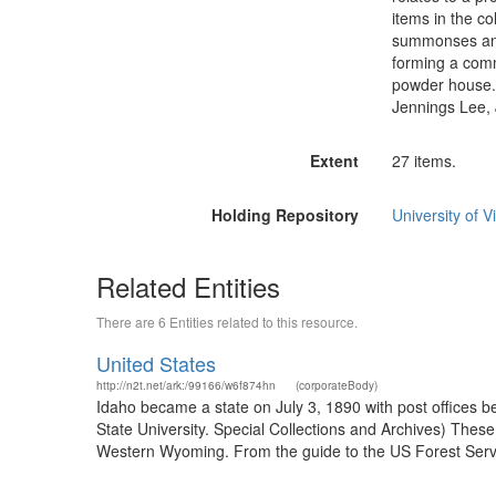
items in the co
summonses and 
forming a comm
powder house.
Jennings Lee, 
Extent
27 items.
Holding Repository
University of Vi
Related Entities
There are 6 Entities related to this resource.
United States
http://n2t.net/ark:/99166/w6f874hn
(corporateBody)
Idaho became a state on July 3, 1890 with post offices b
State University. Special Collections and Archives) The
Western Wyoming. From the guide to the US Forest Servic