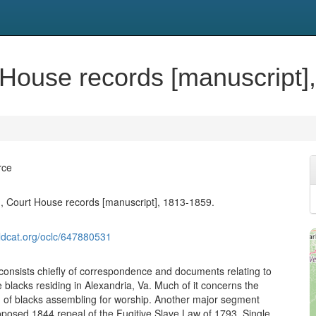
t House records [manuscript]
rce
., Court House records [manuscript], 1813-1859.
ldcat.org/oclc/647880531
 consists chiefly of correspondence and documents relating to
 blacks residing in Alexandria, Va. Much of it concerns the
31 of blacks assembling for worship. Another major segment
roposed 1844 repeal of the Fugitive Slave Law of 1793. Single