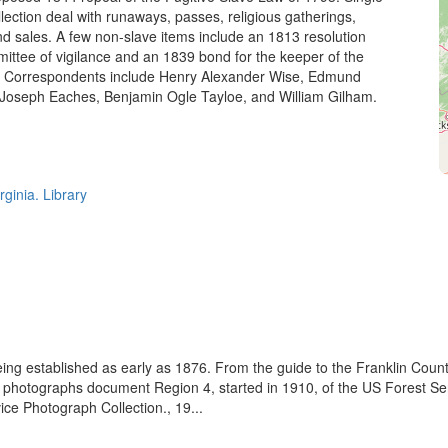
llection deal with runaways, passes, religious gatherings,
sales. A few non-slave items include an 1813 resolution
ittee of vigilance and an 1839 bond for the keeper of the
 Correspondents include Henry Alexander Wise, Edmund
Joseph Eaches, Benjamin Ogle Tayloe, and William Gilham.
rginia. Library
eing established as early as 1876. From the guide to the Franklin Coun
se photographs document Region 4, started in 1910, of the US Forest S
e Photograph Collection., 19...