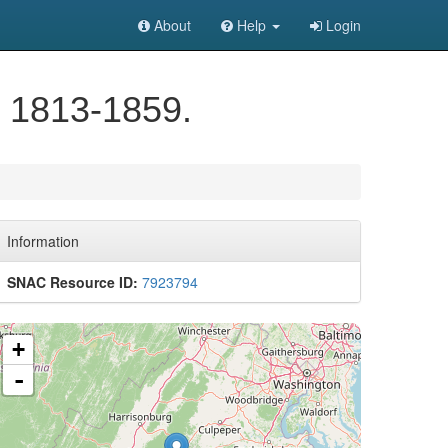
About
Help
Login
, 1813-1859.
Information
SNAC Resource ID:
7923794
+
-