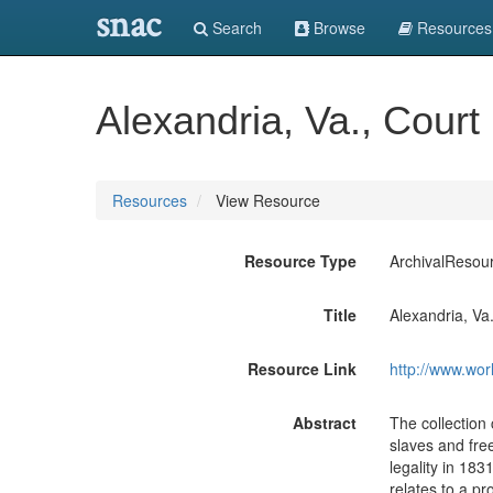
snac
Search
Browse
Resources
Alexandria, Va., Cour
Resources
View Resource
Resource Type
ArchivalResou
Title
Alexandria, Va
Resource Link
http://www.wor
Abstract
The collection
slaves and free
legality in 18
relates to a p