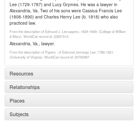
Lee (1729-1787) and Lucy Grymes. He was a lawyer in
Alexandria, Va. Two of his sons were Cassius Francis Lee
(1808-1890) and Charles Henry Lee (b. 1818) who also
practiced law.
From the description of Edmund J. Lee papers, 1829-1849. (College of William
& Mary). WorldCat record id: 22857510
Alexandria, Va., lawyer.
From the description of Papers : of Edmund Jennings Lee, 1786-1821.
(University of Virginia). WorldCat record id: 30792997
Resources
Relationships
Places
Subjects