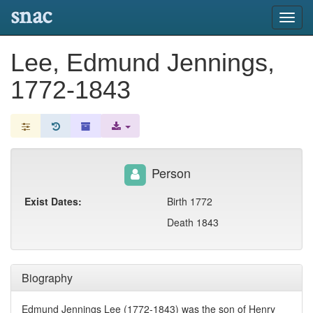
snac
Toggl
navig
Lee, Edmund Jennings,
1772-1843
Person
Exist Dates:
Birth 1772
Death 1843
Biography
Edmund Jennings Lee (1772-1843) was the son of Henry