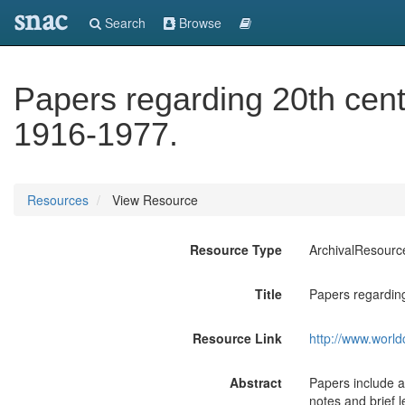
snac
Search
Browse
Papers regarding 20th cent
1916-1977.
Resources
View Resource
Resource Type
ArchivalResourc
Title
Papers regarding
Resource Link
http://www.world
Abstract
Papers include a
notes and brief 