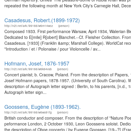
repeated the following month at New York City's Carnegie Hall, Dece
Casadesus, Robert‏ (1899-1972).‏
http://n2t.net/ark:/99166/w6m14wcz
(person)
Composed 1933. First performance Warsaw, April 1934, Walerian Bie
Dedicated to E[mile] R[obert] Blanchet.--Cf. Fleisher Collection. Fro
Casadesus. [1933] (Franklin &amp; Marshall College). WorldCat rec
"Introduction / et / Polonaise / pour Violoncelle / av...
Hofmann, Josef, 1876-1957
http://n2t.net/ark:/99166/w6k64vsb
(person)
Concert pianist; b. Cracow, Poland. From the description of Papers
Josef Hofmann papers, 1878-1957. (University of South Carolina). W
description of Autograph letter signed : Berlin, to his parents, [n.d
Autograph letter sign...
Goossens, Eugène (1893-1962).
http://n2t.net/ark:/99166/w6ws91fg
(person)
British conductor and composer. From the description of "Nature P
peformance London, 2 October 1930, Leon Goossens soloist. Dedicat
the description of Oboe concerto / by Eugene Goossen. [19--?] (Fra