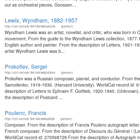
out as orchestral pieces, Goossen...
Lewis, Wyndham, 1882-1957
http://n2t.net/ark:/99166/w6xs623k
(person)
Wyndham Lewis was an artist, novelist, and critic, who was born in C
movement. From the guide to the Wyndham Lewis collection, 1877-197
English author and painter. From the description of Letters, 1921-19
artist Wyndham Lewis was b...
Prokofiev, Sergei
http://n2t.net/ark:/99166/w6jm284v
(person)
Prokofiev was a Russian composer, pianist, and conductor. From the
Samoilenko, 1919-1936. (Harvard University). WorldCat record id:
description of Letters to Ephraim F. Gottlieb, 1920-1940. (Unknow
the description of Postcard ...
Poulenc, Francis
http://n2t.net/ark:/99166/w6kp80j6
(person)
Composer. From the description of Francis Poulenc autograph letter 
French composer. From the description of Discours du Général / (Les
WorldCat record id: 270568728 From the description of Autograph note s