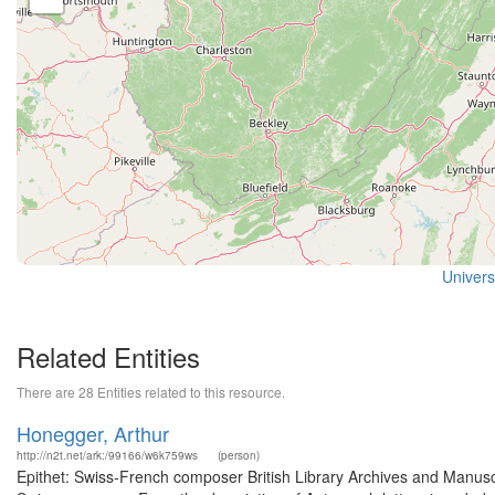
Universi
Related Entities
There are 28 Entities related to this resource.
Honegger, Arthur
http://n2t.net/ark:/99166/w6k759ws
(person)
Epithet: Swiss-French composer British Library Archives and Manus