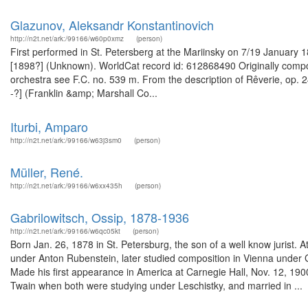
Glazunov, Aleksandr Konstantinovich
http://n2t.net/ark:/99166/w60p0xmz
(person)
First performed in St. Petersberg at the Mariinsky on 7/19 January 
[1898?] (Unknown). WorldCat record id: 612868490 Originally compo
orchestra see F.C. no. 539 m. From the description of Rêverie, op. 24
-?] (Franklin &amp; Marshall Co...
Iturbi, Amparo
http://n2t.net/ark:/99166/w63j3sm0
(person)
Müller, René.
http://n2t.net/ark:/99166/w6xx435h
(person)
Gabrilowitsch, Ossip, 1878-1936
http://n2t.net/ark:/99166/w6qc05kt
(person)
Born Jan. 26, 1878 in St. Petersburg, the son of a well know jurist. 
under Anton Rubenstein, later studied composition in Vienna under G
Made his first appearance in America at Carnegie Hall, Nov. 12, 19
Twain when both were studying under Leschistky, and married in ...