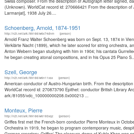
Swiss composer. From the description of Autograph letter signed, dat
(Unknown). WorldCat record id: 270666421 From the description of Au
Larmanjat], 1938 July 26....
Schoenberg, Arnold, 1874-1951
http://n2t.net/ark:/99166/w6x74dnm
(person)
Arnold Franz Walter Schoenberg was born on Sept. 13, 1874 in Vien
Verklärte Nacht (1899), which he later scored for string orchestra
Anton Webern began studying with him in 1904; his cantata Gurrelied
he began creating atonal compositions, and in his Opus 25 Piano S..
Szell, George
http://n2t.net/ark:/99166/w6n11xsx
(person)
American conductor of Austro-Hungarian birth. From the description of
WorldCat record id: 270873790 Epithet: conductor British Library Ar
ark:/81055/vdc_100000000208.0x000213 ...
Monteux, Pierre
http://n2t.net/ark:/99166/w6193xqz
(person)
Griffes first met the French-born conductor Pierre Monteux in Oct
Orchestra in 1919, he began to program contemporary music, despite
German repertory. Griffes' The pleasure-dome of Kubla Khan was p