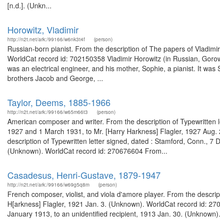
[n.d.]. (Unkn...
Horowitz, Vladimir
http://n2t.net/ark:/99166/w6nk3t4f
(person)
Russian-born pianist. From the description of The papers of Vladimi
WorldCat record id: 702150358 Vladimir Horowitz (in Russian, Gorowi
was an electrical engineer, and his mother, Sophie, a pianist. It was
brothers Jacob and George, ...
Taylor, Deems, 1885-1966
http://n2t.net/ark:/99166/w65m66t3
(person)
American composer and writer. From the description of Typewritten l
1927 and 1 March 1931, to Mr. [Harry Harkness] Flagler, 1927 Aug
description of Typewritten letter signed, dated : Stamford, Conn., 7
(Unknown). WorldCat record id: 270676604 From...
Casadesus, Henri-Gustave, 1879-1947
http://n2t.net/ark:/99166/w69g5q8m
(person)
French composer, violist, and viola d'amore player. From the descript
H[arkness] Flagler, 1921 Jan. 3. (Unknown). WorldCat record id: 27
January 1913, to an unidentified recipient, 1913 Jan. 30. (Unknown)