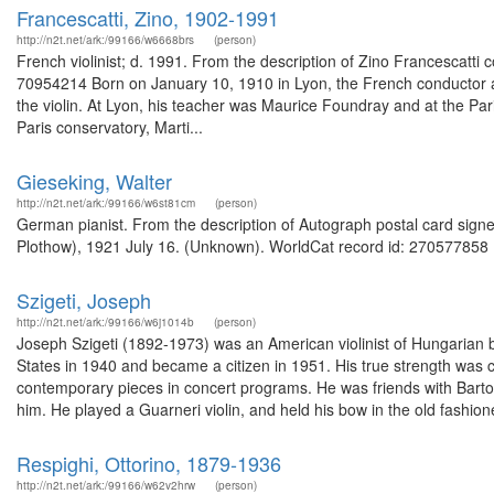
Francescatti, Zino, 1902-1991
http://n2t.net/ark:/99166/w6668brs
(person)
French violinist; d. 1991. From the description of Zino Francescatti 
70954214 Born on January 10, 1910 in Lyon, the French conductor a
the violin. At Lyon, his teacher was Maurice Foundray and at the Pari
Paris conservatory, Marti...
Gieseking, Walter
http://n2t.net/ark:/99166/w6st81cm
(person)
German pianist. From the description of Autograph postal card signe
Plothow), 1921 July 16. (Unknown). WorldCat record id: 270577858 .
Szigeti, Joseph
http://n2t.net/ark:/99166/w6j1014b
(person)
Joseph Szigeti (1892-1973) was an American violinist of Hungarian bir
States in 1940 and became a citizen in 1951. His true strength was
contemporary pieces in concert programs. He was friends with Bar
him. He played a Guarneri violin, and held his bow in the old fashione
Respighi, Ottorino, 1879-1936
http://n2t.net/ark:/99166/w62v2hrw
(person)