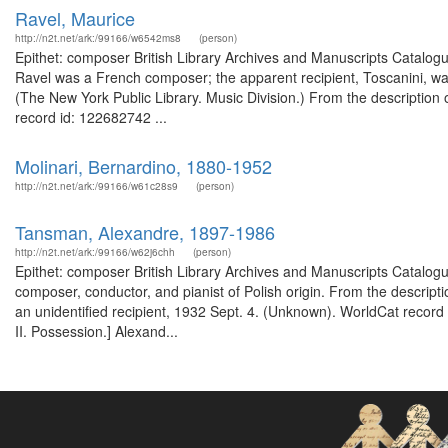
Ravel, Maurice
http://n2t.net/ark:/99166/w6542ms8
(person)
Epithet: composer British Library Archives and Manuscripts Catalo
Ravel was a French composer; the apparent recipient, Toscanini, was
(The New York Public Library. Music Division.) From the description 
record id: 122682742 ...
Molinari, Bernardino, 1880-1952
http://n2t.net/ark:/99166/w61c28s9
(person)
Tansman, Alexandre, 1897-1986
http://n2t.net/ark:/99166/w62j6chh
(person)
Epithet: composer British Library Archives and Manuscripts Catalo
composer, conductor, and pianist of Polish origin. From the descript
an unidentified recipient, 1932 Sept. 4. (Unknown). WorldCat record
II. Possession.] Alexand...