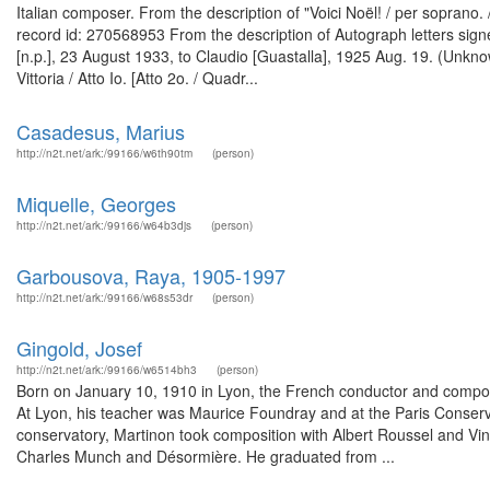
Italian composer. From the description of "Voici Noël! / per sopran
record id: 270568953 From the description of Autograph letters sig
[n.p.], 23 August 1933, to Claudio [Guastalla], 1925 Aug. 19. (Unkno
Vittoria / Atto Io. [Atto 2o. / Quadr...
Casadesus, Marius
http://n2t.net/ark:/99166/w6th90tm
(person)
Miquelle, Georges
http://n2t.net/ark:/99166/w64b3djs
(person)
Garbousova, Raya, 1905-1997
http://n2t.net/ark:/99166/w68s53dr
(person)
Gingold, Josef
http://n2t.net/ark:/99166/w6514bh3
(person)
Born on January 10, 1910 in Lyon, the French conductor and compose
At Lyon, his teacher was Maurice Foundray and at the Paris Conservat
conservatory, Martinon took composition with Albert Roussel and Vin
Charles Munch and Désormière. He graduated from ...