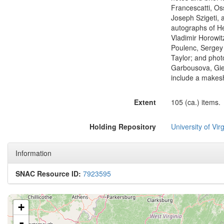
Francescatti, Os
Joseph Szigeti,
autographs of H
Vladimir Horowit
Poulenc, Sergey
Taylor; and phot
Garbousova, Gies
include a makesh
Extent
105 (ca.) items.
Holding Repository
University of Virg
Information
SNAC Resource ID:
7923595
+
-