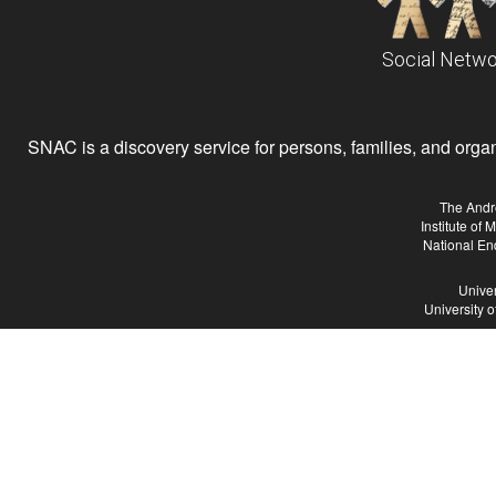
Social Netwo
SNAC is a discovery service for persons, families, and organiz
The Andr
Institute of
National En
Univer
University 