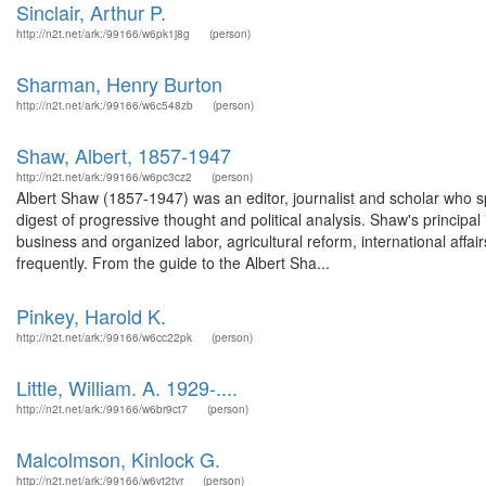
Sinclair, Arthur P.
http://n2t.net/ark:/99166/w6pk1j8g
(person)
Sharman, Henry Burton
http://n2t.net/ark:/99166/w6c548zb
(person)
Shaw, Albert, 1857-1947
http://n2t.net/ark:/99166/w6pc3cz2
(person)
Albert Shaw (1857-1947) was an editor, journalist and scholar who sp
digest of progressive thought and political analysis. Shaw's principa
business and organized labor, agricultural reform, international aff
frequently. From the guide to the Albert Sha...
Pinkey, Harold K.
http://n2t.net/ark:/99166/w6cc22pk
(person)
Little, William. A. 1929-....
http://n2t.net/ark:/99166/w6br9ct7
(person)
Malcolmson, Kinlock G.
http://n2t.net/ark:/99166/w6vt2tvr
(person)