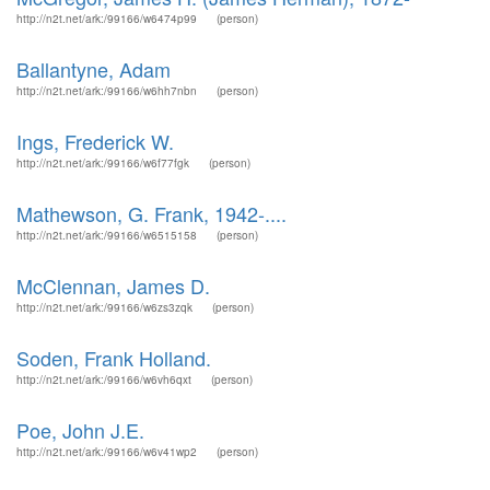
http://n2t.net/ark:/99166/w6474p99
(person)
Ballantyne, Adam
http://n2t.net/ark:/99166/w6hh7nbn
(person)
Ings, Frederick W.
http://n2t.net/ark:/99166/w6f77fgk
(person)
Mathewson, G. Frank, 1942-....
http://n2t.net/ark:/99166/w6515158
(person)
McClennan, James D.
http://n2t.net/ark:/99166/w6zs3zqk
(person)
Soden, Frank Holland.
http://n2t.net/ark:/99166/w6vh6qxt
(person)
Poe, John J.E.
http://n2t.net/ark:/99166/w6v41wp2
(person)