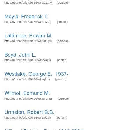
http://n2t.net/ark:/99166/w6w38xtw
(person)
Moyle, Frederick T.
http://n2t.net/ark:/99166/w6dn57fq
(person)
Lattimore, Rowan M.
http://n2t.net/ark:/99166/w6k086pk
(person)
Boyd, John L.
http://n2t.net/ark:/99166/w6kw6j6n
(person)
Westlake, George E., 1937-
http://n2t.net/ark:/99166/w6sq9frv
(person)
Wilmot, Edmund M.
http://n2t.net/ark:/99166/w6w107ws
(person)
Urmston, Robert B.B.
http://n2t.net/ark:/99166/w6sr02gn
(person)