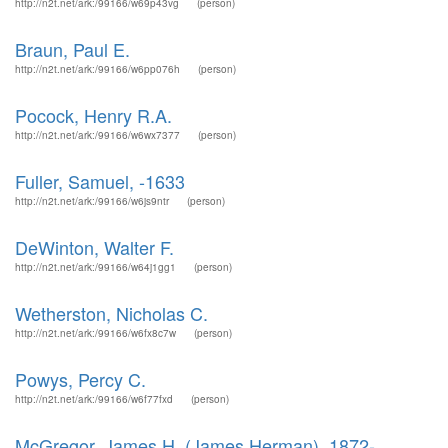
http://n2t.net/ark:/99166/w69p43vg
(person)
Braun, Paul E.
http://n2t.net/ark:/99166/w6pp076h
(person)
Pocock, Henry R.A.
http://n2t.net/ark:/99166/w6wx7377
(person)
Fuller, Samuel, -1633
http://n2t.net/ark:/99166/w6js9ntr
(person)
DeWinton, Walter F.
http://n2t.net/ark:/99166/w64j1gg1
(person)
Wetherston, Nicholas C.
http://n2t.net/ark:/99166/w6fx8c7w
(person)
Powys, Percy C.
http://n2t.net/ark:/99166/w6f77fxd
(person)
McGregor, James H. (James Herman), 1872-