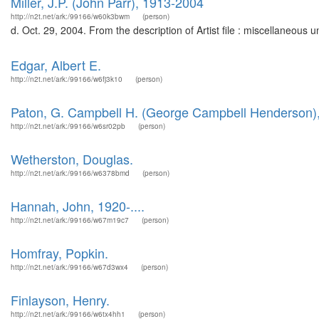
Miller, J.P. (John Parr), 1913-2004
http://n2t.net/ark:/99166/w60k3bwm
(person)
d. Oct. 29, 2004. From the description of Artist file : miscellaneous
Edgar, Albert E.
http://n2t.net/ark:/99166/w6fj3k10
(person)
Paton, G. Campbell H. (George Campbell Henderson)
http://n2t.net/ark:/99166/w6sr02pb
(person)
Wetherston, Douglas.
http://n2t.net/ark:/99166/w6378bmd
(person)
Hannah, John, 1920-....
http://n2t.net/ark:/99166/w67m19c7
(person)
Homfray, Popkin.
http://n2t.net/ark:/99166/w67d3wx4
(person)
Finlayson, Henry.
http://n2t.net/ark:/99166/w6tx4hh1
(person)