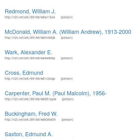
Redmond, William J.
http://n2t.net/ark:/99166/w6sn1bx4
(person)
McDonald, William A. (William Andrew), 1913-2000
http://n2t.net/ark:/99166/w6hm6bj8
(person)
Wark, Alexander E.
http://n2t.net/ark:/99166/w66w9t6p
(person)
Cross, Edmund
http://n2t.net/ark:/99166/w61c2zqp
(person)
Carpenter, Paul M. (Paul Malcolm), 1956-
http://n2t.net/ark:/99166/w6d51ppw
(person)
Buckingham, Fred W.
http://n2t.net/ark:/99166/w6k36w3h
(person)
Saxton, Edmund A.