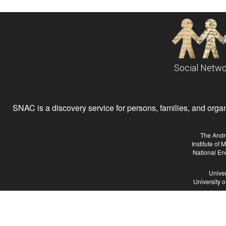
Social Netwo
SNAC is a discovery service for persons, families, and organiz
The Andr
Institute of
National En
Univer
University 