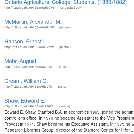
Ontario Agricultural College. Students. (1880-1882)
http://n2t.net/ark:/99166/w6wb0976
(corporateBody)
McMartin, Alexander M.
http://n2t.net/ark:/99166/w6w96c35
(person)
Hanson, Ernest I.
http://n2t.net/ark:/99166/w6b57n22
(person)
Mohr, August.
http://n2t.net/ark:/99166/w66121sh
(person)
Cream, William C.
http://n2t.net/ark:/99166/w6hb07j0
(person)
Shaw, Edward E.
http://n2t.net/ark:/99166/w6x936s7
(person)
Edward E. Shaw, Stanford B.A. in economics 1965, joined the administra
controller's office. In 1970 he became Assistant to the Vice Preside
Provost in 1971, Shaw became his Executive Assistant. In 1975 he wa
Research Libraries Group, director of the Stanford Center for Infor...