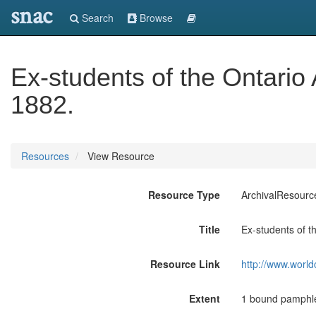
snac
Search
Browse
Ex-students of the Ontario 
1882.
Resources
View Resource
Resource Type
ArchivalResourc
Title
Ex-students of th
Resource Link
http://www.world
Extent
1 bound pamphle