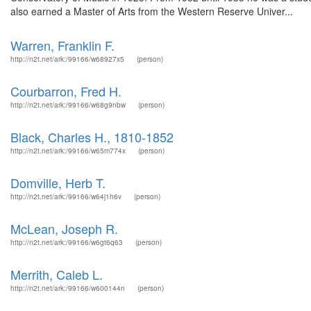
also earned a Master of Arts from the Western Reserve Univer...
Warren, Franklin F.
http://n2t.net/ark:/99166/w68927x5
(person)
Courbarron, Fred H.
http://n2t.net/ark:/99166/w68g9nbw
(person)
Black, Charles H., 1810-1852
http://n2t.net/ark:/99166/w65m774x
(person)
Domville, Herb T.
http://n2t.net/ark:/99166/w64j1h6v
(person)
McLean, Joseph R.
http://n2t.net/ark:/99166/w6gt6q63
(person)
Merrith, Caleb L.
http://n2t.net/ark:/99166/w600144n
(person)