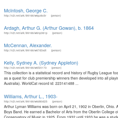
McIntosh, George C.
http://n2t.net/ark:/99166/w6pz6c5r
(person)
Ardagh, Arthur G. (Arthur Gowan), b. 1864
http://n2t.net/ark:/99166/w6np361p
(person)
McCennan, Alexander.
http://n2t.net/ark:/99166/w67d3xdt
(person)
Kelly, Sydney A. (Sydney Appleton)
http://n2t.net/ark:/99166/w6f20173
(person)
This collection is a statistical record and history of Rugby League 
as a quest for club premiership winners then developed into all play
Australia). WorldCat record id: 223141488 ...
Williams, Arthur L., 1903-
http://n2t.net/ark:/99166/w6d80d25
(person)
Arthur Lyman Williams was born on April 21, 1902 in Oberlin, Ohio.
Boys Band. He earned a Bachelor of Arts from the Oberlin College o
Conservatory of Music in 1925. From 1932 until 1933 he was a stude