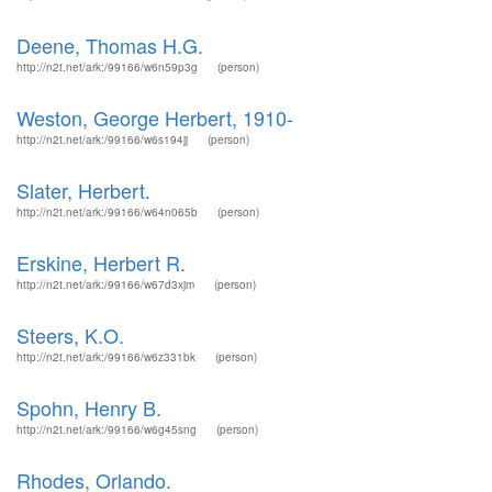
Deene, Thomas H.G.
http://n2t.net/ark:/99166/w6n59p3g
(person)
Weston, George Herbert, 1910-
http://n2t.net/ark:/99166/w6s194jj
(person)
Slater, Herbert.
http://n2t.net/ark:/99166/w64n065b
(person)
Erskine, Herbert R.
http://n2t.net/ark:/99166/w67d3xjm
(person)
Steers, K.O.
http://n2t.net/ark:/99166/w6z331bk
(person)
Spohn, Henry B.
http://n2t.net/ark:/99166/w6g45sng
(person)
Rhodes, Orlando.