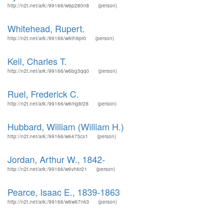
http://n2t.net/ark:/99166/w6p280n8
(person)
Whitehead, Rupert.
http://n2t.net/ark:/99166/w6th9pr0
(person)
Keil, Charles T.
http://n2t.net/ark:/99166/w6bg3qq0
(person)
Ruel, Frederick C.
http://n2t.net/ark:/99166/w6mg8r28
(person)
Hubbard, William (William H.)
http://n2t.net/ark:/99166/w6475cx1
(person)
Jordan, Arthur W., 1842-
http://n2t.net/ark:/99166/w6vh6r21
(person)
Pearce, Isaac E., 1839-1863
http://n2t.net/ark:/99166/w6w67nk3
(person)