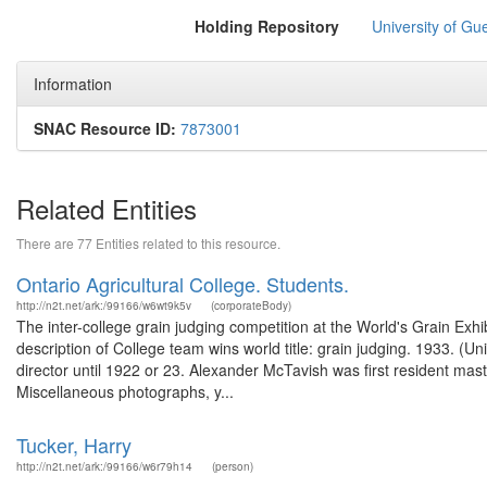
Holding Repository
University of Gu
Information
SNAC Resource ID:
7873001
Related Entities
There are 77 Entities related to this resource.
Ontario Agricultural College. Students.
http://n2t.net/ark:/99166/w6wt9k5v
(corporateBody)
The inter-college grain judging competition at the World's Grain E
description of College team wins world title: grain judging. 1933. 
director until 1922 or 23. Alexander McTavish was first resident ma
Miscellaneous photographs, y...
Tucker, Harry
http://n2t.net/ark:/99166/w6r79h14
(person)