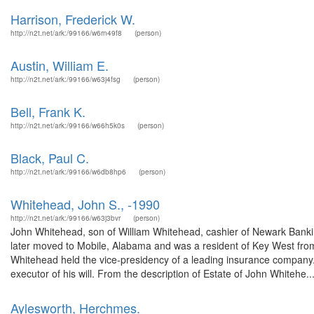
Harrison, Frederick W.
http://n2t.net/ark:/99166/w6rn49f8
(person)
Austin, William E.
http://n2t.net/ark:/99166/w63j4fsg
(person)
Bell, Frank K.
http://n2t.net/ark:/99166/w66h5k0s
(person)
Black, Paul C.
http://n2t.net/ark:/99166/w6db8hp6
(person)
Whitehead, John S., -1990
http://n2t.net/ark:/99166/w63j3bvr
(person)
John Whitehead, son of William Whitehead, cashier of Newark Bank
later moved to Mobile, Alabama and was a resident of Key West fr
Whitehead held the vice-presidency of a leading insurance company.
executor of his will. From the description of Estate of John Whitehe..
Aylesworth, Herchmes.