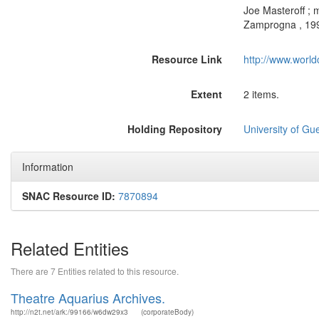
Joe Masteroff ; 
Zamprogna , 199
Resource Link
http://www.world
Extent
2 items.
Holding Repository
University of Gu
Information
SNAC Resource ID:
7870894
Related Entities
There are 7 Entities related to this resource.
Theatre Aquarius Archives.
http://n2t.net/ark:/99166/w6dw29x3
(corporateBody)