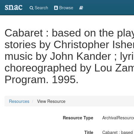
snac
Search
Browse
Cabaret : based on the pla
stories by Christopher Ishe
music by John Kander ; lyr
choreographed by Lou Zam
Program. 1995.
Resources
View Resource
Resource Type
ArchivalResourc
Title
Cabaret : based 