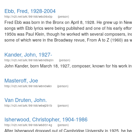
Ebb, Fred, 1928-2004
http://n2t.net/ark:/99166/w6c06x0p
(person)
Fred Ebb was born in the Bronx on April 8, 1928. He grew up in New
songs with Ebb lyrics were being published and one of his early eff
1950s was Paul Klein, though he worked with several composers, in
some of which were in the Broadway revue, From A to Z (1960) as we
Kander, John, 1927-
http://n2t.net/ark:/99166/w6md9q0n
(person)
John Kander, born March 18, 1927, composer, known for his work in th
Masteroff, Joe
http://n2t.net/ark:/99166/w6rv0wkn
(person)
Van Druten, John.
http://n2t.net/ark:/99166/w6wj291b
(person)
Isherwood, Christopher, 1904-1986
http://n2t.net/ark:/99166/w6dr314g
(person)
After Isherwood dropped out of Cambridge University in 1925, he bec