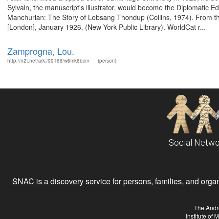
Sylvain, the manuscript's illustrator, would become the Diplomatic 
Manchurian: The Story of Lobsang Thondup (Collins, 1974). From th
[London], January 1926. (New York Public Library). WorldCat r...
Zamprogna, Lou.
http://n2t.net/ark:/99166/w6mk6bcm
(person)
Social Netwo
SNAC is a discovery service for persons, families, and organiz
The Andr
Institute of