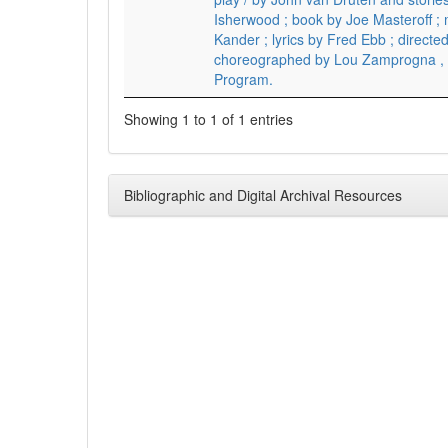
Isherwood ; book by Joe Masteroff ;
Kander ; lyrics by Fred Ebb ; directe
choreographed by Lou Zamprogna ,
Program.
Showing 1 to 1 of 1 entries
Bibliographic and Digital Archival Resources