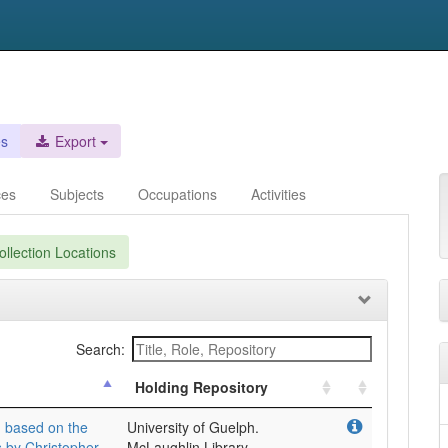
es
Export
ces
Subjects
Occupations
Activities
llection Locations
Search:
Holding Repository
: based on the
University of Guelph.
s by Christopher
McLaughlin Library