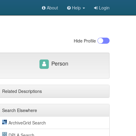
About
Help
Login
Hide
Profile
Person
Related Descriptions
Search Elsewhere
ArchiveGrid Search
DPLA Search