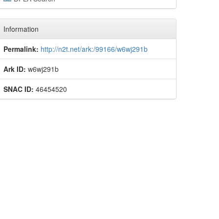
Information
Permalink:
http://n2t.net/ark:/99166/w6wj291b
Ark ID:
w6wj291b
SNAC ID:
46454520