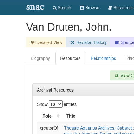
snac
Search
Browse
Resources
Van Druten, John.
Detailed View
Revision History
Sourc
Biography
Resources
Relationships
Pla
View Co
Archival Resources
Show
entries
Role
Title
creatorOf
Theatre Aquarius Archives. Cabaret 
play / by John van Druten and storie