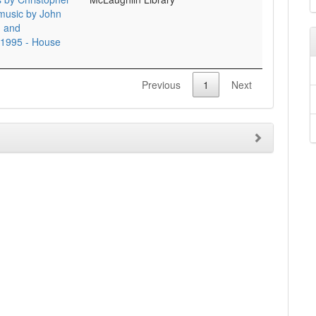
 music by John
d and
 1995 - House
Previous
1
Next