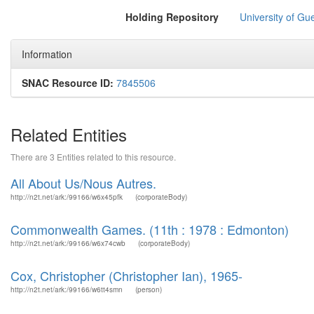
Holding Repository
University of Gu
Information
SNAC Resource ID:
7845506
Related Entities
There are 3 Entities related to this resource.
All About Us/Nous Autres.
http://n2t.net/ark:/99166/w6x45pfk
(corporateBody)
Commonwealth Games. (11th : 1978 : Edmonton)
http://n2t.net/ark:/99166/w6x74cwb
(corporateBody)
Cox, Christopher (Christopher Ian), 1965-
http://n2t.net/ark:/99166/w6tt4smn
(person)