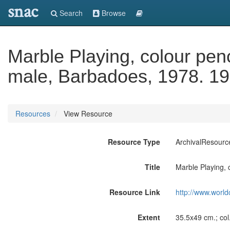
snac
Search
Browse
Marble Playing, colour penc
male, Barbadoes, 1978. 19
Resources
View Resource
Resource Type
ArchivalResourc
Title
Marble Playing, 
Resource Link
http://www.world
Extent
35.5x49 cm.; col.