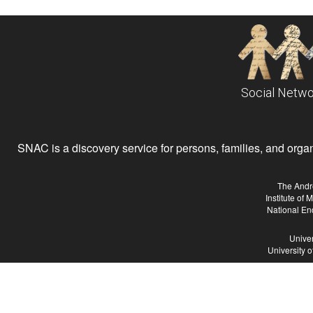
Social Netwo
SNAC is a discovery service for persons, families, and organiz
The Andr
Institute of
National En
Univer
University 