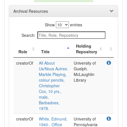
Archival Resources
Show
entries
Search:
Holding
Role
Title
Repository
creatorOf
All About
University of
Us/Nous Autres.
Guelph.
Marble Playing,
McLaughlin
colour pencils,
Library
Christopher
Cox, 10 yrs.,
male,
Barbadoes,
1978.
creatorOf
White, Edmund,
University of
1940-. Office
Pennsylvania