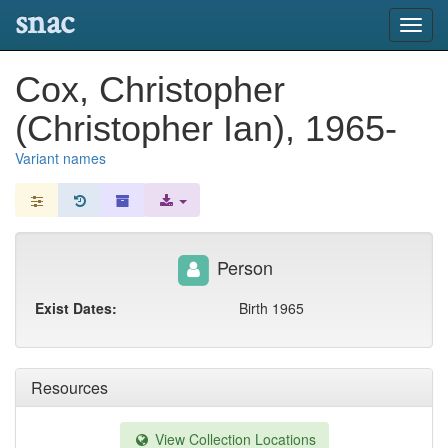
snac
Toggl
navig
Cox, Christopher
(Christopher Ian), 1965-
Variant names
Person
Exist Dates:
Birth 1965
Resources
View Collection Locations