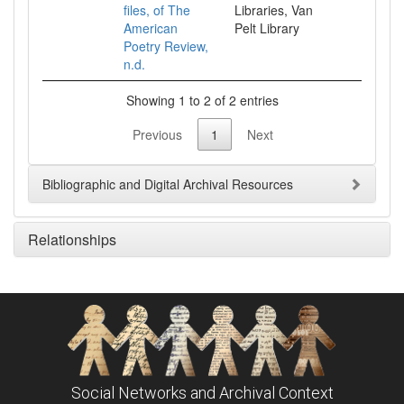
files, of The
Libraries, Van
American
Pelt Library
Poetry Review,
n.d.
Showing 1 to 2 of 2 entries
Previous
1
Next
Bibliographic and Digital Archival Resources
Relationships
Social Networks and Archival Context