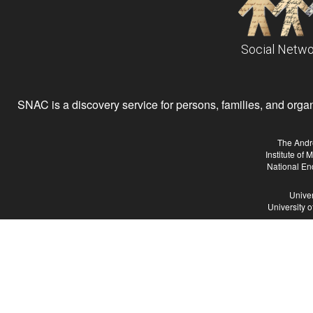
Social Netwo
SNAC is a discovery service for persons, families, and organiz
The Andr
Institute of
National En
Univer
University 