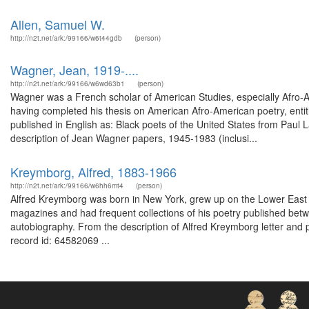
Allen, Samuel W.
http://n2t.net/ark:/99166/w6t44gdb
(person)
Wagner, Jean, 1919-....
http://n2t.net/ark:/99166/w6wd63b1
(person)
Wagner was a French scholar of American Studies, especially Afro-A
having completed his thesis on American Afro-American poetry, entit
published in English as: Black poets of the United States from Paul 
description of Jean Wagner papers, 1945-1983 (inclusi...
Kreymborg, Alfred, 1883-1966
http://n2t.net/ark:/99166/w6hh6mt4
(person)
Alfred Kreymborg was born in New York, grew up on the Lower East Sid
magazines and had frequent collections of his poetry published bet
autobiography. From the description of Alfred Kreymborg letter and 
record id: 64582069 ...