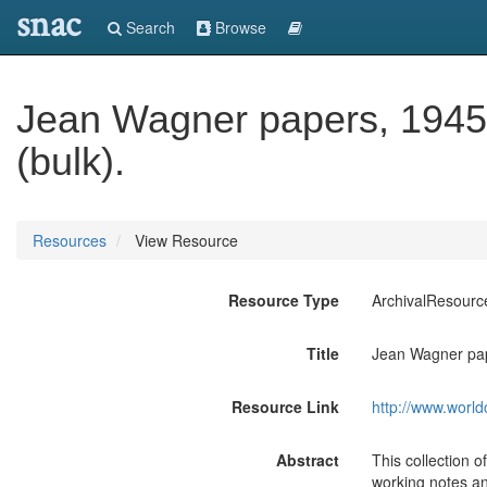
snac
Search
Browse
Jean Wagner papers, 1945-
(bulk).
Resources
View Resource
Resource Type
ArchivalResourc
Title
Jean Wagner pap
Resource Link
http://www.world
Abstract
This collection 
working notes and