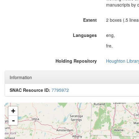
manuscripts by 
Extent
2 boxes (.5 linear
Languages
eng,
fre,
Holding Repository
Houghton Librar
Information
SNAC Resource ID:
7795972
+
-