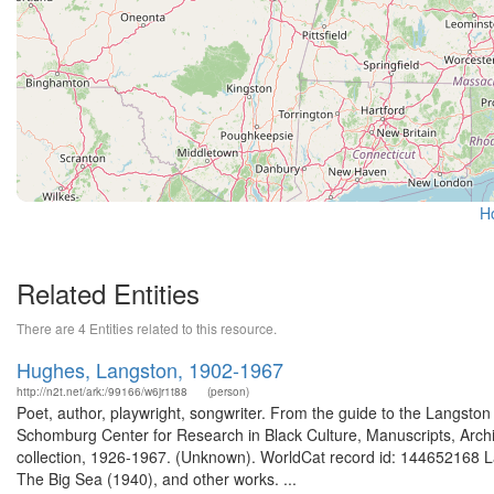
H
Related Entities
There are 4 Entities related to this resource.
Hughes, Langston, 1902-1967
http://n2t.net/ark:/99166/w6jr1t88
(person)
Poet, author, playwright, songwriter. From the guide to the Langsto
Schomburg Center for Research in Black Culture, Manuscripts, Arch
collection, 1926-1967. (Unknown). WorldCat record id: 144652168 L
The Big Sea (1940), and other works. ...