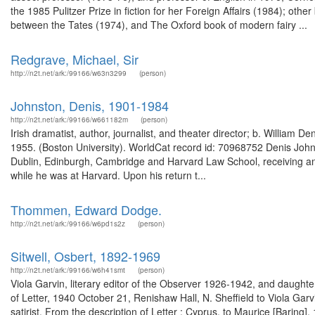
the 1985 Pulitzer Prize in fiction for her Foreign Affairs (1984); ot
between the Tates (1974), and The Oxford book of modern fairy ...
Redgrave, Michael, Sir
http://n2t.net/ark:/99166/w63n3299
(person)
Johnston, Denis, 1901-1984
http://n2t.net/ark:/99166/w661182m
(person)
Irish dramatist, author, journalist, and theater director; b. William 
1955. (Boston University). WorldCat record id: 70968752 Denis Johns
Dublin, Edinburgh, Cambridge and Harvard Law School, receiving an
while he was at Harvard. Upon his return t...
Thommen, Edward Dodge.
http://n2t.net/ark:/99166/w6pd1s2z
(person)
Sitwell, Osbert, 1892-1969
http://n2t.net/ark:/99166/w6h41smt
(person)
Viola Garvin, literary editor of the Observer 1926-1942, and daught
of Letter, 1940 October 21, Renishaw Hall, N. Sheffield to Viola Gar
satirist. From the description of Letter : Cyprus, to Maurice [Bari