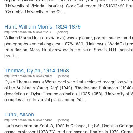
(University of Victoria Libraries). WorldCat record id: 651603420 F
(Columbia University In the Cit...
Hunt, William Morris, 1824-1879
http://n2t.net/ark:/99166/w6tf0c09
(person)
William Morris Hunt (1824-1879) was a painter, portrait painter, and
photographs and catalogs, ca. 1878-1880. (Unknown). WorldCat reco
from Boston, Mass. Hunt drowned in the Isle of Shoals, N.H., possibl
[ca. 1...
Thomas, Dylan, 1914-1953
http://n2t.net/ark:/99166/w69z94bt
(person)
Dylan Thomas was a Welsh poet who first achieved recognition with "
of the Artist as a Young Dog" (1940), "Deaths and Entrances" (1946
description of Dylan Thomas collection. [1935-1953]. (University of
occupies a controversial place among 20t...
Lurie, Alison
http://n2t.net/ark:/99166/w6hq40jd
(person)
Lurie was born on Sept. 3, 1926 in Chicago, IL; BA, Radcliffe Colleg
assoc. professor (1973-76), and professor of English in 1976, Cornel