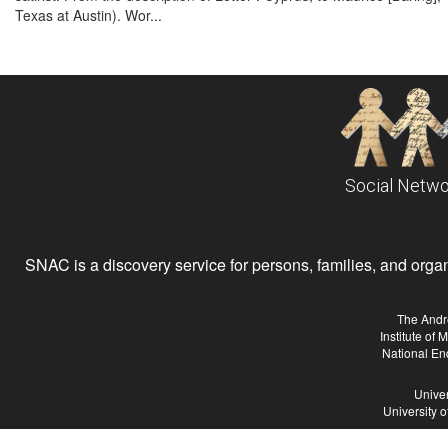
Texas at Austin). Wor...
Social Netwo
SNAC is a discovery service for persons, families, and organiz
The Andr
Institute of
National En
Univer
University 