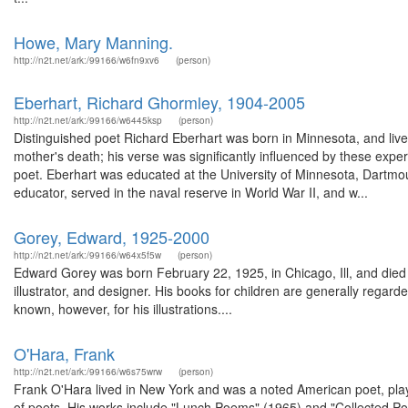
Howe, Mary Manning.
http://n2t.net/ark:/99166/w6fn9xv6
(person)
Eberhart, Richard Ghormley, 1904-2005
http://n2t.net/ark:/99166/w6445ksp
(person)
Distinguished poet Richard Eberhart was born in Minnesota, and lived an
mother's death; his verse was significantly influenced by these exp
poet. Eberhart was educated at the University of Minnesota, Dartmo
educator, served in the naval reserve in World War II, and w...
Gorey, Edward, 1925-2000
http://n2t.net/ark:/99166/w64x5f5w
(person)
Edward Gorey was born February 22, 1925, in Chicago, Ill, and died 
illustrator, and designer. His books for children are generally regarded
known, however, for his illustrations....
O'Hara, Frank
http://n2t.net/ark:/99166/w6s75wrw
(person)
Frank O'Hara lived in New York and was a noted American poet, play
of poets. His works include "Lunch Poems" (1965) and "Collected Po