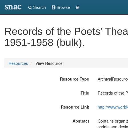
snac
Search
Browse
Records of the Poets' Thea
1951-1958 (bulk).
Resources
View Resource
Resource Type
ArchivalResourc
Title
Records of the P
Resource Link
http://www.world
Abstract
Contains organiz
scripts and desig