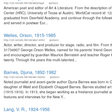
http://n2t.net/ark:/99166/w6524ppt
(person)
American poet and editor of Art & Literature. From the description
Center (HRC); University of Texas at Austin). WorldCat record id: 1
graduated from Deerfield Academy, and continue through the follow
and served in postwar Eur...
Welles, Orson, 1915-1985
http://n2t.net/ark:/99166/w6z140h3
(person)
Actor, writer, director, and producer for stage, radio, and film. From
31734907 George Orson Welles, named for his parents' friend Georg
and encouraged by guardian Maurice Bernstein and teacher Roger Hil
twenty. Through the years this multi-talented...
Barnes, Djuna, 1892-1982
http://n2t.net/ark:/99166/w61m024z
(person)
Noted journalist and avant-garde author Djuna Barnes was born in 
daughter of Wald and Elizabeth Chappell Barnes. Barnes studied art 
(1915-1916). In 1913, she began working as a freelance journalist and
features and interviews for the New Y...
Lang, V. R., 1924-1956