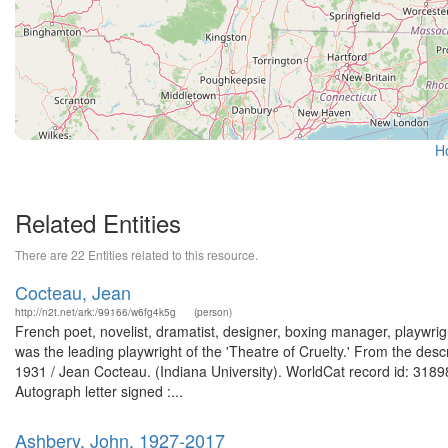
H
Related Entities
There are 22 Entities related to this resource.
Cocteau, Jean
http://n2t.net/ark:/99166/w6fg4k5g
(person)
French poet, novelist, dramatist, designer, boxing manager, playwrigh
was the leading playwright of the 'Theatre of Cruelty.' From the desc
1931 / Jean Cocteau. (Indiana University). WorldCat record id: 31898
Autograph letter signed :...
Ashbery, John, 1927-2017