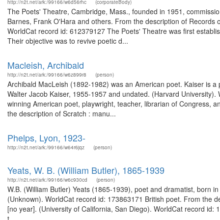
http://n2t.net/ark:/99166/w6d56rhc
(corporateBody)
The Poets' Theatre, Cambridge, Mass., founded in 1951, commissio
Barnes, Frank O'Hara and others. From the description of Records o
WorldCat record id: 612379127 The Poets' Theatre was first establish
Their objective was to revive poetic d...
Macleish, Archibald
http://n2t.net/ark:/99166/w6z899r8
(person)
Archibald MacLeish (1892-1982) was an American poet. Kaiser is a pr
Walter Jacob Kaiser, 1955-1957 and undated. (Harvard University).
winning American poet, playwright, teacher, librarian of Congress, a
the description of Scratch : manu...
Phelps, Lyon, 1923-
http://n2t.net/ark:/99166/w64r6jqz
(person)
Yeats, W. B. (William Butler), 1865-1939
http://n2t.net/ark:/99166/w6c930cd
(person)
W.B. (William Butler) Yeats (1865-1939), poet and dramatist, born in
(Unknown). WorldCat record id: 173863171 British poet. From the des
[no year]. (University of California, San Diego). WorldCat record id
t...