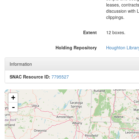
leases, contract
discussion with 
clippings.
Extent
12 boxes.
Holding Repository
Houghton Librar
Information
SNAC Resource ID:
7795527
+
-