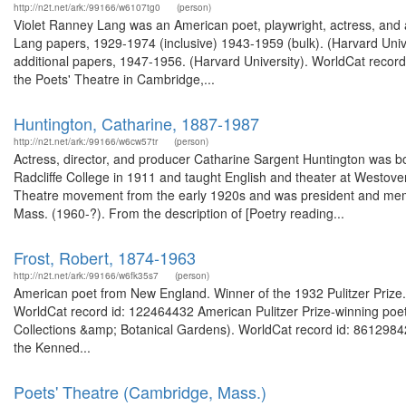
http://n2t.net/ark:/99166/w6107tg0
(person)
Violet Ranney Lang was an American poet, playwright, actress, and a
Lang papers, 1929-1974 (inclusive) 1943-1959 (bulk). (Harvard Univ
additional papers, 1947-1956. (Harvard University). WorldCat recor
the Poets' Theatre in Cambridge,...
Huntington, Catharine, 1887-1987
http://n2t.net/ark:/99166/w6cw57tr
(person)
Actress, director, and producer Catharine Sargent Huntington was 
Radcliffe College in 1911 and taught English and theater at Westove
Theatre movement from the early 1920s and was president and membe
Mass. (1960-?). From the description of [Poetry reading...
Frost, Robert, 1874-1963
http://n2t.net/ark:/99166/w6fk35s7
(person)
American poet from New England. Winner of the 1932 Pulitzer Prize. F
WorldCat record id: 122464432 American Pulitzer Prize-winning poet. 
Collections &amp; Botanical Gardens). WorldCat record id: 8612984
the Kenned...
Poets' Theatre (Cambridge, Mass.)