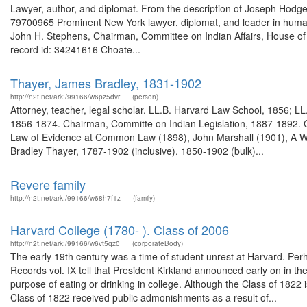
Lawyer, author, and diplomat. From the description of Joseph Hodg
79700965 Prominent New York lawyer, diplomat, and leader in humanita
John H. Stephens, Chairman, Committee on Indian Affairs, House of 
record id: 34241616 Choate...
Thayer, James Bradley, 1831-1902
http://n2t.net/ark:/99166/w6pz5dvr
(person)
Attorney, teacher, legal scholar. LL.B. Harvard Law School, 1856; L
1856-1874. Chairman, Committe on Indian Legislation, 1887-1892. Co
Law of Evidence at Common Law (1898), John Marshall (1901), A We
Bradley Thayer, 1787-1902 (inclusive), 1850-1902 (bulk)...
Revere family
http://n2t.net/ark:/99166/w68h7f1z
(family)
Harvard College (1780- ). Class of 2006
http://n2t.net/ark:/99166/w6vt5qz0
(corporateBody)
The early 19th century was a time of student unrest at Harvard. Perh
Records vol. IX tell that President Kirkland announced early on in t
purpose of eating or drinking in college. Although the Class of 1822
Class of 1822 received public admonishments as a result of...