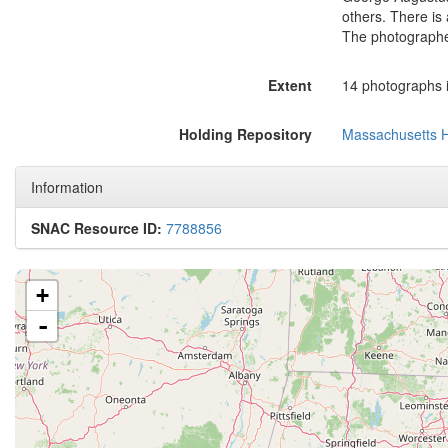
others. There is 
The photographer
Extent
14 photographs i
Holding Repository
Massachusetts Hi
Information
SNAC Resource ID:
7788856
+
-