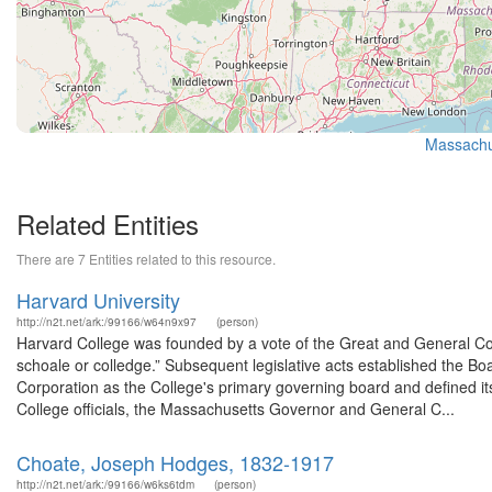
Massachus
Related Entities
There are 7 Entities related to this resource.
Harvard University
http://n2t.net/ark:/99166/w64n9x97
(person)
Harvard College was founded by a vote of the Great and General Co
schoale or colledge.” Subsequent legislative acts established the Bo
Corporation as the College's primary governing board and defined it
College officials, the Massachusetts Governor and General C...
Choate, Joseph Hodges, 1832-1917
http://n2t.net/ark:/99166/w6ks6tdm
(person)