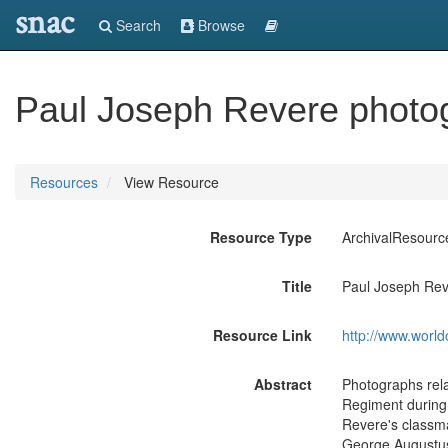
snac
Search
Browse
Paul Joseph Revere photo
Resources
View Resource
Resource Type
ArchivalResourc
Title
Paul Joseph Rev
Resource Link
http://www.world
Abstract
Photographs rela
Regiment during 
Revere's classm
George Augustus