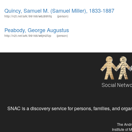
Quincy, Samuel M. (Samuel Miller), 1833-1887
http://n2t.net/ark:/99166/w6z89hfq
(person)
Peabody, George Augustus
http://n2t.net/ark:/99166/w6jm2fzp
(person)
Social Netwo
SNAC is a discovery service for persons, families, and organiz
The Andr
Institute of