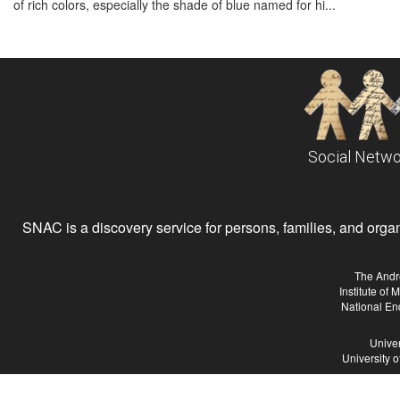
of rich colors, especially the shade of blue named for hi...
Social Netwo
SNAC is a discovery service for persons, families, and organiz
The Andr
Institute of
National En
Univer
University 