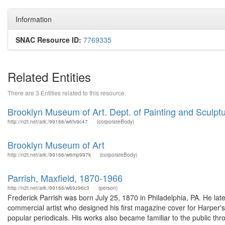
Information
SNAC Resource ID:
7769335
Related Entities
There are 3 Entities related to this resource.
Brooklyn Museum of Art. Dept. of Painting and Sculptu
http://n2t.net/ark:/99166/w6fv9c47
(corporateBody)
Brooklyn Museum of Art
http://n2t.net/ark:/99166/w6mp997k
(corporateBody)
Parrish, Maxfield, 1870-1966
http://n2t.net/ark:/99166/w69z96c3
(person)
Frederick Parrish was born July 25, 1870 in Philadelphia, PA. He lat
commercial artist who designed his first magazine cover for Harper's 
popular periodicals. His works also became familiar to the public thr