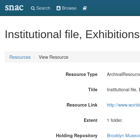
snac
Search
Browse
Institutional file, Exhibiti
Resources
View Resource
Resource Type
ArchivalResourc
Title
Institutional fil
Resource Link
http://www.world
Extent
1 folder.
Holding Repository
Brooklyn Museum