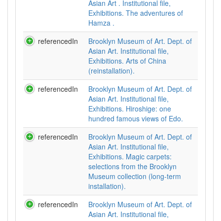
Asian Art . Institutional file,
Exhibitions. The adventures of
Hamza .
referencedIn
Brooklyn Museum of Art. Dept. of
Asian Art. Institutional file,
Exhibitions. Arts of China
(reinstallation).
referencedIn
Brooklyn Museum of Art. Dept. of
Asian Art. Institutional file,
Exhibitions. Hiroshige: one
hundred famous views of Edo.
referencedIn
Brooklyn Museum of Art. Dept. of
Asian Art. Institutional file,
Exhibitions. Magic carpets:
selections from the Brooklyn
Museum collection (long-term
installation).
referencedIn
Brooklyn Museum of Art. Dept. of
Asian Art. Institutional file,