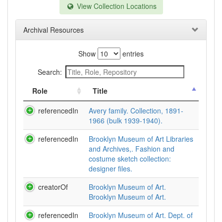
View Collection Locations
Archival Resources
Show
entries
Search:
Role
Title
referencedIn
Avery family. Collection, 1891-
1966 (bulk 1939-1940).
referencedIn
Brooklyn Museum of Art Libraries
and Archives,. Fashion and
costume sketch collection:
designer files.
creatorOf
Brooklyn Museum of Art.
Brooklyn Museum of Art.
referencedIn
Brooklyn Museum of Art. Dept. of