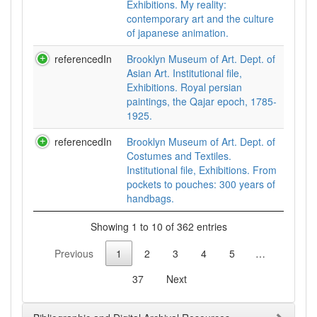
Exhibitions. My reality:
contemporary art and the culture
of japanese animation.
referencedIn
Brooklyn Museum of Art. Dept. of
Asian Art. Institutional file,
Exhibitions. Royal persian
paintings, the Qajar epoch, 1785-
1925.
referencedIn
Brooklyn Museum of Art. Dept. of
Costumes and Textiles.
Institutional file, Exhibitions. From
pockets to pouches: 300 years of
handbags.
Showing 1 to 10 of 362 entries
Previous
1
2
3
4
5
…
37
Next