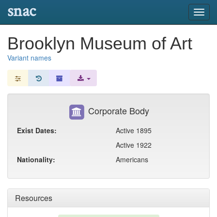
snac
Toggl
navig
Brooklyn Museum of Art
Variant names
Corporate Body
Exist Dates:
Active 1895
Active 1922
Nationality:
Americans
Resources