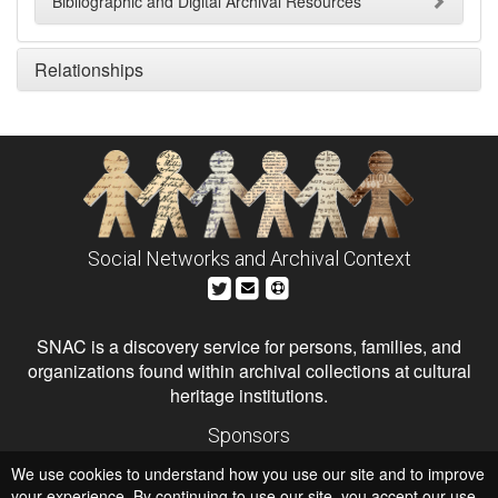
Bibliographic and Digital Archival Resources
Relationships
Social Networks and Archival Context
SNAC is a discovery service for persons, families, and
organizations found within archival collections at cultural
heritage institutions.
Sponsors
The Andrew W. Mellon Foundation
We use cookies to understand how you use our site and to improve
Institute of Museum and Library Services
National Endowment for the Humanities
your experience. By continuing to use our site, you accept our use