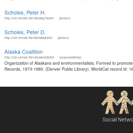
Scholes, Peter H.
http://n2t.net/ark:/99166/w6g76s5m
(person)
Scholes, Peter D.
http://n2t.net/ark:/99166/w6q83hsr
(person)
Alaska Coalition
http://n2t.net/ark:/99166/w6m392hd
(corporateBody)
Organization of Alaskans and environmentalists. Formed to promote a
Records, 1973-1980. (Denver Public Library). WorldCat record id: 1
Social Netwo