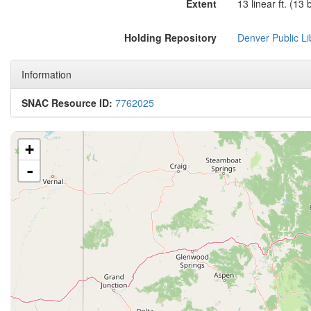
Extent
13 linear ft. (13
Holding Repository
Denver Public Lib
Information
SNAC Resource ID:
7762025
+
-