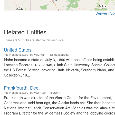
Denver Publi
Related Entities
There are 5 Entities related to this resource.
United States
http://n2t.net/ark:/99166/w6f874hn
(corporateBody)
Idaho became a state on July 3, 1890 with post offices being establi
Location Records, 1876-1945, (Utah State University. Special Colle
the US Forest Service, covering Utah, Nevada, Southern Idaho, an
Collection., 19...
Frankfourth, Dee.
http://n2t.net/ark:/99166/w6wh4tb0
(person)
Frankfourth was director of the Alaska Center for the Environment, 19
Congressional field hearings, the Alaska lands act. She then became 
National Interest Lands Conservation Act. Scholes was the Alaska r
Program Director for the Wilderness Society and the lobbying coordin