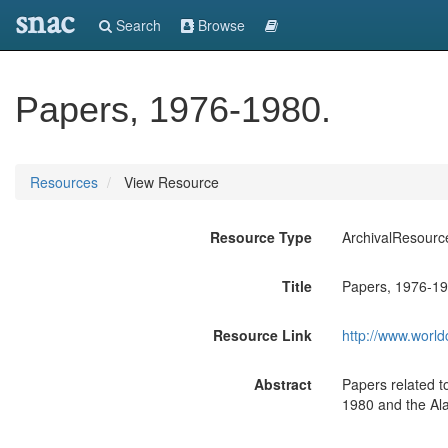
snac
Search
Browse
Papers, 1976-1980.
Resources
View Resource
Resource Type
ArchivalResourc
Title
Papers, 1976-19
Resource Link
http://www.world
Abstract
Papers related t
1980 and the Ala