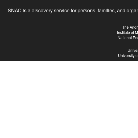
SNAC is a discovery service for persons, families, and organiz
The Andr
Institute of
National En
Univer
University 