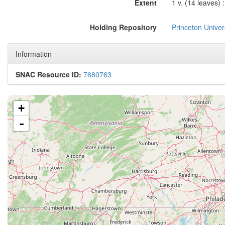
Extent
1 v. (14 leaves) :
Holding Repository
Princeton Univers
Information
SNAC Resource ID:
7680763
+
-