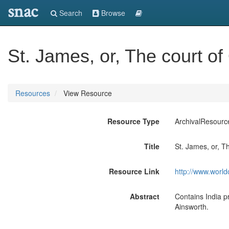
snac
Search
Browse
St. James, or, The court o
Resources
View Resource
Resource Type
ArchivalResourc
Title
St. James, or, T
Resource Link
http://www.world
Abstract
Contains India pr
Ainsworth.