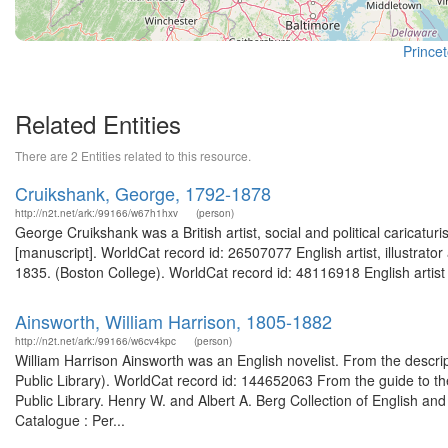
Princet
Related Entities
There are 2 Entities related to this resource.
Cruikshank, George, 1792-1878
http://n2t.net/ark:/99166/w67h1hxv
(person)
George Cruikshank was a British artist, social and political caricatu
[manuscript]. WorldCat record id: 26507077 English artist, illustrato
1835. (Boston College). WorldCat record id: 48116918 English artist a
Ainsworth, William Harrison, 1805-1882
http://n2t.net/ark:/99166/w6cv4kpc
(person)
William Harrison Ainsworth was an English novelist. From the descrip
Public Library). WorldCat record id: 144652063 From the guide to th
Public Library. Henry W. and Albert A. Berg Collection of English and
Catalogue : Per...