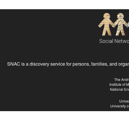
Social Netwo
SNAC is a discovery service for persons, families, and organiz
The Andr
Institute of
National En
Univer
University 