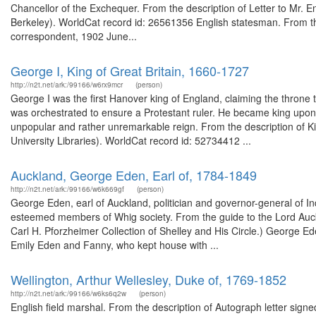
Chancellor of the Exchequer. From the description of Letter to Mr. Eng
Berkeley). WorldCat record id: 26561356 English statesman. From th
correspondent, 1902 June...
George I, King of Great Britain, 1660-1727
http://n2t.net/ark:/99166/w6rx9mcr
(person)
George I was the first Hanover king of England, claiming the throne
was orchestrated to ensure a Protestant ruler. He became king upo
unpopular and rather unremarkable reign. From the description of Ki
University Libraries). WorldCat record id: 52734412 ...
Auckland, George Eden, Earl of, 1784-1849
http://n2t.net/ark:/99166/w6k669gf
(person)
George Eden, earl of Auckland, politician and governor-general of I
esteemed members of Whig society. From the guide to the Lord Auckl
Carl H. Pforzheimer Collection of Shelley and His Circle.) George Ede
Emily Eden and Fanny, who kept house with ...
Wellington, Arthur Wellesley, Duke of, 1769-1852
http://n2t.net/ark:/99166/w6ks6q2w
(person)
English field marshal. From the description of Autograph letter sig