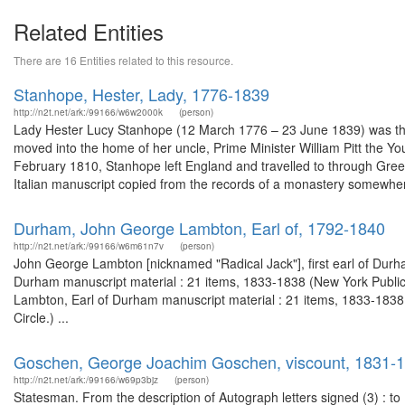
Related Entities
There are 16 Entities related to this resource.
Stanhope, Hester, Lady, 1776-1839
http://n2t.net/ark:/99166/w6w2000k
(person)
Lady Hester Lucy Stanhope (12 March 1776 – 23 June 1839) was the 
moved into the home of her uncle, Prime Minister William Pitt the Yo
February 1810, Stanhope left England and travelled to through Gree
Italian manuscript copied from the records of a monastery somewhere
Durham, John George Lambton, Earl of, 1792-1840
http://n2t.net/ark:/99166/w6m61n7v
(person)
John George Lambton [nicknamed "Radical Jack"], first earl of Durha
Durham manuscript material : 21 items, 1833-1838 (New York Public
Lambton, Earl of Durham manuscript material : 21 items, 1833-1838, 
Circle.) ...
Goschen, George Joachim Goschen, viscount, 1831-
http://n2t.net/ark:/99166/w69p3bjz
(person)
Statesman. From the description of Autograph letters signed (3) : t