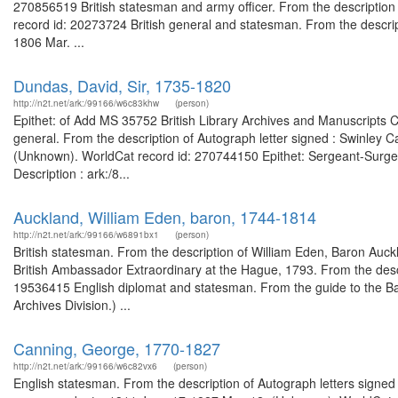
270856519 British statesman and army officer. From the description
record id: 20273724 British general and statesman. From the descrip
1806 Mar. ...
Dundas, David, Sir, 1735-1820
http://n2t.net/ark:/99166/w6c83khw
(person)
Epithet: of Add MS 35752 British Library Archives and Manuscripts 
general. From the description of Autograph letter signed : Swinley 
(Unknown). WorldCat record id: 270744150 Epithet: Sergeant-Surgeon
Description : ark:/8...
Auckland, William Eden, baron, 1744-1814
http://n2t.net/ark:/99166/w6891bx1
(person)
British statesman. From the description of William Eden, Baron Au
British Ambassador Extraordinary at the Hague, 1793. From the descr
19536415 English diplomat and statesman. From the guide to the Bar
Archives Division.) ...
Canning, George, 1770-1827
http://n2t.net/ark:/99166/w6c82vx6
(person)
English statesman. From the description of Autograph letters signed 