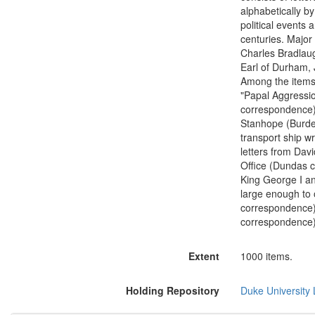
alphabetically b
political events 
centuries. Major
Charles Bradlaug
Earl of Durham,
Among the items 
"Papal Aggressio
correspondence);
Stanhope (Burdet
transport ship w
letters from Dav
Office (Dundas 
King George I an
large enough to
correspondence)
correspondence)
Extent
1000 items.
Holding Repository
Duke University L