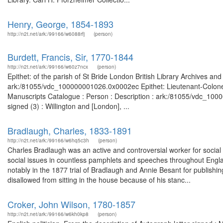
Henry, George, 1854-1893
http://n2t.net/ark:/99166/w6088rfj
(person)
Burdett, Francis, Sir, 1770-1844
http://n2t.net/ark:/99166/w60z7ncx
(person)
Epithet: of the parish of St Bride London British Library Archives an
ark:/81055/vdc_100000001026.0x0002ec Epithet: Lieutenant-Colonel 
Manuscripts Catalogue : Person : Description : ark:/81055/vdc_1000
signed (3) : Willington and [London], ...
Bradlaugh, Charles, 1833-1891
http://n2t.net/ark:/99166/w6hq5c3h
(person)
Charles Bradlaugh was an active and controversial worker for social 
social issues in countless pamphlets and speeches throughout Engla
notably in the 1877 trial of Bradlaugh and Annie Besant for publishi
disallowed from sitting in the house because of his stanc...
Croker, John Wilson, 1780-1857
http://n2t.net/ark:/99166/w6kh0kp8
(person)