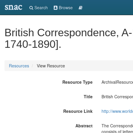
snac
Search
Browse
British Correspondence, A-
1740-1890].
Resources
View Resource
Resource Type
ArchivalResourc
Title
British Correspo
Resource Link
http://www.world
Abstract
The Corresponden
consists of lette