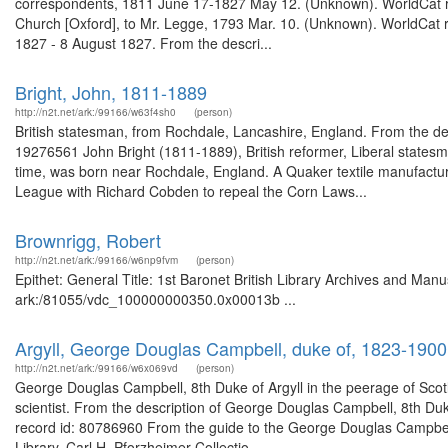
correspondents, 1811 June 17-1827 May 12. (Unknown). WorldCat rec
Church [Oxford], to Mr. Legge, 1793 Mar. 10. (Unknown). WorldCat re
1827 - 8 August 1827. From the descri...
Bright, John, 1811-1889
http://n2t.net/ark:/99166/w63f4sh0
(person)
British statesman, from Rochdale, Lancashire, England. From the des
19276561 John Bright (1811-1889), British reformer, Liberal statesm
time, was born near Rochdale, England. A Quaker textile manufactur
League with Richard Cobden to repeal the Corn Laws...
Brownrigg, Robert
http://n2t.net/ark:/99166/w6np9fvm
(person)
Epithet: General Title: 1st Baronet British Library Archives and Manu
ark:/81055/vdc_100000000350.0x00013b ...
Argyll, George Douglas Campbell, duke of, 1823-1900
http://n2t.net/ark:/99166/w6x069vd
(person)
George Douglas Campbell, 8th Duke of Argyll in the peerage of Scotl
scientist. From the description of George Douglas Campbell, 8th Duk
record id: 80786960 From the guide to the George Douglas Campbell,
Library. Carl H. Pforzheimer Collectio...