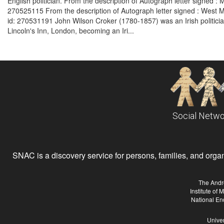
English politician. From the description of Autograph letter signed 
270525115 From the description of Autograph letter signed : West 
id: 270531191 John Wilson Croker (1780-1857) was an Irish politician,
Lincoln's Inn, London, becoming an Iri...
Social Netwo
SNAC is a discovery service for persons, families, and organiz
The Andr
Institute of
National En
Univer