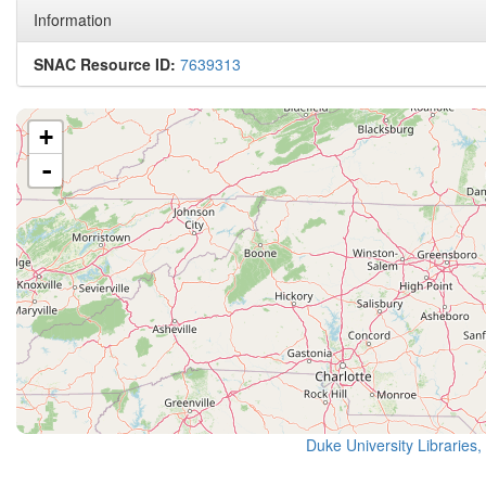
Information
SNAC Resource ID:
7639313
+
-
Duke University Libraries,