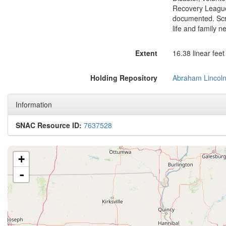
Recovery League 
documented. Scra
life and family 
Extent
16.38 linear fee
Holding Repository
Abraham Lincoln 
Information
SNAC Resource ID:
7637528
+
-