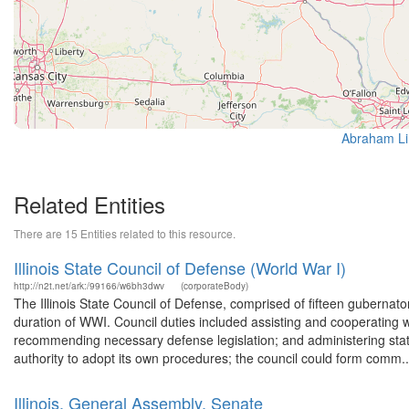
Abraham Lin
Related Entities
There are 15 Entities related to this resource.
Illinois State Council of Defense (World War I)
http://n2t.net/ark:/99166/w6bh3dwv
(corporateBody)
The Illinois State Council of Defense, comprised of fifteen gubernat
duration of WWI. Council duties included assisting and cooperating w
recommending necessary defense legislation; and administering stat
authority to adopt its own procedures; the council could form comm..
Illinois. General Assembly. Senate