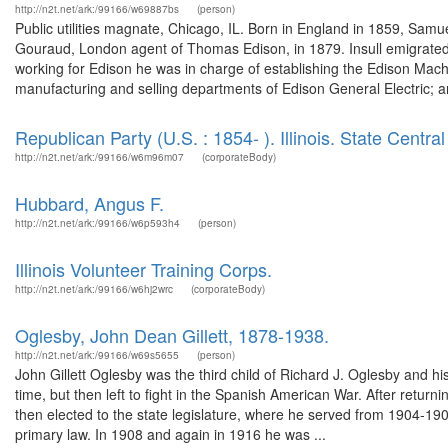
http://n2t.net/ark:/99166/w69887bs
(person)
Public utilities magnate, Chicago, IL. Born in England in 1859, Sam
Gouraud, London agent of Thomas Edison, in 1879. Insull emigrated 
working for Edison he was in charge of establishing the Edison Mac
manufacturing and selling departments of Edison General Electric; a
Republican Party (U.S. : 1854- ). Illinois. State Centr
http://n2t.net/ark:/99166/w6m96m07
(corporateBody)
Hubbard, Angus F.
http://n2t.net/ark:/99166/w6p593h4
(person)
Illinois Volunteer Training Corps.
http://n2t.net/ark:/99166/w6hj2wrc
(corporateBody)
Oglesby, John Dean Gillett, 1878-1938.
http://n2t.net/ark:/99166/w69s5655
(person)
John Gillett Oglesby was the third child of Richard J. Oglesby and 
time, but then left to fight in the Spanish American War. After retu
then elected to the state legislature, where he served from 1904-19
primary law. In 1908 and again in 1916 he was ...