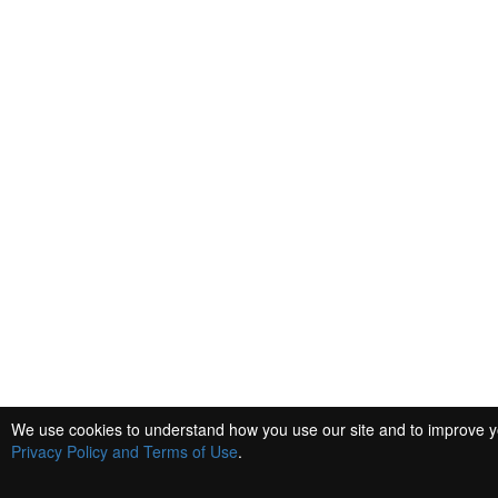
We use cookies to understand how you use our site and to improve you
Privacy Policy and Terms of Use
.