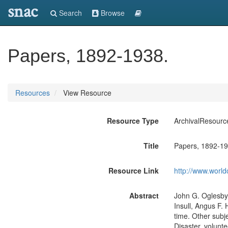
snac
Search
Browse
Papers, 1892-1938.
Resources
View Resource
Resource Type
ArchivalResourc
Title
Papers, 1892-19
Resource Link
http://www.world
Abstract
John G. Oglesby
Insull, Angus F.
time. Other subj
Disaster, volunte