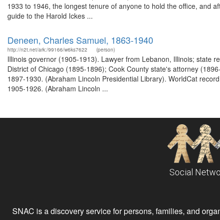
1933 to 1946, the longest tenure of anyone to hold the office, and a
guide to the Harold Ickes ...
Deneen, Charles Samuel, 1863-1940
http://n2t.net/ark:/99166/w6ks7622
(person)
Illinois governor (1905-1913). Lawyer from Lebanon, Illinois; state 
District of Chicago (1895-1896); Cook County state's attorney (1896-
1897-1930. (Abraham Lincoln Presidential Library). WorldCat record 
1905-1926. (Abraham Lincoln ...
Social Netwo
SNAC is a discovery service for persons, families, and organiz