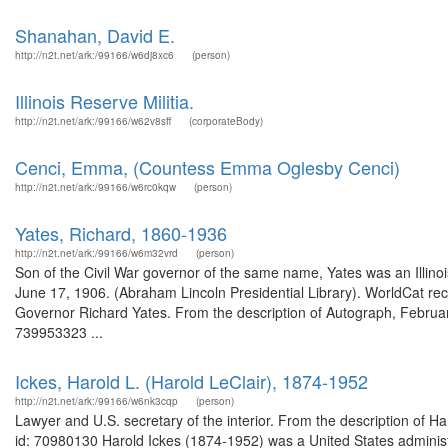
Shanahan, David E.
http://n2t.net/ark:/99166/w6dj8xc6
(person)
Illinois Reserve Militia.
http://n2t.net/ark:/99166/w62v8sff
(corporateBody)
Cenci, Emma, (Countess Emma Oglesby Cenci)
http://n2t.net/ark:/99166/w6rc0kqw
(person)
Yates, Richard, 1860-1936
http://n2t.net/ark:/99166/w6m32vrd
(person)
Son of the Civil War governor of the same name, Yates was an Illino
June 17, 1906. (Abraham Lincoln Presidential Library). WorldCat rec
Governor Richard Yates. From the description of Autograph, February
739953323 ...
Ickes, Harold L. (Harold LeClair), 1874-1952
http://n2t.net/ark:/99166/w6nk3cqp
(person)
Lawyer and U.S. secretary of the interior. From the description of 
id: 70980130 Harold Ickes (1874-1952) was a United States administra