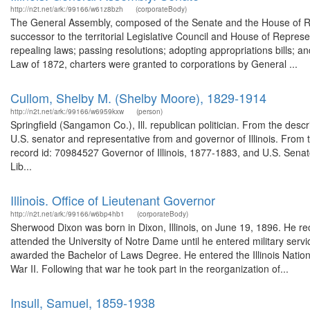
http://n2t.net/ark:/99166/w61z8bzh
(corporateBody)
The General Assembly, composed of the Senate and the House of Repre
successor to the territorial Legislative Council and House of Represe
repealing laws; passing resolutions; adopting appropriations bills; a
Law of 1872, charters were granted to corporations by General ...
Cullom, Shelby M. (Shelby Moore), 1829-1914
http://n2t.net/ark:/99166/w6959kxw
(person)
Springfield (Sangamon Co.), Ill. republican politician. From the desc
U.S. senator and representative from and governor of Illinois. Fro
record id: 70984527 Governor of Illinois, 1877-1883, and U.S. Sena
Lib...
Illinois. Office of Lieutenant Governor
http://n2t.net/ark:/99166/w6bp4hb1
(corporateBody)
Sherwood Dixon was born in Dixon, Illinois, on June 19, 1896. He re
attended the University of Notre Dame until he entered military ser
awarded the Bachelor of Laws Degree. He entered the Illinois Nation
War II. Following that war he took part in the reorganization of...
Insull, Samuel, 1859-1938