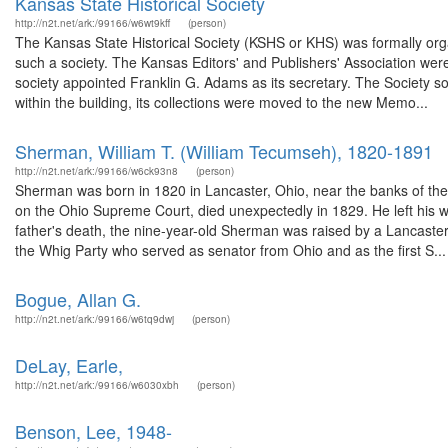
Kansas State Historical Society
http://n2t.net/ark:/99166/w6wt9kff
(person)
The Kansas State Historical Society (KSHS or KHS) was formally o
such a society. The Kansas Editors' and Publishers' Association were 
society appointed Franklin G. Adams as its secretary. The Society s
within the building, its collections were moved to the new Memo...
Sherman, William T. (William Tecumseh), 1820-1891
http://n2t.net/ark:/99166/w6ck93n8
(person)
Sherman was born in 1820 in Lancaster, Ohio, near the banks of the
on the Ohio Supreme Court, died unexpectedly in 1829. He left his w
father's death, the nine-year-old Sherman was raised by a Lancaste
the Whig Party who served as senator from Ohio and as the first S...
Bogue, Allan G.
http://n2t.net/ark:/99166/w6tq9dwj
(person)
DeLay, Earle,
http://n2t.net/ark:/99166/w6030xbh
(person)
Benson, Lee, 1948-