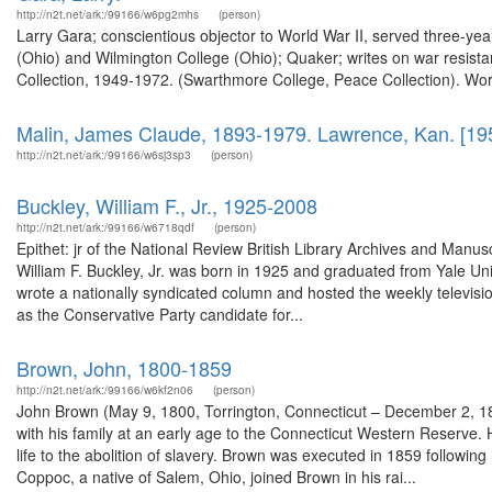
http://n2t.net/ark:/99166/w6pg2mhs
(person)
Larry Gara; conscientious objector to World War II, served three-year
(Ohio) and Wilmington College (Ohio); Quaker; writes on war resista
Collection, 1949-1972. (Swarthmore College, Peace Collection). Wor
Malin, James Claude, 1893-1979. Lawrence, Kan. [19
http://n2t.net/ark:/99166/w6sj3sp3
(person)
Buckley, William F., Jr., 1925-2008
http://n2t.net/ark:/99166/w6718qdf
(person)
Epithet: jr of the National Review British Library Archives and Man
William F. Buckley, Jr. was born in 1925 and graduated from Yale U
wrote a nationally syndicated column and hosted the weekly televis
as the Conservative Party candidate for...
Brown, John, 1800-1859
http://n2t.net/ark:/99166/w6kf2n06
(person)
John Brown (May 9, 1800, Torrington, Connecticut – December 2, 185
with his family at an early age to the Connecticut Western Reserve. 
life to the abolition of slavery. Brown was executed in 1859 following h
Coppoc, a native of Salem, Ohio, joined Brown in his rai...