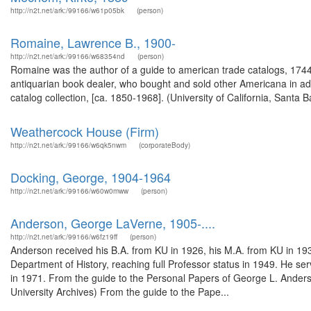
http://n2t.net/ark:/99166/w61p05bk
(person)
Romaine, Lawrence B., 1900-
http://n2t.net/ark:/99166/w68354nd
(person)
Romaine was the author of a guide to american trade catalogs, 1744
antiquarian book dealer, who bought and sold other Americana in ad
catalog collection, [ca. 1850-1968]. (University of California, San
Weathercock House (Firm)
http://n2t.net/ark:/99166/w6qk5nwm
(corporateBody)
Docking, George, 1904-1964
http://n2t.net/ark:/99166/w60w0mww
(person)
Anderson, George LaVerne, 1905-....
http://n2t.net/ark:/99166/w6fz19ff
(person)
Anderson received his B.A. from KU in 1926, his M.A. from KU in 1931 
Department of History, reaching full Professor status in 1949. He s
in 1971. From the guide to the Personal Papers of George L. Ander
University Archives) From the guide to the Pape...