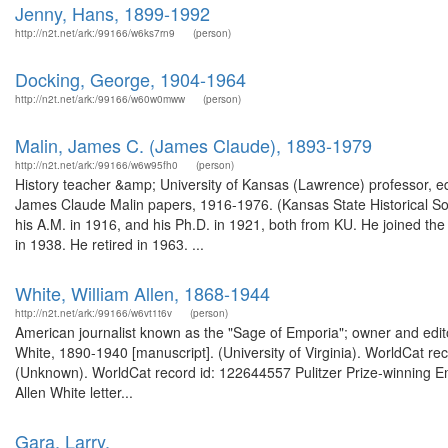
Jenny, Hans, 1899-1992
http://n2t.net/ark:/99166/w6ks7rn9
(person)
Docking, George, 1904-1964
http://n2t.net/ark:/99166/w60w0mww
(person)
Malin, James C. (James Claude), 1893-1979
http://n2t.net/ark:/99166/w6w95fh0
(person)
History teacher &amp; University of Kansas (Lawrence) professor, ed
James Claude Malin papers, 1916-1976. (Kansas State Historical Soc
his A.M. in 1916, and his Ph.D. in 1921, both from KU. He joined the 
in 1938. He retired in 1963. ...
White, William Allen, 1868-1944
http://n2t.net/ark:/99166/w6vt1t6v
(person)
American journalist known as the "Sage of Emporia"; owner and edito
White, 1890-1940 [manuscript]. (University of Virginia). WorldCat re
(Unknown). WorldCat record id: 122644557 Pulitzer Prize-winning Em
Allen White letter...
Gara, Larry.