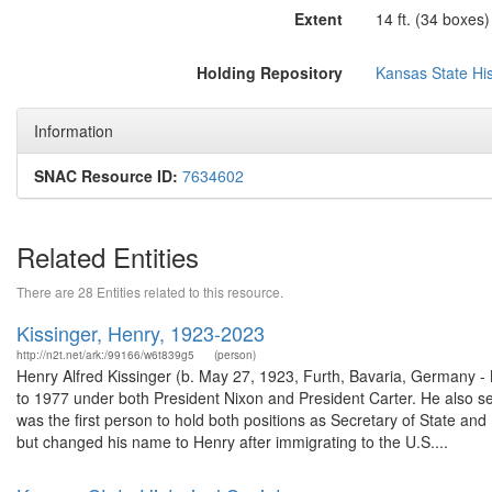
Extent
14 ft. (34 boxes)
Holding Repository
Kansas State His
Information
SNAC Resource ID:
7634602
Related Entities
There are 28 Entities related to this resource.
Kissinger, Henry, 1923-2023
http://n2t.net/ark:/99166/w6t839g5
(person)
Henry Alfred Kissinger (b. May 27, 1923, Furth, Bavaria, Germany -
to 1977 under both President Nixon and President Carter. He also s
was the first person to hold both positions as Secretary of State an
but changed his name to Henry after immigrating to the U.S....