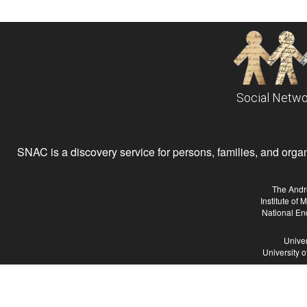
Social Netwo
SNAC is a discovery service for persons, families, and organiz
The Andr
Institute of
National En
Univer
University 