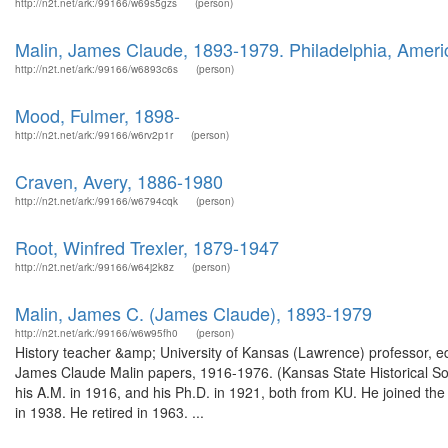
http://n2t.net/ark:/99166/w69s5gzs
(person)
Malin, James Claude, 1893-1979. Philadelphia, Americ
http://n2t.net/ark:/99166/w6893c6s
(person)
Mood, Fulmer, 1898-
http://n2t.net/ark:/99166/w6rv2p1r
(person)
Craven, Avery, 1886-1980
http://n2t.net/ark:/99166/w6794cqk
(person)
Root, Winfred Trexler, 1879-1947
http://n2t.net/ark:/99166/w64j2k8z
(person)
Malin, James C. (James Claude), 1893-1979
http://n2t.net/ark:/99166/w6w95fh0
(person)
History teacher &amp; University of Kansas (Lawrence) professor, ed
James Claude Malin papers, 1916-1976. (Kansas State Historical Soc
his A.M. in 1916, and his Ph.D. in 1921, both from KU. He joined the 
in 1938. He retired in 1963. ...