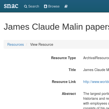
snac
Search
Browse
James Claude Malin paper
Resources
View Resource
Resource Type
ArchivalResourc
Title
James Claude Ma
Resource Link
http://www.world
Abstract
The largest port
historians and r
with employees of
consists of his 