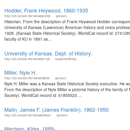
Hodder, Frank Heywood, 1860-1935
http://n2t.net/ark:/99166/w6jm3hjh
(person)
Historian. From the description of Frank Heywood Hodder correspon
University of Kansas (Lawrence) American history and civics profes
1928. (Kansas State Historical Society). WorldCat record id: 274128
faculty of KU in 1891 as...
University of Kansas. Dept. of History.
http://n2t.net/ark:/99166/w6t51zj4
(corporateBody)
Miller, Nyle H.
http://n2t.net/ark:/99166/w6cj8t32
(person)
Nyle H. Miller was a Kansas State Historical Society executive. He 
From the description of Nyle Miller a pictorial history of the family 
Society). WorldCat record id: 61855523 ...
Malin, James F. (James Franklin), 1862-1950.
http://n2t.net/ark:/99166/w6b58qr7
(person)
Mechem, Kirke, 1889-