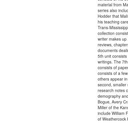
material from Ma
series also inclu
Hodder that Malin
his teaching care
Trans-Mississipp
collection consis
writer makes up a
reviews, chapter
documents dealing
5th unit consists 
writings. The 7th
consists of paper
consists of a few
others appear in 
second, smaller s
research notes c
demography and 
Bogue, Avery Cr
Miller of the Ka
include William 
of Weathercock H