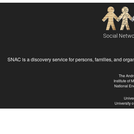
Social Netwo
SNAC is a discovery service for persons, families, and organiz
The Andr
Institute of
National En
Univer
University 