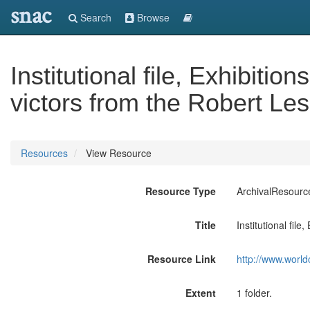
snac
Search
Browse
Institutional file, Exhibitio
victors from the Robert Les
Resources
View Resource
Resource Type
ArchivalResourc
Title
Institutional file
Resource Link
http://www.world
Extent
1 folder.