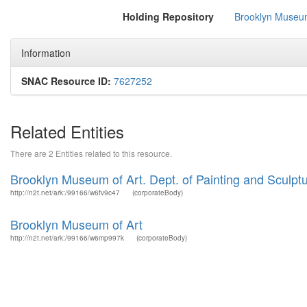
Holding Repository
Brooklyn Museum
Information
SNAC Resource ID:
7627252
Related Entities
There are 2 Entities related to this resource.
Brooklyn Museum of Art. Dept. of Painting and Sculptu
http://n2t.net/ark:/99166/w6fv9c47
(corporateBody)
Brooklyn Museum of Art
http://n2t.net/ark:/99166/w6mp997k
(corporateBody)