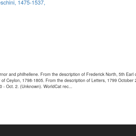
eschini, 1475-1537,
vernor and philhellene. From the description of Frederick North, 5th Earl
 of Ceylon, 1798-1805. From the description of Letters, 1799 October
 - Oct. 2. (Unknown). WorldCat rec...