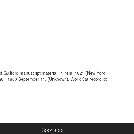
 of Guilford manuscript material : 1 item, 1821 (New York
 26 - 1800 September 11. (Unknown). WorldCat record id:
Sponsors