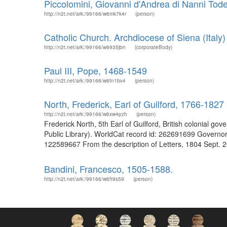
Piccolomini, Giovanni d'Andrea di Nanni Tod
http://n2t.net/ark:/99166/w6mk7k4r
(person)
Catholic Church. Archdiocese of Siena (Italy)
http://n2t.net/ark:/99166/w6935jbn
(corporateBody)
Paul III, Pope, 1468-1549
http://n2t.net/ark:/99166/w6fn1bv4
(person)
North, Frederick, Earl of Guilford, 1766-1827
http://n2t.net/ark:/99166/w6xw4pzh
(person)
Frederick North, 5th Earl of Guilford, British colonial go
Public Library). WorldCat record id: 262691699 Governor
122589667 From the description of Letters, 1804 Sept. 20
Bandini, Francesco, 1505-1588.
http://n2t.net/ark:/99166/w6ft9s59
(person)