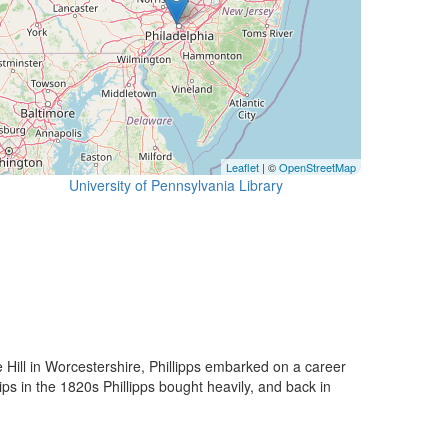
Leaflet
| ©
OpenStreetMap
University of Pennsylvania Library
e Hill in Worcestershire, Phillipps embarked on a career
ps in the 1820s Phillipps bought heavily, and back in