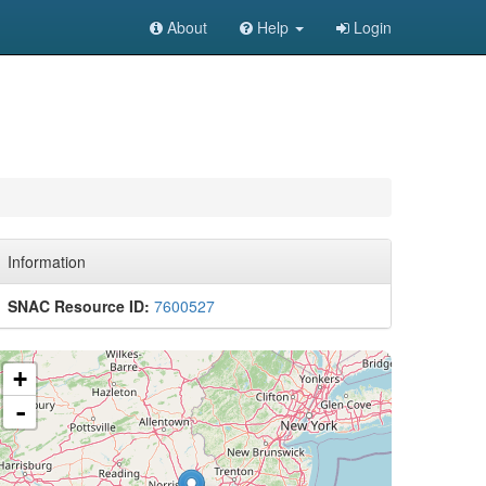
About
Help
Login
Information
SNAC Resource ID:
7600527
+
-