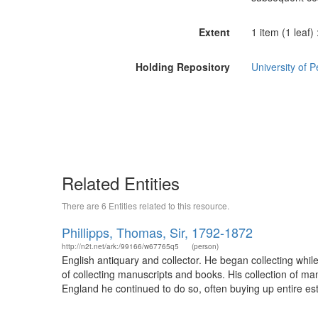
Extent
1 item (1 leaf)
Holding Repository
University of 
Related Entities
There are 6 Entities related to this resource.
Phillipps, Thomas, Sir, 1792-1872
http://n2t.net/ark:/99166/w67765q5
(person)
English antiquary and collector. He began collecting whil
of collecting manuscripts and books. His collection of ma
England he continued to do so, often buying up entire esta