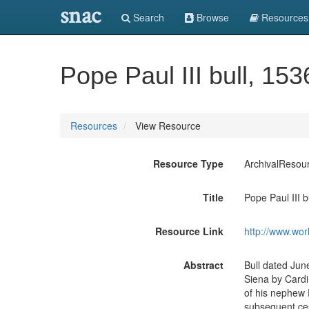
snac
Search
Browse
Resources
Pope Paul III bull, 153
Resources
View Resource
Resource Type
ArchivalResou
Title
Pope Paul III b
Resource Link
http://www.wor
Abstract
Bull dated June
Siena by Cardi
of his nephew 
subsequent ces