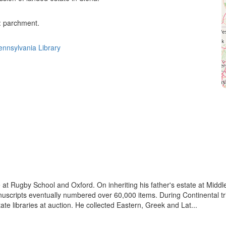
 : parchment.
Pennsylvania Library
e at Rugby School and Oxford. On inheriting his father's estate at Middl
nuscripts eventually numbered over 60,000 items. During Continental tri
te libraries at auction. He collected Eastern, Greek and Lat...