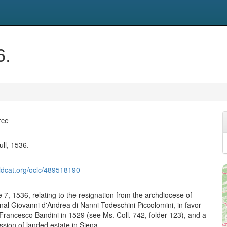
6.
rce
ull, 1536.
ldcat.org/oclc/489518190
 7, 1536, relating to the resignation from the archdiocese of
nal Giovanni d'Andrea di Nanni Todeschini Piccolomini, in favor
Francesco Bandini in 1529 (see Ms. Coll. 742, folder 123), and a
sion of landed estate in Siena.