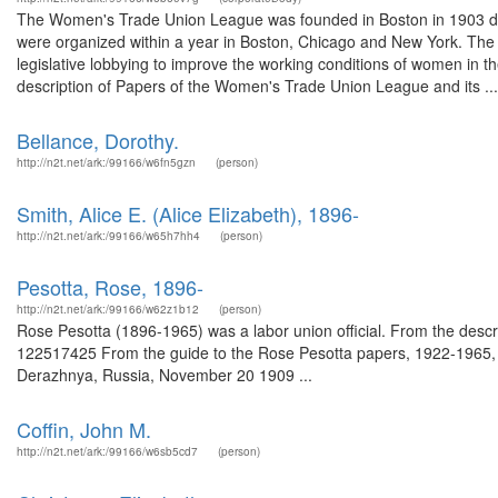
The Women's Trade Union League was founded in Boston in 1903 dur
were organized within a year in Boston, Chicago and New York. Th
legislative lobbying to improve the working conditions of women in th
description of Papers of the Women's Trade Union League and its ...
Bellance, Dorothy.
http://n2t.net/ark:/99166/w6fn5gzn
(person)
Smith, Alice E. (Alice Elizabeth), 1896-
http://n2t.net/ark:/99166/w65h7hh4
(person)
Pesotta, Rose, 1896-
http://n2t.net/ark:/99166/w62z1b12
(person)
Rose Pesotta (1896-1965) was a labor union official. From the desc
122517425 From the guide to the Rose Pesotta papers, 1922-1965, (
Derazhnya, Russia, November 20 1909 ...
Coffin, John M.
http://n2t.net/ark:/99166/w6sb5cd7
(person)