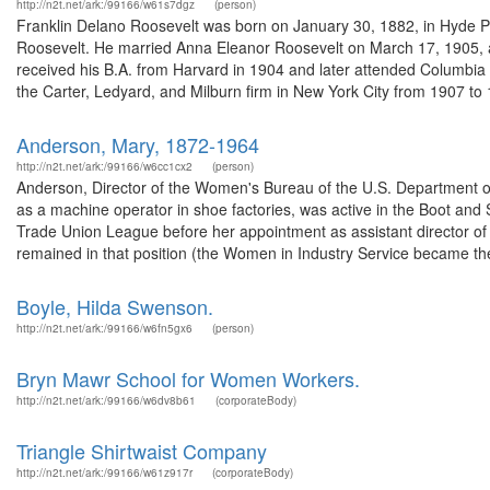
http://n2t.net/ark:/99166/w61s7dgz
(person)
Franklin Delano Roosevelt was born on January 30, 1882, in Hyde P
Roosevelt. He married Anna Eleanor Roosevelt on March 17, 1905, and
received his B.A. from Harvard in 1904 and later attended Columbia
the Carter, Ledyard, and Milburn firm in New York City from 1907 to 1
Anderson, Mary, 1872-1964
http://n2t.net/ark:/99166/w6cc1cx2
(person)
Anderson, Director of the Women's Bureau of the U.S. Department o
as a machine operator in shoe factories, was active in the Boot a
Trade Union League before her appointment as assistant director o
remained in that position (the Women in Industry Service became t
Boyle, Hilda Swenson.
http://n2t.net/ark:/99166/w6fn5gx6
(person)
Bryn Mawr School for Women Workers.
http://n2t.net/ark:/99166/w6dv8b61
(corporateBody)
Triangle Shirtwaist Company
http://n2t.net/ark:/99166/w61z917r
(corporateBody)