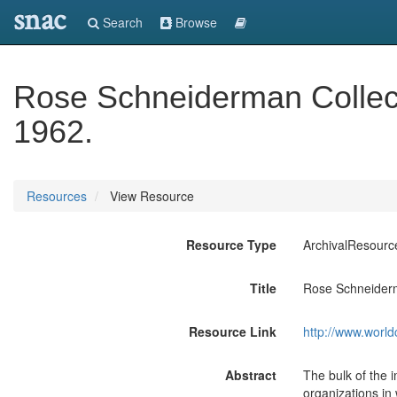
snac
Search
Browse
Rose Schneiderman Collect
1962.
Resources
View Resource
Resource Type
ArchivalResourc
Title
Rose Schneiderm
Resource Link
http://www.world
Abstract
The bulk of the 
organizations in