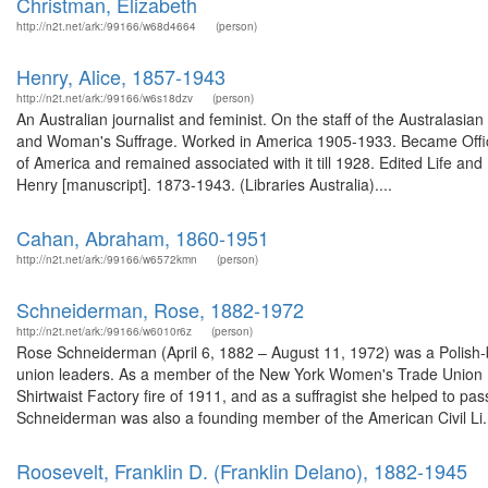
Christman, Elizabeth
http://n2t.net/ark:/99166/w68d4664
(person)
Henry, Alice, 1857-1943
http://n2t.net/ark:/99166/w6s18dzv
(person)
An Australian journalist and feminist. On the staff of the Australa
and Woman's Suffrage. Worked in America 1905-1933. Became Offic
of America and remained associated with it till 1928. Edited Life a
Henry [manuscript]. 1873-1943. (Libraries Australia)....
Cahan, Abraham, 1860-1951
http://n2t.net/ark:/99166/w6572kmn
(person)
Schneiderman, Rose, 1882-1972
http://n2t.net/ark:/99166/w6010r6z
(person)
Rose Schneiderman (April 6, 1882 – August 11, 1972) was a Polish-b
union leaders. As a member of the New York Women's Trade Union Le
Shirtwaist Factory fire of 1911, and as a suffragist she helped to p
Schneiderman was also a founding member of the American Civil Li.
Roosevelt, Franklin D. (Franklin Delano), 1882-1945