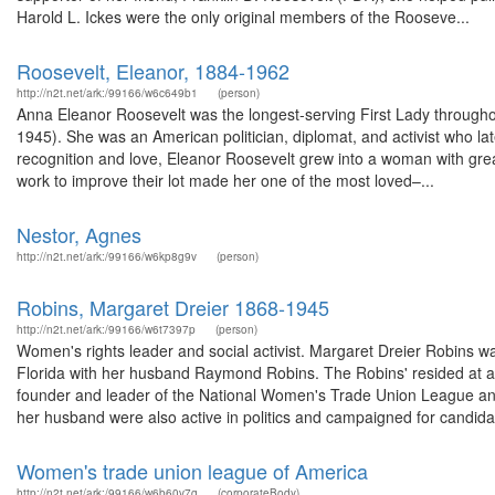
Harold L. Ickes were the only original members of the Rooseve...
Roosevelt, Eleanor, 1884-1962
http://n2t.net/ark:/99166/w6c649b1
(person)
Anna Eleanor Roosevelt was the longest-serving First Lady throughou
1945). She was an American politician, diplomat, and activist who l
recognition and love, Eleanor Roosevelt grew into a woman with great 
work to improve their lot made her one of the most loved–...
Nestor, Agnes
http://n2t.net/ark:/99166/w6kp8g9v
(person)
Robins, Margaret Dreier 1868-1945
http://n2t.net/ark:/99166/w6t7397p
(person)
Women's rights leader and social activist. Margaret Dreier Robins 
Florida with her husband Raymond Robins. The Robins' resided at a l
founder and leader of the National Women's Trade Union League and
her husband were also active in politics and campaigned for candidat
Women's trade union league of America
http://n2t.net/ark:/99166/w6b60v7g
(corporateBody)