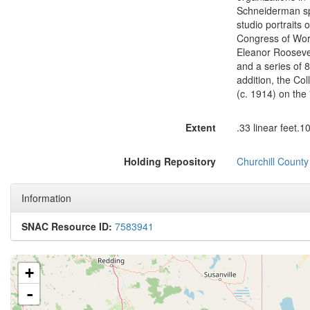
Schneiderman spe
studio portraits 
Congress of Wor
Eleanor Rooseve
and a series of 
addition, the Co
(c. 1914) on the
Extent
.33 linear feet.1
Holding Repository
Churchill Count
Information
SNAC Resource ID:
7583941
+
-