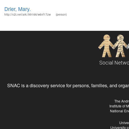
Drier, Mary.
http://n2t.net/ark:/99166/w6vf17zw
(person)
Social Netwo
SNAC is a discovery service for persons, families, and organiz
The Andr
Institute of
National En
Univer
University 