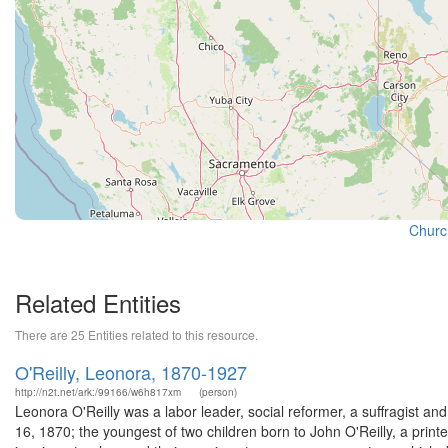
Churc
Related Entities
There are 25 Entities related to this resource.
O'Reilly, Leonora, 1870-1927
http://n2t.net/ark:/99166/w6h817xm
(person)
Leonora O'Reilly was a labor leader, social reformer, a suffragist 
16, 1870; the youngest of two children born to John O'Reilly, a print