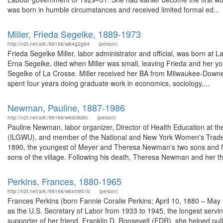
was born in humble circumstances and received limited formal ed...
Miller, Frieda Segelke, 1889-1973
http://n2t.net/ark:/99166/w64g2g64
(person)
Frieda Segelke Miller, labor administrator and official, was born at
Erna Segelke, died when Miller was small, leaving Frieda and her yo
Segelke of La Crosse. Miller received her BA from Milwaukee-Downer
spent four years doing graduate work in economics, sociology,...
Newman, Pauline, 1887-1986
http://n2t.net/ark:/99166/w6dc8sbc
(person)
Pauline Newman, labor organizer, Director of Health Education at th
(ILGWU), and member of the National and New York Women's Trade 
1890, the youngest of Meyer and Theresa Newman's two sons and fo
sons of the village. Following his death, Theresa Newman and her th
Perkins, Frances, 1880-1965
http://n2t.net/ark:/99166/w6xm951b
(person)
Frances Perkins (born Fannie Coralie Perkins; April 10, 1880 – May
as the U.S. Secretary of Labor from 1933 to 1945, the longest serving
supporter of her friend, Franklin D. Roosevelt (FDR), she helped pul