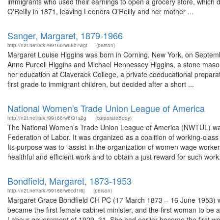
immigrants who used their earnings to open a grocery store, which di
O'Reilly in 1871, leaving Leonora O'Reilly and her mother ...
Sanger, Margaret, 1879-1966
http://n2t.net/ark:/99166/w66b7wgt
(person)
Margaret Louise Higgins was born in Corning, New York, on September
Anne Purcell Higgins and Michael Hennessey Higgins, a stone mason
her education at Claverack College, a private coeducational preparato
first grade to immigrant children, but decided after a short ...
National Women's Trade Union League of America
http://n2t.net/ark:/99166/w6r31s2g
(corporateBody)
The National Women’s Trade Union League of America (NWTUL) was e
Federation of Labor. It was organized as a coalition of working-cla
Its purpose was to “assist in the organization of women wage worker
healthful and efficient work and to obtain a just reward for such work.”
Bondfield, Margaret, 1873-1953
http://n2t.net/ark:/99166/w6cd1r6j
(person)
Margaret Grace Bondfield CH PC (17 March 1873 – 16 June 1953) was a
became the first female cabinet minister, and the first woman to be 
Labour government of 1929–31. She had earlier become the first wo