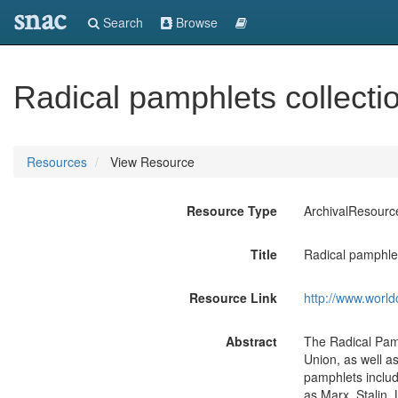
snac
Search
Browse
Radical pamphlets collecti
Resources
View Resource
Resource Type
ArchivalResourc
Title
Radical pamphlet
Resource Link
http://www.world
Abstract
The Radical Pamp
Union, as well a
pamphlets includ
as Marx, Stalin, 