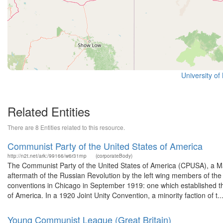
University o
Related Entities
There are 8 Entities related to this resource.
Communist Party of the United States of America
http://n2t.net/ark:/99166/w6r31rnp
(corporateBody)
The Communist Party of the United States of America (CPUSA), a Marx
aftermath of the Russian Revolution by the left wing members of the 
conventions in Chicago in September 1919: one which established 
of America. In a 1920 Joint Unity Convention, a minority faction of t..
Young Communist League (Great Britain)