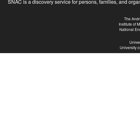
SNAC is a discovery service for persons, families, and organiz
The Andr
Institute of
National En
Univer
University 