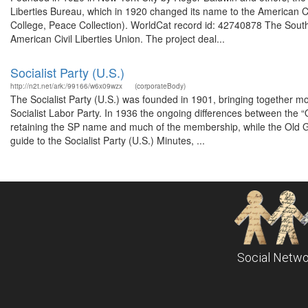
Liberties Bureau, which in 1920 changed its name to the American Ci
College, Peace Collection). WorldCat record id: 42740878 The South
American Civil Liberties Union. The project deal...
Socialist Party (U.S.)
http://n2t.net/ark:/99166/w6x09wzx
(corporateBody)
The Socialist Party (U.S.) was founded in 1901, bringing together m
Socialist Labor Party. In 1936 the ongoing differences between the “Old
retaining the SP name and much of the membership, while the Old Gua
guide to the Socialist Party (U.S.) Minutes, ...
Social Netwo