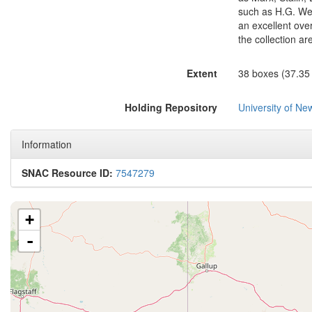
such as H.G. Wel
an excellent over
the collection ar
Extent
38 boxes (37.35 c
Holding Repository
University of N
Information
SNAC Resource ID:
7547279
+
-