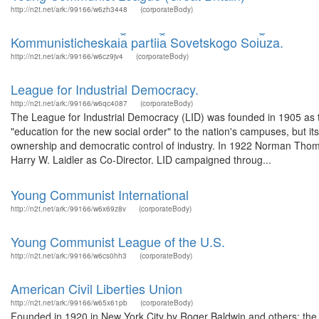
http://n2t.net/ark:/99166/w6zh3448
(corporateBody)
Kommunisticheskai︠a︡ partii︠a︡ Sovetskogo Soi︠u︡za.
http://n2t.net/ark:/99166/w6cz9jv4
(corporateBody)
League for Industrial Democracy.
http://n2t.net/ark:/99166/w6qc4087
(corporateBody)
The League for Industrial Democracy (LID) was founded in 1905 as the 
"education for the new social order" to the nation's campuses, but i
ownership and democratic control of industry. In 1922 Norman Thomas
Harry W. Laidler as Co-Director. LID campaigned throug...
Young Communist International
http://n2t.net/ark:/99166/w6x69z8v
(corporateBody)
Young Communist League of the U.S.
http://n2t.net/ark:/99166/w6cs0hh3
(corporateBody)
American Civil Liberties Union
http://n2t.net/ark:/99166/w65x61pb
(corporateBody)
Founded in 1920 in New York City by Roger Baldwin and others; the 