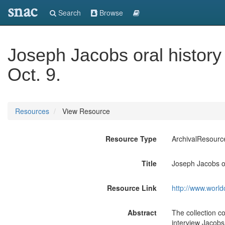
snac
Search
Browse
Joseph Jacobs oral history
Oct. 9.
Resources
View Resource
Resource Type
ArchivalResourc
Title
Joseph Jacobs or
Resource Link
http://www.world
Abstract
The collection co
interview Jacobs