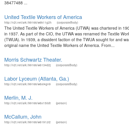
38477488 ...
United Textile Workers of America
http://n2t.net/ark:/99166/w6k11g2h
(corporateBody)
The United Textile Workers of America (UTWA) was chartered in 190
in 1937. As part of the CIO, the UTWA was renamed the Textile Wo
(TWUA). In 1939, a dissident faction of the TWUA sought for and was 
original name the United Textile Workers of America. From...
Morris Schwartz Theater.
http://n2t.net/ark:/99166/w6134d2j
(corporateBody)
Labor Lyceum (Atlanta, Ga.)
http://n2t.net/ark:/99166/w6xt4gn9
(corporateBody)
Merlin, M. J.
http://n2t.net/ark:/99166/w6x150dt
(person)
McCallum, John
http://n2t.net/ark:/99166/w6191zr2
(person)