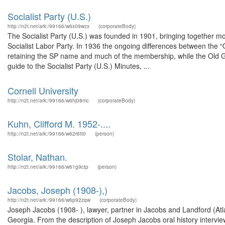
Socialist Party (U.S.)
http://n2t.net/ark:/99166/w6x09wzx
(corporateBody)
The Socialist Party (U.S.) was founded in 1901, bringing together m
Socialist Labor Party. In 1936 the ongoing differences between the “Old
retaining the SP name and much of the membership, while the Old Gua
guide to the Socialist Party (U.S.) Minutes, ...
Cornell University
http://n2t.net/ark:/99166/w6hj08mc
(corporateBody)
Kuhn, Clifford M. 1952-....
http://n2t.net/ark:/99166/w62r6tt0
(person)
Stolar, Nathan.
http://n2t.net/ark:/99166/w61g9ctp
(person)
Jacobs, Joseph (1908-),)
http://n2t.net/ark:/99166/w6p92zqw
(corporateBody)
Joseph Jacobs (1908- ), lawyer, partner in Jacobs and Landford (Atlan
Georgia. From the description of Joseph Jacobs oral history intervie