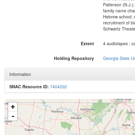
Patterson (N.J.)
family name chan
Hebrew school; mo
recruitment of b
Schwartz Theater;
Extent
4 audiotapes ; ca
Holding Repository
Georgia State Un
Information
SNAC Resource ID:
7404202
+
-