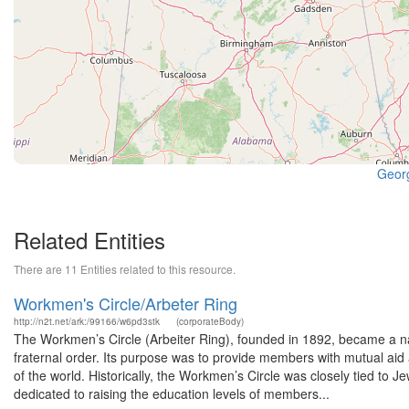
Georg
Related Entities
There are 11 Entities related to this resource.
Workmen's Circle/Arbeter Ring
http://n2t.net/ark:/99166/w6pd3stk
(corporateBody)
The Workmen’s Circle (Arbeiter Ring), founded in 1892, became a nati
fraternal order. Its purpose was to provide members with mutual aid
of the world. Historically, the Workmen’s Circle was closely tied to J
dedicated to raising the education levels of members...