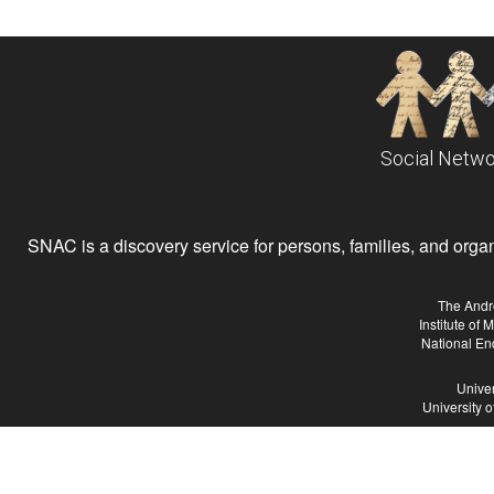
Social Netwo
SNAC is a discovery service for persons, families, and organiz
The Andr
Institute of
National En
Univer
University 