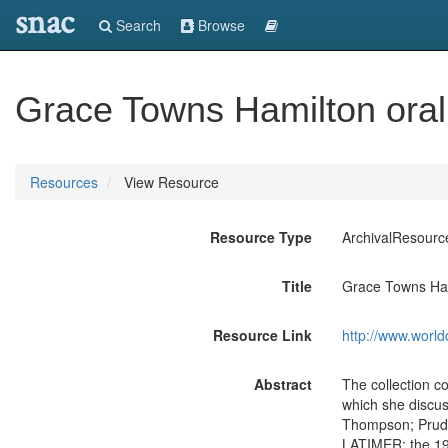
snac
Search
Browse
Grace Towns Hamilton oral 
Resources
View Resource
Resource Type
ArchivalResourc
Title
Grace Towns Hami
Resource Link
http://www.world
Abstract
The collection c
which she discus
Thompson; Prude
LATIMER; the 194