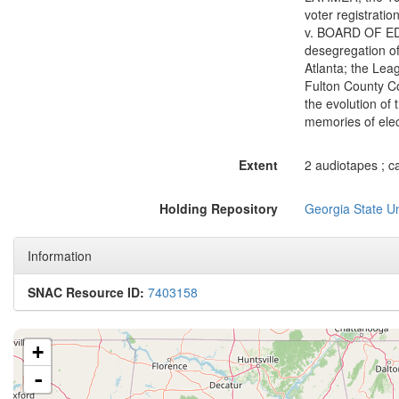
voter registrati
v. BOARD OF EDU
desegregation of 
Atlanta; the Lea
Fulton County Co
the evolution of 
memories of elec
Extent
2 audiotapes ; ca
Holding Repository
Georgia State Un
Information
SNAC Resource ID:
7403158
+
-