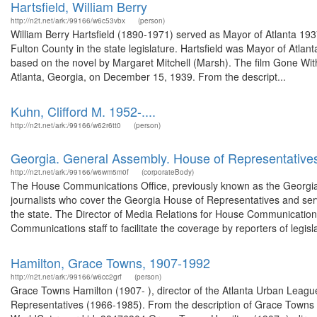
Hartsfield, William Berry
http://n2t.net/ark:/99166/w6c53vbx
(person)
William Berry Hartsfield (1890-1971) served as Mayor of Atlanta 19
Fulton County in the state legislature. Hartsfield was Mayor of Atla
based on the novel by Margaret Mitchell (Marsh). The film Gone Wit
Atlanta, Georgia, on December 15, 1939. From the descript...
Kuhn, Clifford M. 1952-....
http://n2t.net/ark:/99166/w62r6tt0
(person)
Georgia. General Assembly. House of Representative
http://n2t.net/ark:/99166/w6wm5m0f
(corporateBody)
The House Communications Office, previously known as the Georgia 
journalists who cover the Georgia House of Representatives and serv
the state. The Director of Media Relations for House Communications,
Communications staff to facilitate the coverage by reporters of legisla
Hamilton, Grace Towns, 1907-1992
http://n2t.net/ark:/99166/w6cc2grf
(person)
Grace Towns Hamilton (1907- ), director of the Atlanta Urban League,
Representatives (1966-1985). From the description of Grace Towns Ha