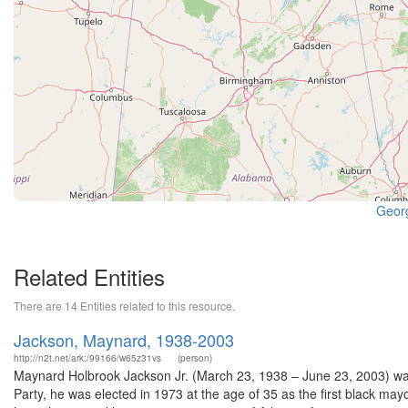
Georg
Related Entities
There are 14 Entities related to this resource.
Jackson, Maynard, 1938-2003
http://n2t.net/ark:/99166/w65z31vs
(person)
Maynard Holbrook Jackson Jr. (March 23, 1938 – June 23, 2003) wa
Party, he was elected in 1973 at the age of 35 as the first black ma