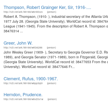
Thompson, Robert Grainger Ker, Sir, 1916-....
http://n2t.net/ark:/99166/w6n90czx
(person)
Robert A. Thompson, (1910- ), industrial secretary of the Atlanta U
1977 July 28. (Georgia State University). WorldCat record id: 3847
League (1941-1945). From the description of Robert A. Thompson oral
38476314 ...
Greer, John W.
http://n2t.net/ark:/99166/w6fz6286
(person)
John Wesley Greer (1909- ), Secretary to Georgia Governor E.D. R
1989), and Georgia Senator (1971-1989), born in Fitzgerald, Georgia
(Georgia State University). WorldCat record id: 38477653 From the d
University). WorldCat record id: 38477646 Fr...
Clement, Rufus, 1900-1967.
http://n2t.net/ark:/99166/w6pp3q0r
(person)
Herndon, Prudence.
http://n2t.net/ark:/99166/w6v20x1w
(person)