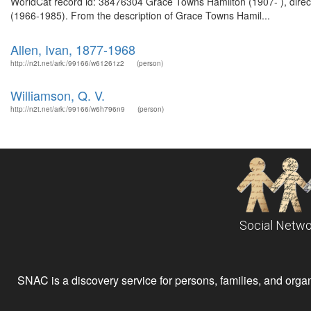
WorldCat record id: 38476304 Grace Towns Hamilton (1907- ), direc
(1966-1985). From the description of Grace Towns Hamil...
Allen, Ivan, 1877-1968
http://n2t.net/ark:/99166/w61261z2
(person)
Williamson, Q. V.
http://n2t.net/ark:/99166/w6h796n9
(person)
Social Netwo
SNAC is a discovery service for persons, families, and organiz