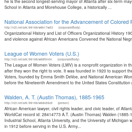
he is the second longest-serving mayor of Atlanta after six-term may
School in Atlanta and Morehouse College, a historically ...
National Association for the Advancement of Colored 
http://n2t.net/ark:/99166/w6k17w53
(corporateBody)
Organizational History and List of Officers Organizational History 190
and violence against African Americans Convened the National Negr
League of Women Voters (U.S.)
http://n2t.net/ark:/99166/w68f0n0n
(corporateBody)
The League of Women Voters (LWV) is a nonprofit organization in the 
after they won the right to vote. It was founded in 1920 to support
Voters, founded by Emma Smith DeVoe, and National American Woma
before the Nineteenth Amendment to the United States Constitution g
Walden, A. T. (Austin Thomas), 1885-1965
http://n2t.net/ark:/99166/w68s59zd
(person)
African American lawyer, civil rights leader, and civic leader, of Atl
WorldCat record id: 28414773 A.T. (Austin Thomas) Walden (1885-196
Industrial School, Atlanta University, and the University of Michiga
in 1912 before serving in the U.S. Army...