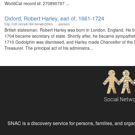
WorldCat record id: 270890797 ...
Oxford, Robert Harley, earl of, 1661-1724
http://n2t.net/ark:/99166/w6z326rn
(person)
British statesman. Robert Harley was born in London, England. He 
1704 became secretary of state. Shortly after, he became sympathet
1710 Godolphin was dismissed, and Harley made Chancellor of the 
Treasurer. The principal act of his administra...
Social Netwo
SNAC is a discovery service for persons, families, and organiz