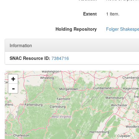
Extent
1 item.
Holding Repository
Folger Shakespe
Information
SNAC Resource ID:
7384716
+
-