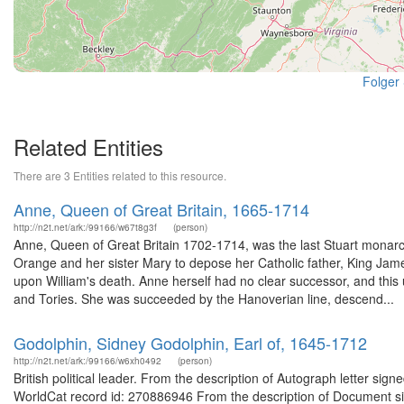
Folger
Related Entities
There are 3 Entities related to this resource.
Anne, Queen of Great Britain, 1665-1714
http://n2t.net/ark:/99166/w67t8g3f
(person)
Anne, Queen of Great Britain 1702-1714, was the last Stuart monarch
Orange and her sister Mary to depose her Catholic father, King Ja
upon William's death. Anne herself had no clear successor, and this u
and Tories. She was succeeded by the Hanoverian line, descend...
Godolphin, Sidney Godolphin, Earl of, 1645-1712
http://n2t.net/ark:/99166/w6xh0492
(person)
British political leader. From the description of Autograph letter sig
WorldCat record id: 270886946 From the description of Document sig