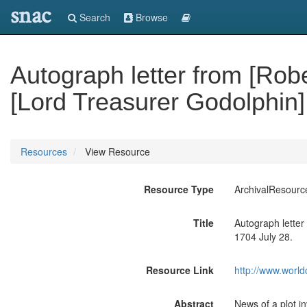
snac
Search
Browse
Autograph letter from [Robe
[Lord Treasurer Godolphin]
Resources
View Resource
Resource Type
ArchivalResourc
Title
Autograph letter
1704 July 28.
Resource Link
http://www.world
Abstract
News of a plot i