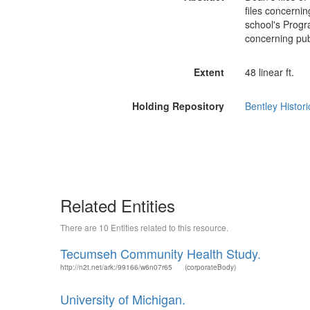
files concernin
school's Progr
concerning publ
Extent
48 linear ft.
Holding Repository
Bentley Histori
Related Entities
There are 10 Entities related to this resource.
Tecumseh Community Health Study.
http://n2t.net/ark:/99166/w6n07r65
(corporateBody)
University of Michigan.