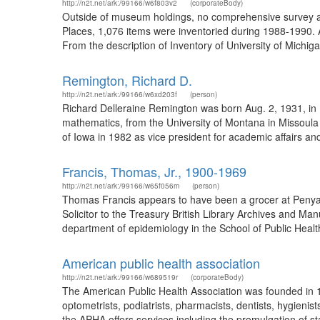
http://n2t.net/ark:/99166/w6f803v2
(corporateBody)
Outside of museum holdings, no comprehensive survey an
Places, 1,076 items were inventoried during 1988-1990. 
From the description of Inventory of University of Michi
Remington, Richard D.
http://n2t.net/ark:/99166/w6xd203f
(person)
Richard Delleraine Remington was born Aug. 2, 1931, in
mathematics, from the University of Montana in Missoula 
of Iowa in 1982 as vice president for academic affairs and
Francis, Thomas, Jr., 1900-1969
http://n2t.net/ark:/99166/w65f056m
(person)
Thomas Francis appears to have been a grocer at Penyar
Solicitor to the Treasury British Library Archives and 
department of epidemiology in the School of Public Health
American public health association
http://n2t.net/ark:/99166/w689519r
(corporateBody)
The American Public Health Association was founded in 18
optometrists, podiatrists, pharmacists, dentists, hygienis
the APHA offers services including the promulgation of s