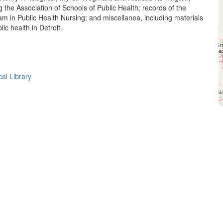
g the Association of Schools of Public Health; records of the
am in Public Health Nursing; and miscellanea, including materials
ic health in Detroit.
cal Library