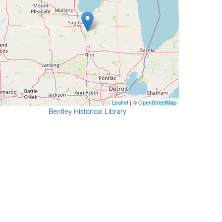
Leaflet
| ©
OpenStreetMap
Bentley Historical Library