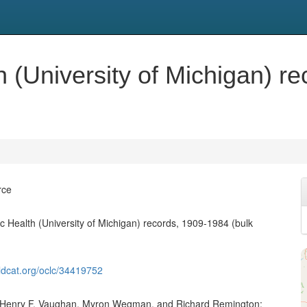
h (University of Michigan) r
rce
ic Health (University of Michigan) records, 1909-1984 (bulk
ldcat.org/oclc/34419752
of Henry F. Vaughan, Myron Wegman, and Richard Remington;