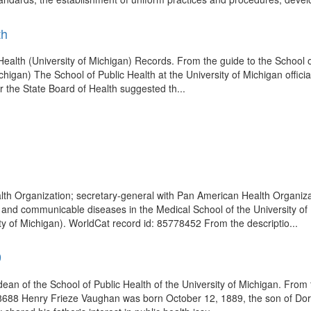
th
c Health (University of Michigan) Records. From the guide to the School o
chigan) The School of Public Health at the University of Michigan offici
r the State Board of Health suggested th...
alth Organization; secretary-general with Pan American Health Organiz
cs and communicable diseases in the Medical School of the University o
 of Michigan). WorldCat record id: 85778452 From the descriptio...
9
dean of the School of Public Health of the University of Michigan. Fro
418688 Henry Frieze Vaughan was born October 12, 1889, the son of Do