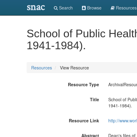
snac
Search
Browse
Resources
School of Public Healt
1941-1984).
Resources
View Resource
Resource Type
ArchivalResou
Title
School of Publ
1941-1984).
Resource Link
http://www.wor
Abstract
Dean's files 