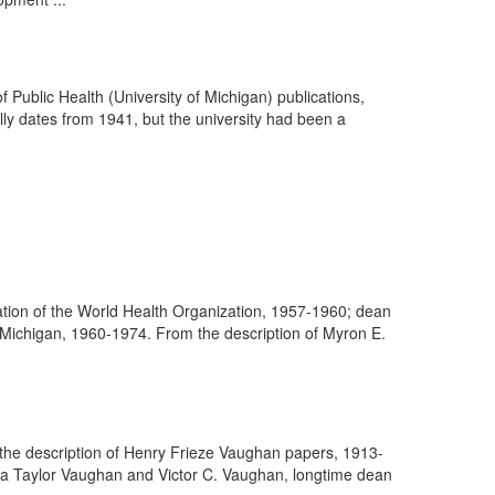
f Public Health (University of Michigan) publications,
ally dates from 1941, but the university had been a
ation of the World Health Organization, 1957-1960; dean
f Michigan, 1960-1974. From the description of Myron E.
m the description of Henry Frieze Vaughan papers, 1913-
ra Taylor Vaughan and Victor C. Vaughan, longtime dean