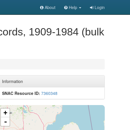
About
Help
Login
ecords, 1909-1984 (bulk
Information
SNAC Resource ID:
7360348
+
-