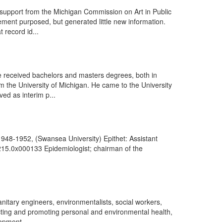
upport from the Michigan Commission on Art in Public
ment purposed, but generated little new information.
 record id...
 received bachelors and masters degrees, both in
m the University of Michigan. He came to the University
ved as interim p...
948-1952, (Swansea University) Epithet: Assistant
0215.0x000133 Epidemiologist; chairman of the
nitary engineers, environmentalists, social workers,
otecting and promoting personal and environmental health,
opment ...