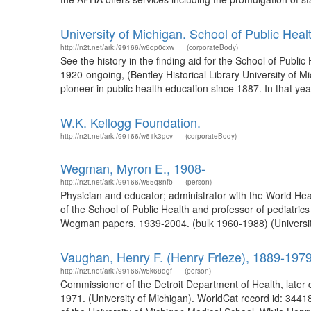
University of Michigan. School of Public Heal
http://n2t.net/ark:/99166/w6qp0cxw
(corporateBody)
See the history in the finding aid for the School of Publi
1920-ongoing, (Bentley Historical Library University of Mi
pioneer in public health education since 1887. In that yea
W.K. Kellogg Foundation.
http://n2t.net/ark:/99166/w61k3gcv
(corporateBody)
Wegman, Myron E., 1908-
http://n2t.net/ark:/99166/w65q8nfb
(person)
Physician and educator; administrator with the World He
of the School of Public Health and professor of pediatri
Wegman papers, 1939-2004. (bulk 1960-1988) (University
Vaughan, Henry F. (Henry Frieze), 1889-197
http://n2t.net/ark:/99166/w6k68dgf
(person)
Commissioner of the Detroit Department of Health, later 
1971. (University of Michigan). WorldCat record id: 34