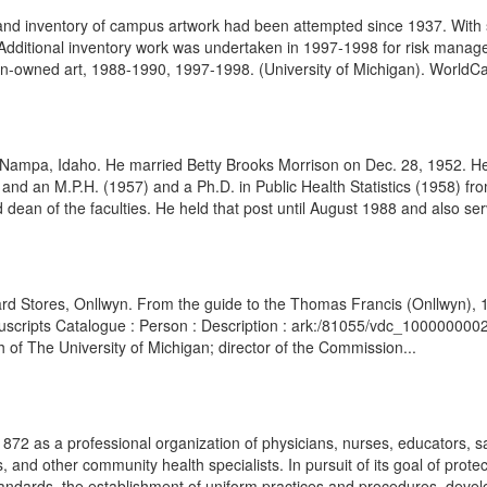
d inventory of campus artwork had been attempted since 1937. With s
Additional inventory work was undertaken in 1997-1998 for risk manage
gan-owned art, 1988-1990, 1997-1998. (University of Michigan). WorldCat
 Nampa, Idaho. He married Betty Brooks Morrison on Dec. 28, 1952. He
and an M.P.H. (1957) and a Ph.D. in Public Health Statistics (1958) fro
 dean of the faculties. He held that post until August 1988 and also ser
d Stores, Onllwyn. From the guide to the Thomas Francis (Onllwyn), 1
Manuscripts Catalogue : Person : Description : ark:/81055/vdc_10000000
 of The University of Michigan; director of the Commission...
72 as a professional organization of physicians, nurses, educators, sa
ts, and other community health specialists. In pursuit of its goal of pr
tandards, the establishment of uniform practices and procedures, devel