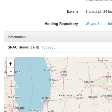
Extent
Transcript: 34 le
Holding Repository
Wayne State Univ
Information
SNAC Resource ID:
7339935
+
-