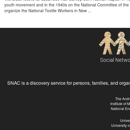
youth movement and in the 1940s on the National Committee of the 
organize the National Textile Workers in New ...
Social Netwo
SNAC is a discovery service for persons, families, and organiz
The Andr
Institute of
National En
Univer
University 