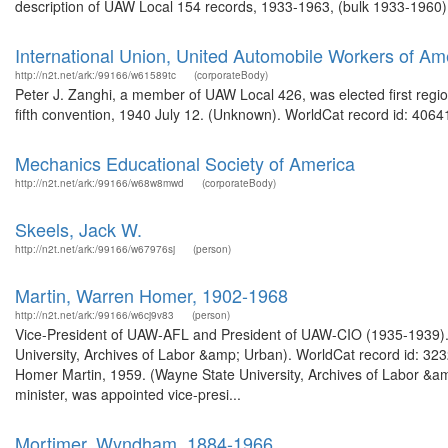
description of UAW Local 154 records, 1933-1963, (bulk 1933-1960).
International Union, United Automobile Workers of Am
http://n2t.net/ark:/99166/w61589tc
(corporateBody)
Peter J. Zanghi, a member of UAW Local 426, was elected first regio
fifth convention, 1940 July 12. (Unknown). WorldCat record id: 40641
Mechanics Educational Society of America
http://n2t.net/ark:/99166/w68w8mwd
(corporateBody)
Skeels, Jack W.
http://n2t.net/ark:/99166/w67976sj
(person)
Martin, Warren Homer, 1902-1968
http://n2t.net/ark:/99166/w6cj9v83
(person)
Vice-President of UAW-AFL and President of UAW-CIO (1935-1939).
University, Archives of Labor &amp; Urban). WorldCat record id: 323
Homer Martin, 1959. (Wayne State University, Archives of Labor &a
minister, was appointed vice-presi...
Mortimer, Wyndham, 1884-1966