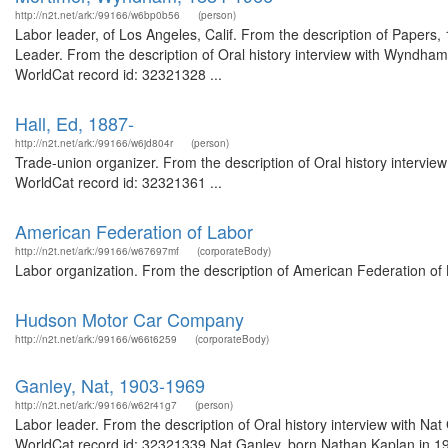
http://n2t.net/ark:/99166/w6bp0b56
(person)
Labor leader, of Los Angeles, Calif. From the description of Papers
Leader. From the description of Oral history interview with Wyndha
WorldCat record id: 32321328 ...
Hall, Ed, 1887-
http://n2t.net/ark:/99166/w6jd804r
(person)
Trade-union organizer. From the description of Oral history intervie
WorldCat record id: 32321361 ...
American Federation of Labor
http://n2t.net/ark:/99166/w67697mf
(corporateBody)
Labor organization. From the description of American Federation of
Hudson Motor Car Company
http://n2t.net/ark:/99166/w66t6259
(corporateBody)
Ganley, Nat, 1903-1969
http://n2t.net/ark:/99166/w62r41g7
(person)
Labor leader. From the description of Oral history interview with Na
WorldCat record id: 32321339 Nat Ganley, born Nathan Kaplan in 191