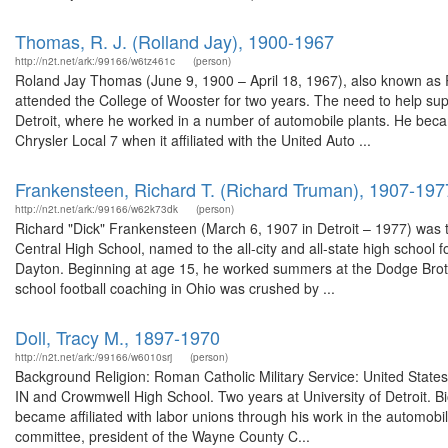
Thomas, R. J. (Rolland Jay), 1900-1967
http://n2t.net/ark:/99166/w6tz461c
(person)
Roland Jay Thomas (June 9, 1900 – April 18, 1967), also known as R
attended the College of Wooster for two years. The need to help sup
Detroit, where he worked in a number of automobile plants. He becam
Chrysler Local 7 when it affiliated with the United Auto ...
Frankensteen, Richard T. (Richard Truman), 1907-197
http://n2t.net/ark:/99166/w62k73dk
(person)
Richard "Dick" Frankensteen (March 6, 1907 in Detroit – 1977) was th
Central High School, named to the all-city and all-state high school 
Dayton. Beginning at age 15, he worked summers at the Dodge Brothe
school football coaching in Ohio was crushed by ...
Doll, Tracy M., 1897-1970
http://n2t.net/ark:/99166/w6010srj
(person)
Background Religion: Roman Catholic Military Service: United States
IN and Crowmwell High School. Two years at University of Detroit. Bi
became affiliated with labor unions through his work in the automobile
committee, president of the Wayne County C...