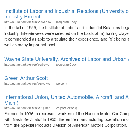
Institute of Labor and Industrial Relations (Universit
Industry Project
http://n2t.net/ark:/99166/w6f58dsw
(corporateBody)
In the fall of 1959, the Institute of Labor and Industrial Relations b
industry. Interviewees were selected on the basis of (a) having play
recommended as able to articulate their experience, and (3); being
well as many important past ...
Wayne State University. Archives of Labor and Urban A
http://n2t.net/ark:/99166/w6jb6wp7
(corporateBody)
Greer, Arthur Scott
http://n2t.net/ark:/99166/w6rc07c8
(person)
International Union, United Automobile, Aircraft, and 
Mich.)
http://n2t.net/ark:/99166/w65j3k8n
(corporateBody)
Formed in 1936 to represent workers of the Hudson Motor Car Co
with Nash-Kelvinator in 1955, the entire manufacturing operation 
from the Special Products Division of American Motors Corporation. 