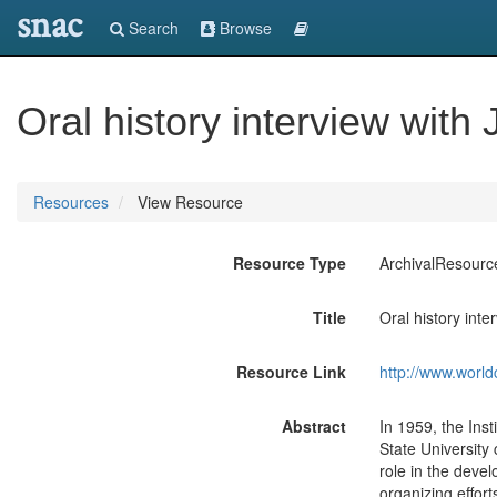
snac
Search
Browse
Oral history interview with
Resources
View Resource
Resource Type
ArchivalResourc
Title
Oral history int
Resource Link
http://www.world
Abstract
In 1959, the Inst
State University
role in the deve
organizing effort