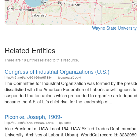
Wayne State University
Related Entities
There are 18 Entities related to this resource.
Congress of Industrial Organizations (U.S.)
http://n2t.net/ark:/99166/w6j788vr
(corporateBody)
The Committee for Industrial Organization was formed by the preside
dissatisfied with the American Federation of Labor's unwillingness to 
suspended the ten unions which proceeded to organize an independe
became the A.F. of L.'s chief rival for the leadership of...
Piconke, Joseph, 1909-
http://n2t.net/ark:/99166/w67j294s
(person)
Vice-President of UAW Local 154. UAW Skilled Trades Dept. member
University, Archives of Labor & Urban). WorldCat record id: 32320891