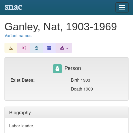
snac
Toggl
navig
Ganley, Nat, 1903-1969
Variant names
Person
Exist Dates:
Birth 1903
Death 1969
Biography
Labor leader.