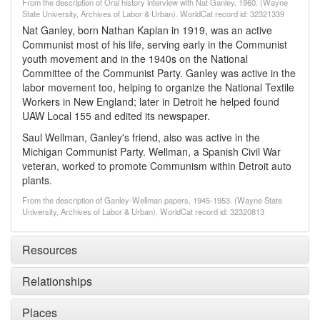
From the description of Oral history interview with Nat Ganley, 1960. (Wayne
State University, Archives of Labor & Urban). WorldCat record id: 32321339
Nat Ganley, born Nathan Kaplan in 1919, was an active
Communist most of his life, serving early in the Communist
youth movement and in the 1940s on the National
Committee of the Communist Party. Ganley was active in the
labor movement too, helping to organize the National Textile
Workers in New England; later in Detroit he helped found
UAW Local 155 and edited its newspaper.
Saul Wellman, Ganley's friend, also was active in the
Michigan Communist Party. Wellman, a Spanish Civil War
veteran, worked to promote Communism within Detroit auto
plants.
From the description of Ganley-Wellman papers, 1945-1953. (Wayne State
University, Archives of Labor & Urban). WorldCat record id: 32320813
Resources
Relationships
Places