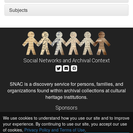
Subjects
Social Networks and Archival Context
SNAC is a discovery service for persons, families, and
organizations found within archival collections at cultural
heritage institutions.
Sponsors
The Andrew W. Mellon Foundation
We use cookies to understand how you use our site and to improve
Institute of Museum and Library Services
National Endowment for the Humanities
your experience. By continuing to use our site, you accept our use
of cookies,
Privacy Policy and Terms of Use
Hosts
.