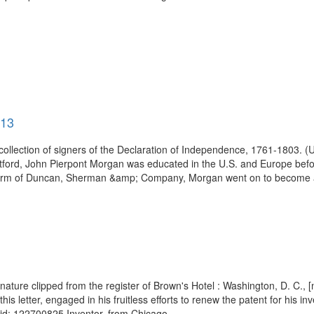
913
 collection of signers of the Declaration of Independence, 1761-1803. 
Hartford, John Pierpont Morgan was educated in the U.S. and Europe bef
g firm of Duncan, Sherman &amp; Company, Morgan went on to become a
nature clipped from the register of Brown's Hotel : Washington, D. C.,
is letter, engaged in his fruitless efforts to renew the patent for his in
d: 122700825 Inventor, from Chicago...