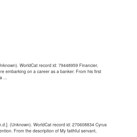
(Unknown). WorldCat record id: 79448959 Financier,
ore embarking on a career as a banker. From his first
 ...
 [n.d.]. (Unknown). WorldCat record id: 270608834 Cyrus
vention. From the description of My faithful servant,