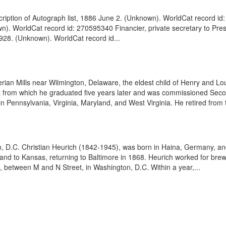
ption of Autograph list, 1886 June 2. (Unknown). WorldCat record id:
n). WorldCat record id: 270595340 Financier, private secretary to Pre
928. (Unknown). WorldCat record id...
ian Mills near Wilmington, Delaware, the eldest child of Henry and Lou
t from which he graduated five years later and was commissioned Secon
 Pennsylvania, Virginia, Maryland, and West Virginia. He retired from t
 D.C. Christian Heurich (1842-1945), was born in Haina, Germany, and 
y and to Kansas, returning to Baltimore in 1868. Heurich worked for bre
, between M and N Street, in Washington, D.C. Within a year,...