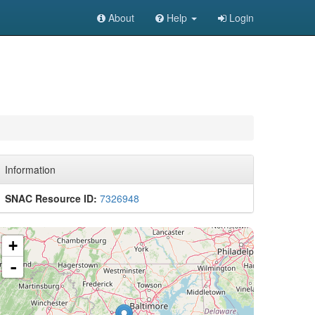
About
Help
Login
Information
SNAC Resource ID:
7326948
+
-