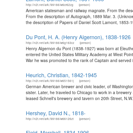
http://n2t.net/ark:/99166/w6cr62zg
(person)
American statesman and railway magnate. From the descri
From the description of Autograph, 1889 Mar. 3. (Unknow
the description of Papers of Daniel Scott Lamont, 1853-1
Du Pont, H. A. (Henry Algernon), 1838-1926
http://n2t.net/ark:/99166/w6g163cz
(person)
Henry Algernon du Pont (1838-1927) was born at Eleuther
entered the United States Military Academy at West Poin
War he was promoted to the rank of Captain and served in
Heurich, Christian, 1842-1945
http://n2t.net/ark:/99166/w651561j
(person)
German American brewer and civic leader, of Washington,
sister. Later, he traveled to Chicago to work in a brewer
leased Schnell's brewery and tavern on 20th Street, N.W.
Hershey, David N., 1818-
http://n2t.net/ark:/99166/w66126zt
(person)
Field, Marshall, 1834-1906