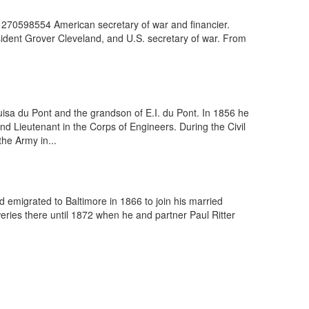
 270598554 American secretary of war and financier.
sident Grover Cleveland, and U.S. secretary of war. From
isa du Pont and the grandson of E.I. du Pont. In 1856 he
d Lieutenant in the Corps of Engineers. During the Civil
he Army in...
emigrated to Baltimore in 1866 to join his married
weries there until 1872 when he and partner Paul Ritter