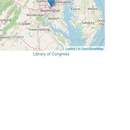
Leaflet
| ©
OpenStreetMap
Library of Congress