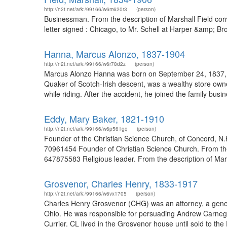
http://n2t.net/ark:/99166/w6m620r3
(person)
Businessman. From the description of Marshall Field c
letter signed : Chicago, to Mr. Schell at Harper &amp; B
Hanna, Marcus Alonzo, 1837-1904
http://n2t.net/ark:/99166/w6r78d2z
(person)
Marcus Alonzo Hanna was born on September 24, 1837, i
Quaker of Scotch-Irish descent, was a wealthy store owne
while riding. After the accident, he joined the family bu
Eddy, Mary Baker, 1821-1910
http://n2t.net/ark:/99166/w6p561gq
(person)
Founder of the Christian Science Church, of Concord, N.
70961454 Founder of Christian Science Church. From the d
647875583 Religious leader. From the description of Mar
Grosvenor, Charles Henry, 1833-1917
http://n2t.net/ark:/99166/w6vx1705
(person)
Charles Henry Grosvenor (CHG) was an attorney, a genera
Ohio. He was responsible for persuading Andrew Carnegie 
Currier. CL lived in the Grosvenor house until sold to the