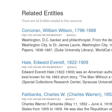
Related Entities
There are 33 Entities related to this resource.
Corcoran, William Wilson, 1798-1888
http://n2t.net/ark:/99166/w6t25v97
(person)
Washington, D.C. banker and philanthropist. From the des
Washington City, to Dr. James Laurie, Washington City, 
Papers, 1838-1887. (Duke University Library). WorldCat
Hale, Edward Everett, 1822-1909
http://n2t.net/ark:/99166/w6vb9047
(person)
Edward Everett Hale (1822-1909) was an American author 
best known for his 1863 short story, "The Man Without a 
(Special Collections Research Center, Syracuse University 
Fairbanks, Charles W. (Charles Warren), 18
http://n2t.net/ark:/99166/w6nt1jcx
(person)
Charles Warren Fairbanks (May 11, 1852 – June 4, 1918) 
States from 1905 to 1909. He was also the Republican vic