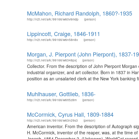
McMahon, Richard Randolph, 1860?-1935
http://n2t.net/ark:/99166/w60v9mdp
(person)
Lippincott, Craige, 1846-1911
http://n2t.net/ark:/99166/w6n58n8x
(person)
Morgan, J. Pierpont (John Pierpont), 1837-1
http://n2t.net/ark:/99166/w6348pxj
(person)
Collector. From the description of John Pierpont Morgan
industrial organizer, and art collector. Born in 1837 in 
position as an unsalaried clerk at the New York bankin
Muhlhauser, Gottlieb, 1836-
http://n2t.net/ark:/99166/w6tt5z8m
(person)
McCormick, Cyrus Hall, 1809-1884
http://n2t.net/ark:/99166/w63n29s3
(person)
American inventor. From the description of Autograph sig
H. McCormick, inventor of the reaper, was, at the time of th
Joseph, 1854 December 2. (Unknown). WorldCat record i