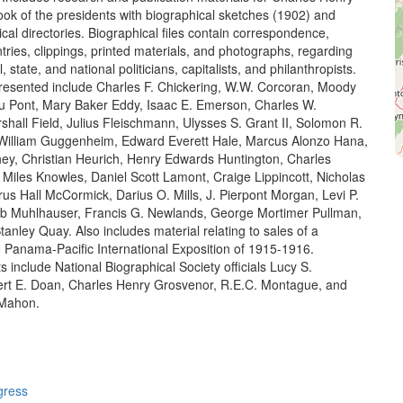
ok of the presidents with biographical sketches (1902) and
cal directories. Biographical files contain correspondence,
tries, clippings, printed materials, and photographs, regarding
, state, and national politicians, capitalists, and philanthropists.
presented include Charles F. Chickering, W.W. Corcoran, Moody
Du Pont, Mary Baker Eddy, Isaac E. Emerson, Charles W.
shall Field, Julius Fleischmann, Ulysses S. Grant II, Solomon R.
illiam Guggenheim, Edward Everett Hale, Marcus Alonzo Hana,
ey, Christian Heurich, Henry Edwards Huntington, Charles
 Miles Knowles, Daniel Scott Lamont, Craige Lippincott, Nicholas
us Hall McCormick, Darius O. Mills, J. Pierpont Morgan, Levi P.
eb Muhlhauser, Francis G. Newlands, George Mortimer Pullman,
anley Quay. Also includes material relating to sales of a
he Panama-Pacific International Exposition of 1915-1916.
 include National Biographical Society officials Lucy S.
rt E. Doan, Charles Henry Grosvenor, R.E.C. Montague, and
cMahon.
gress