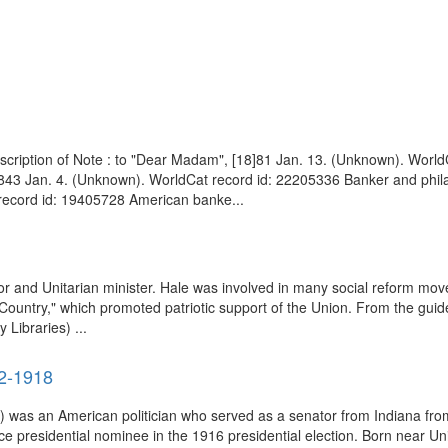
cription of Note : to "Dear Madam", [18]81 Jan. 13. (Unknown). WorldC
1843 Jan. 4. (Unknown). WorldCat record id: 22205336 Banker and philan
 record id: 19405728 American banke...
and Unitarian minister. Hale was involved in many social reform movem
Country," which promoted patriotic support of the Union. From the guid
Libraries) ...
52-1918
was an American politician who served as a senator from Indiana from
e presidential nominee in the 1916 presidential election. Born near Un