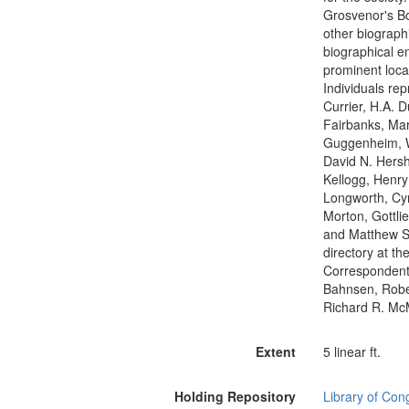
Grosvenor's Bo
other biographi
biographical en
prominent local
Individuals re
Currier, H.A. 
Fairbanks, Mar
Guggenheim, W
David N. Hersh
Kellogg, Henry
Longworth, Cyr
Morton, Gottli
and Matthew St
directory at t
Correspondents
Bahnsen, Robe
Richard R. M
Extent
5 linear ft.
Holding Repository
Library of Con