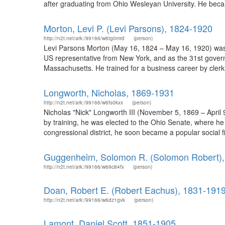
after graduating from Ohio Wesleyan University. He becam
Morton, Levi P. (Levi Parsons), 1824-1920
http://n2t.net/ark:/99166/w6tg0mrd
(person)
Levi Parsons Morton (May 16, 1824 – May 16, 1920) was 
US representative from New York, and as the 31st gover
Massachusetts. He trained for a business career by clerk
Longworth, Nicholas, 1869-1931
http://n2t.net/ark:/99166/w6fs0kxx
(person)
Nicholas "Nick" Longworth III (November 5, 1869 – April
by training, he was elected to the Ohio Senate, where he
congressional district, he soon became a popular social 
Guggenheim, Solomon R. (Solomon Robert),
http://n2t.net/ark:/99166/w69c84fx
(person)
Doan, Robert E. (Robert Eachus), 1831-191
http://n2t.net/ark:/99166/w6dz1gvk
(person)
Lamont, Daniel Scott, 1851-1905