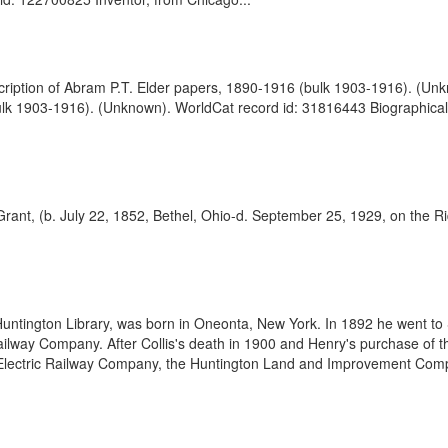
scription of Abram P.T. Elder papers, 1890-1916 (bulk 1903-1916). (U
bulk 1903-1916). (Unknown). WorldCat record id: 31816443 Biographic
rant, (b. July 22, 1852, Bethel, Ohio-d. September 25, 1929, on the Ri
tington Library, was born in Oneonta, New York. In 1892 he went to Sa
ailway Company. After Collis's death in 1900 and Henry's purchase of 
ic Electric Railway Company, the Huntington Land and Improvement Compa