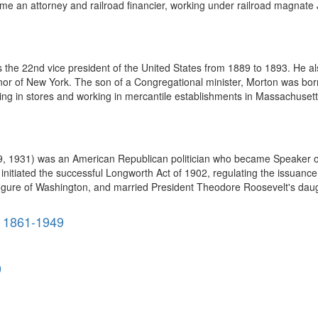
e an attorney and railroad financier, working under railroad magnate J
the 22nd vice president of the United States from 1889 to 1893. He a
nor of New York. The son of a Congregational minister, Morton was bo
ing in stores and working in mercantile establishments in Massachusett
 9, 1931) was an American Republican politician who became Speaker o
 initiated the successful Longworth Act of 1902, regulating the issuanc
figure of Washington, and married President Theodore Roosevelt's daugh
 1861-1949
9