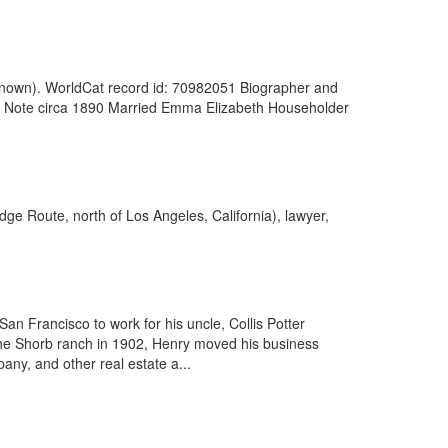
nknown). WorldCat record id: 70982051 Biographer and
al Note circa 1890 Married Emma Elizabeth Householder
dge Route, north of Los Angeles, California), lawyer,
n Francisco to work for his uncle, Collis Potter
the Shorb ranch in 1902, Henry moved his business
ny, and other real estate a...