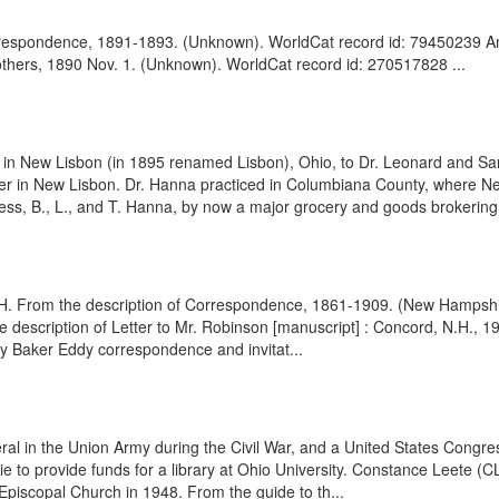
orrespondence, 1891-1893. (Unknown). WorldCat record id: 79450239 A
rothers, 1890 Nov. 1. (Unknown). WorldCat record id: 270517828 ...
n New Lisbon (in 1895 renamed Lisbon), Ohio, to Dr. Leonard and Sa
r in New Lisbon. Dr. Hanna practiced in Columbiana County, where New 
siness, B., L., and T. Hanna, by now a major grocery and goods brokerin
H. From the description of Correspondence, 1861-1909. (New Hampshire 
escription of Letter to Mr. Robinson [manuscript] : Concord, N.H., 190
y Baker Eddy correspondence and invitat...
l in the Union Army during the Civil War, and a United States Congre
to provide funds for a library at Ohio University. Constance Leete (C
 Episcopal Church in 1948. From the guide to th...