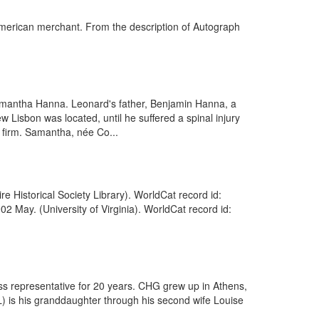
merican merchant. From the description of Autograph
mantha Hanna. Leonard's father, Benjamin Hanna, a
Lisbon was located, until he suffered a spinal injury
g firm. Samantha, née Co...
Historical Society Library). WorldCat record id:
2 May. (University of Virginia). WorldCat record id:
ss representative for 20 years. CHG grew up in Athens,
L) is his granddaughter through his second wife Louise