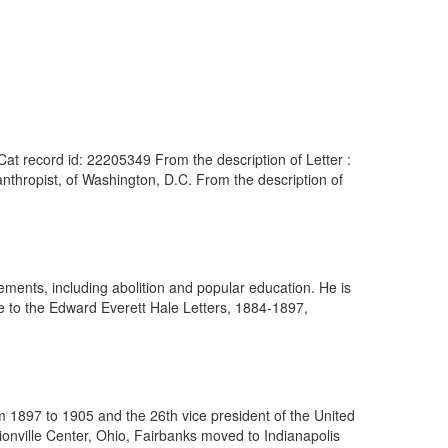
at record id: 22205349 From the description of Letter :
thropist, of Washington, D.C. From the description of
ents, including abolition and popular education. He is
e to the Edward Everett Hale Letters, 1884-1897,
 1897 to 1905 and the 26th vice president of the United
ionville Center, Ohio, Fairbanks moved to Indianapolis