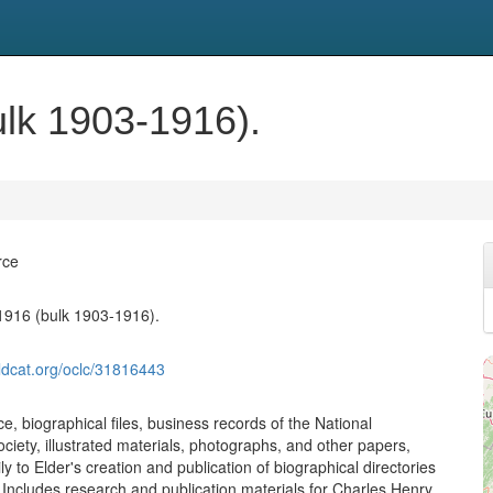
lk 1903-1916).
rce
1916 (bulk 1903-1916).
ldcat.org/oclc/31816443
, biographical files, business records of the National
ciety, illustrated materials, photographs, and other papers,
ily to Elder's creation and publication of biographical directories
. Includes research and publication materials for Charles Henry