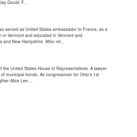
ay Gould. F...
lso served as United States ambassador to France, as a
rn in Vermont and educated in Vermont and
s and New Hampshire. After rel...
f the United States House of Representatives. A lawyer
e of municipal bonds. As congressman for Ohio's 1st
ter Alice Lee ...