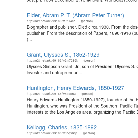
Elder, Abram P. T. (Abram Peter Turner)
http://n2t.net/ark:/99166/w6tf14cq
(person)
Biographer and publisher. Died circa 1930. From the de
publisher. From the description of Papers, 1890-1916 (
(...
Grant, Ulysses S., 1852-1929
http://n2t.net/ark:/99166/w6m7286k
(person)
Ulysses Simpson Grant, Jr., son of President Ulysses S. G
investor and entrepreneur....
Huntington, Henry Edwards, 1850-1927
http://n2t.net/ark:/99166/w63f506t
(person)
Henry Edwards Huntington (1850-1927), founder of the Hun
Huntington, who was President of the Southern Pacific R
interests to the Los Angeles area, organizing the Pacif
Kellogg, Charles, 1825-1892
http://n2t.net/ark:/99166/w6hq56qh
(person)