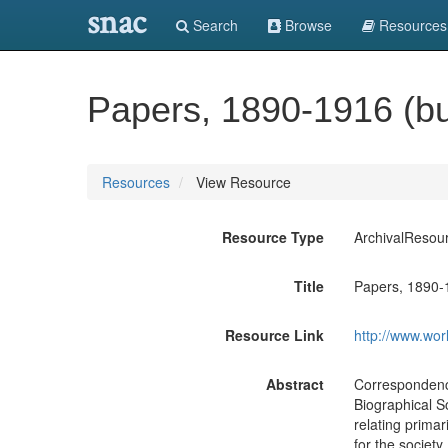
snac
Search
Browse
Resources
Papers, 1890-1916 (bu
Resources
View Resource
Resource Type
ArchivalResou
Title
Papers, 1890-
Resource Link
http://www.wor
Abstract
Correspondence
Biographical So
relating primar
for the society