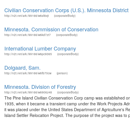
Civilian Conservation Corps (U.S.). Minnesota District
http://n2t.net/ark:/99166/w6sf8xjt
(corporateBody)
Minnesota. Commission of Conservation
http://n2t.net/ark:/99166/w6kd7zt7
(corporateBody)
International Lumber Company
http://n2t.net/ark:/99166/w6pc9365
(corporateBody)
Dolgaard, Sam.
http://n2t.net/ark:/99166/w6fb70cw
(person)
Minnesota. Division of Forestry
http://n2t.net/ark:/99166/w6906z48
(corporateBody)
The Pine Island Civilian Conservation Corp camp was established on 
1935, when it became a transient camp under the Work Projects Adm
it was placed under the United States Department of Agriculture's 
Island Settler Relocation Project. The purpose of the project was to p