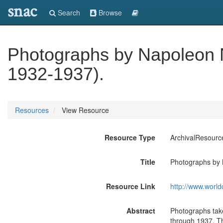
snac
Search
Browse
Photographs by Napoleon 
1932-1937).
Resources
View Resource
Resource Type
ArchivalResourc
Title
Photographs by 
Resource Link
http://www.world
Abstract
Photographs tak
through 1937. The