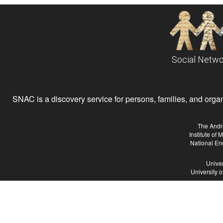
Social Netwo
SNAC is a discovery service for persons, families, and organiz
The Andr
Institute of
National En
Univer
University 