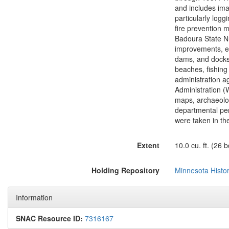
and includes imag
particularly log
fire prevention 
Badoura State Nu
improvements, esp
dams, and docks;
beaches, fishing 
administration a
Administration (W
maps, archaeolog
departmental pe
were taken in the
Extent
10.0 cu. ft. (26 
Holding Repository
Minnesota Histor
Information
SNAC Resource ID:
7316167