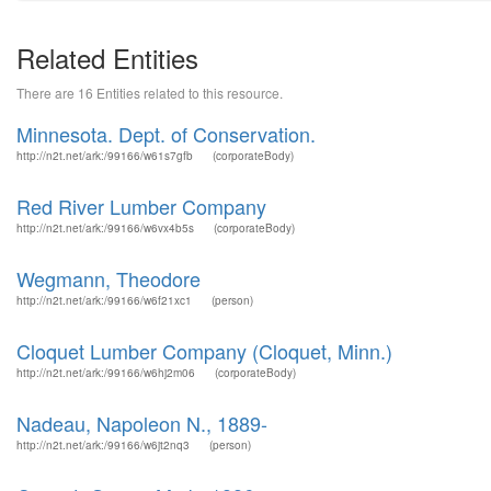
Related Entities
There are 16 Entities related to this resource.
Minnesota. Dept. of Conservation.
http://n2t.net/ark:/99166/w61s7gfb
(corporateBody)
Red River Lumber Company
http://n2t.net/ark:/99166/w6vx4b5s
(corporateBody)
Wegmann, Theodore
http://n2t.net/ark:/99166/w6f21xc1
(person)
Cloquet Lumber Company (Cloquet, Minn.)
http://n2t.net/ark:/99166/w6hj2m06
(corporateBody)
Nadeau, Napoleon N., 1889-
http://n2t.net/ark:/99166/w6jt2nq3
(person)