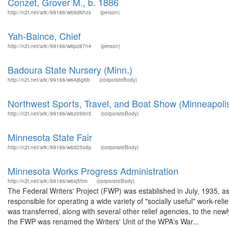
Conzet, Grover M., b. 1886
http://n2t.net/ark:/99166/w69d6hzs
(person)
Yah-Baince, Chief
http://n2t.net/ark:/99166/w6pz87n4
(person)
Badoura State Nursery (Minn.)
http://n2t.net/ark:/99166/w64j6g6b
(corporateBody)
Northwest Sports, Travel, and Boat Show (Minneapolis
http://n2t.net/ark:/99166/w6z099n5
(corporateBody)
Minnesota State Fair
http://n2t.net/ark:/99166/w6d25s9p
(corporateBody)
Minnesota Works Progress Administration
http://n2t.net/ark:/99166/w6sj5frm
(corporateBody)
The Federal Writers' Project (FWP) was established in July, 1935, 
responsible for operating a wide variety of "socially useful" work-
was transferred, along with several other relief agencies, to the ne
the FWP was renamed the Writers' Unit of the WPA's War...