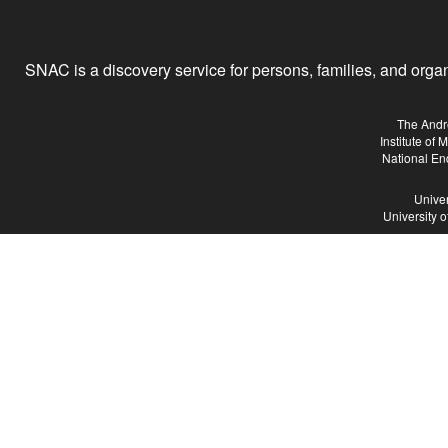
SNAC is a discovery service for persons, families, and organiz
The Andr
Institute of
National En
Univer
University 