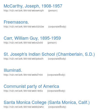
McCarthy, Joseph, 1908-1957
http://n2t.net/ark:/99166/w6xw4nph
(person)
Freemasons.
http://n2t.net/ark:/99166/w6c0202w
(corporateBody)
Carr, William Guy, 1895-1959
http://n2t.net/ark:/99166/w6vx2v00
(person)
St. Joseph's Indian School (Chamberlain, S.D.)
http://n2t.net/ark:/99166/w60p6s0h
(corporateBody)
Illuminati.
http://n2t.net/ark:/99166/w6kd7r00
(corporateBody)
Communist party of America
http://n2t.net/ark:/99166/w6518t5x
(corporateBody)
Santa Monica College (Santa Monica, Calif.)
http://n2t.net/ark:/99166/w66b2whc
(corporateBody)