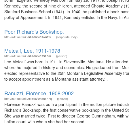
John Fitzgerald Kennedy was born on May 29, 1917, to Joseph P. K
Kennedy, the second of nine children, attended Choate Academy (19
Stanford Business School (1941). In 1940, he published a book based 
policy of Appeasement. In 1941, Kennedy enlisted in the Navy. In Au
Poor Richard's Bookshop.
http://n2t.net/ark:/99166/w69w67fk
(corporateBody)
Metcalf, Lee, 1911-1978
http://n2t.net/ark:/99166/w62526r8
(person)
Lee Metcalf was born in 1911 in Stevensville, Montana. He attended 
where he majored in history and economics. He graduated from Monta
elected representative to the 25th Montana Legislative Assembly fro
to accept appointment as a Montana assistant attorney...
Ranuzzi, Florence, 1908-2002.
http://n2t.net/ark:/99166/w6dn6h7q
(person)
Florence Ranuzzi was both a participant in the motion picture industry 
Richard's Bookshop, the first conservative bookshop in the United St
She was married twice. First to director George Cunningham, with 
Italian count with whom she had her second...