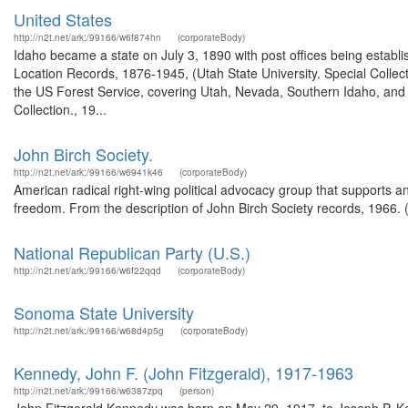
United States
http://n2t.net/ark:/99166/w6f874hn
(corporateBody)
Idaho became a state on July 3, 1890 with post offices being establi
Location Records, 1876-1945, (Utah State University. Special Colle
the US Forest Service, covering Utah, Nevada, Southern Idaho, an
Collection., 19...
John Birch Society.
http://n2t.net/ark:/99166/w6941k46
(corporateBody)
American radical right-wing political advocacy group that supports 
freedom. From the description of John Birch Society records, 1966.
National Republican Party (U.S.)
http://n2t.net/ark:/99166/w6f22qqd
(corporateBody)
Sonoma State University
http://n2t.net/ark:/99166/w68d4p5g
(corporateBody)
Kennedy, John F. (John Fitzgerald), 1917-1963
http://n2t.net/ark:/99166/w6387zpq
(person)