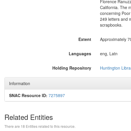
Florence Ranuzz
California. The m
concerning Poor 
249 letters and 
scrapbooks.
Extent
Approximately 7
Languages
eng, Latn
Holding Repository
Huntington Libra
Information
SNAC Resource ID:
7275897
Related Entities
There are 18 Entities related to this resource.