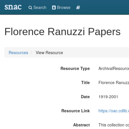
snac
Search
Browse
Florence Ranuzzi Papers
Resources
View Resource
Resource Type
ArchivalResourc
Title
Florence Ranuzz
Date
1919-2001
Resource Link
https://oac.cdli
Abstract
This collection co