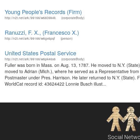
Young People's Records (Firm)
http://n2t.net/ark:/99166/w6839k4k
(corporateBody)
Ranuzzi, F. X., (Francesco X.)
http://n2t.net/ark:/99166/w6gx6pqf
(person)
United States Postal Service
http://n2t.net/ark:/99166/w6pk46s6
(corporateBody)
Fuller was born in Mass. on Aug. 13, 1787. He moved to N.Y. (Stat
moved to Adrian (Mich.), where he served as a Representative from
Postmaster under Pres. Harrison. He later returned to N.Y. (State). 
WorldCat record id: 43624422 Lonnie Busch illust...
Social Netwo