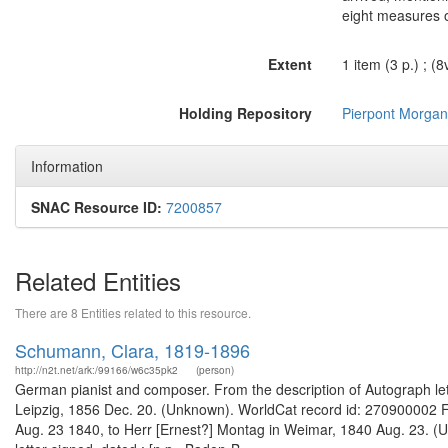
eight measures o
Extent
1 item (3 p.) ; (8
Holding Repository
Pierpont Morgan 
Information
SNAC Resource ID:
7200857
Related Entities
There are 8 Entities related to this resource.
Schumann, Clara, 1819-1896
http://n2t.net/ark:/99166/w6c35pk2
(person)
German pianist and composer. From the description of Autograph lette
Leipzig, 1856 Dec. 20. (Unknown). WorldCat record id: 270900002 Fr
Aug. 23 1840, to Herr [Ernest?] Montag in Weimar, 1840 Aug. 23. (