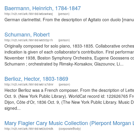
Baermann, Heinrich, 1784-1847
http://n2t.net/ark:/99166/w6xw4wxj
(person)
German clarinettist. From the description of Agitato con duolo [man
Schumann, Robert
http://n2t.net/ark:/99166/w65t3p1h
(person)
Originally composed for solo piano, 1833-1835. Collaborative orchest
indication is given of each collaborator's contribution. First perform
November 1938, Boston Symphony Orchestra, Eugene Goossens conduct
Schumann ; orchestrated by Rimsky-Korsakov, Glazounov, Li...
Berlioz, Hector, 1803-1869
http://n2t.net/ark:/99166/w61s7dmr
(person)
Hector Berlioz was a French composer. From the description of Letter 
Oct. 9. (New York Public Library). WorldCat record id: 122626765 Fro
Dijon, Côte d'Or, 1836 Oct. 9, (The New York Public Library. Music D
signed...
Mary Flagler Cary Music Collection (Pierpont Morgan L
http://n2t.net/ark:/99166/w63c04dk
(corporateBody)