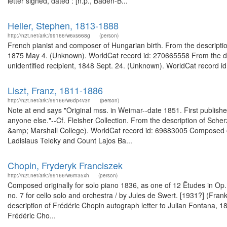
letter signed, dated : [n.p., Baden-B...
Heller, Stephen, 1813-1888
http://n2t.net/ark:/99166/w6xs668g
(person)
French pianist and composer of Hungarian birth. From the descriptio
1875 May 4. (Unknown). WorldCat record id: 270665558 From the desc
unidentified recipient, 1848 Sept. 24. (Unknown). WorldCat record id
Liszt, Franz, 1811-1886
http://n2t.net/ark:/99166/w6dp4v3n
(person)
Note at end says "Original mss. in Weimar--date 1851. First published
anyone else."--Cf. Fleisher Collection. From the description of Sche
&amp; Marshall College). WorldCat record id: 69683005 Composed ori
Ladislaus Teleky and Count Lajos Ba...
Chopin, Fryderyk Franciszek
http://n2t.net/ark:/99166/w6rn35xh
(person)
Composed originally for solo piano 1836, as one of 12 Êtudes in Op. 
no. 7 for cello solo and orchestra / by Jules de Swert. [1931?] (Fr
description of Frédéric Chopin autograph letter to Julian Fontana,
Frédéric Cho...