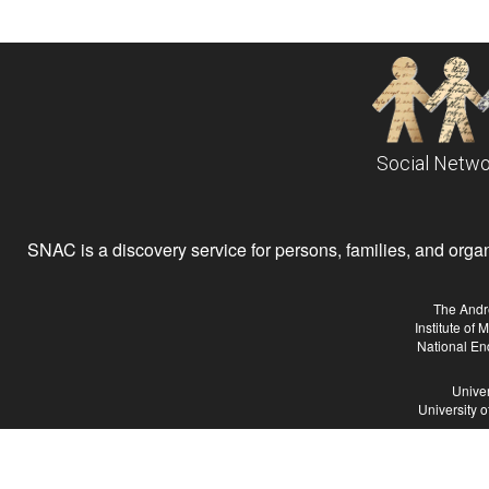
Social Netwo
SNAC is a discovery service for persons, families, and organiz
The Andr
Institute of
National En
Univer
University 