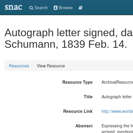
snac
Search
Browse
Autograph letter signed, dat
Schumann, 1839 Feb. 14.
Resources
View Resource
Resource Type
ArchivalResourc
Title
Autograph letter
Resource Link
http://www.world
Abstract
Expressing the ho
arrived, mentioni