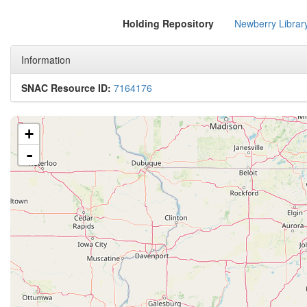
Holding Repository
Newberry Librar
Information
SNAC Resource ID:
7164176
+
-