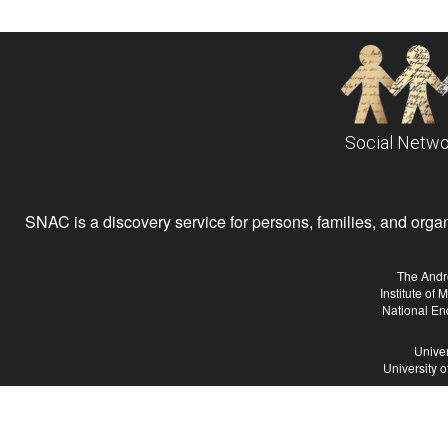
Social Netwo
SNAC is a discovery service for persons, families, and organiz
The Andr
Institute of
National En
Univer
University 