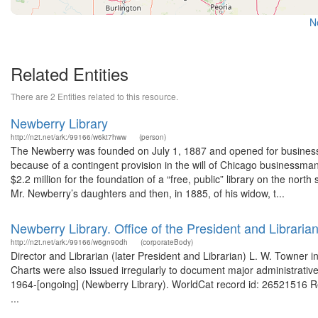
N
Related Entities
There are 2 Entities related to this resource.
Newberry Library
http://n2t.net/ark:/99166/w6kt7hww
(person)
The Newberry was founded on July 1, 1887 and opened for business
because of a contingent provision in the will of Chicago businessma
$2.2 million for the foundation of a “free, public” library on the north
Mr. Newberry’s daughters and then, in 1885, of his widow, t...
Newberry Library. Office of the President and Librarian
http://n2t.net/ark:/99166/w6gn90dh
(corporateBody)
Director and Librarian (later President and Librarian) L. W. Towner ini
Charts were also issued irregularly to document major administrativ
1964-[ongoing] (Newberry Library). WorldCat record id: 26521516 
...