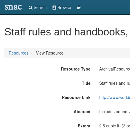
snac
Search
Browse
Staff rules and handbooks,
Resources
View Resource
Resource Type
ArchivalResourc
Title
Staff rules and 
Resource Link
http://www.world
Abstract
Includes bound 
Extent
2.5 cubic ft. (3 