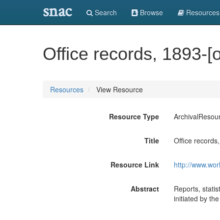
snac
Search
Browse
Resources
Office records, 1893-[
Resources
View Resource
Resource Type
ArchivalResou
Title
Office records
Resource Link
http://www.wor
Abstract
Reports, stati
initiated by th