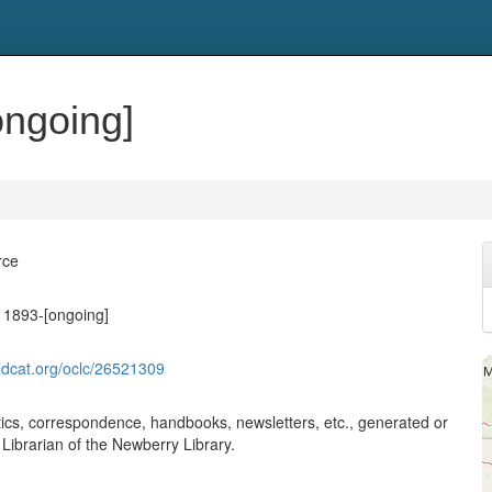
ongoing]
rce
, 1893-[ongoing]
ldcat.org/oclc/26521309
stics, correspondence, handbooks, newsletters, etc., generated or
e Librarian of the Newberry Library.