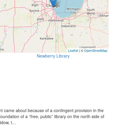
Leaflet
| ©
OpenStreetMap
Newberry Library
 came about because of a contingent provision in the
ndation of a “free, public” library on the north side of
dow, t...