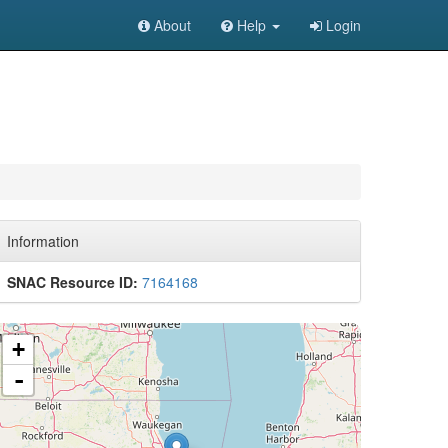
About
Help
Login
Information
SNAC Resource ID:
7164168
+
-