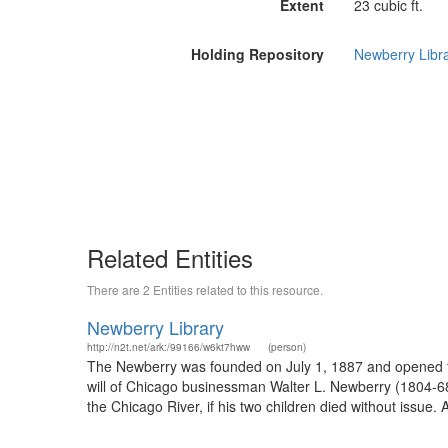
Extent
23 cubic ft.
Holding Repository
Newberry Libr
Related Entities
There are 2 Entities related to this resource.
Newberry Library
http://n2t.net/ark:/99166/w6kt7hww
(person)
The Newberry was founded on July 1, 1887 and opened fo
will of Chicago businessman Walter L. Newberry (1804-68), 
the Chicago River, if his two children died without issue. 