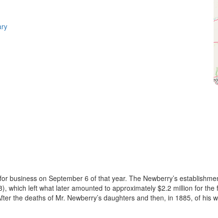
ary
r business on September 6 of that year. The Newberry’s establishment
which left what later amounted to approximately $2.2 million for the fou
After the deaths of Mr. Newberry’s daughters and then, in 1885, of his wi