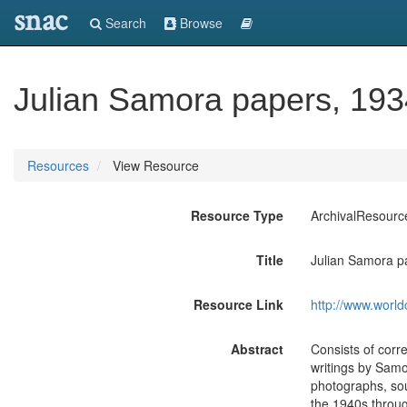
snac
Search
Browse
Julian Samora papers, 193
Resources
View Resource
Resource Type
ArchivalResourc
Title
Julian Samora p
Resource Link
http://www.world
Abstract
Consists of corr
writings by Samo
photographs, sou
the 1940s throug