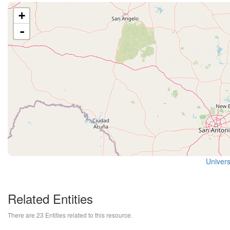
+
-
Univers
Related Entities
There are 23 Entities related to this resource.