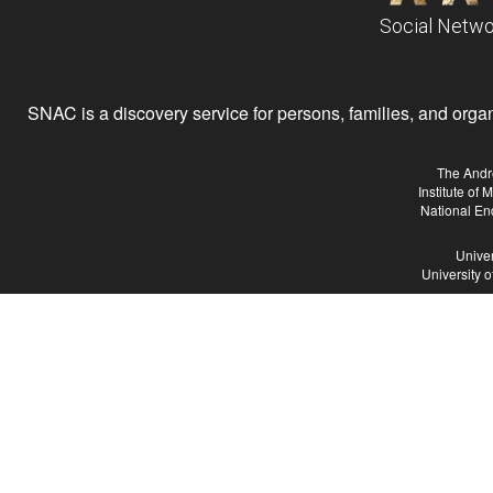
Social Netwo
SNAC is a discovery service for persons, families, and organiz
The Andr
Institute of
National En
Univer
University 