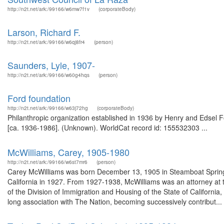
http://n2t.net/ark:/99166/w6mw7f1v
(corporateBody)
Larson, Richard F.
http://n2t.net/ark:/99166/w6qj8fr4
(person)
Saunders, Lyle, 1907-
http://n2t.net/ark:/99166/w60g4hqs
(person)
Ford foundation
http://n2t.net/ark:/99166/w63j72hg
(corporateBody)
Philanthropic organization established in 1936 by Henry and Edsel Fo
[ca. 1936-1986]. (Unknown). WorldCat record id: 155532303 ...
McWilliams, Carey, 1905-1980
http://n2t.net/ark:/99166/w6st7mr6
(person)
Carey McWilliams was born December 13, 1905 in Steamboat Springs,
California in 1927. From 1927-1938, McWilliams was an attorney at 
of the Division of Immigration and Housing of the State of California
long association with The Nation, becoming successively contribut...