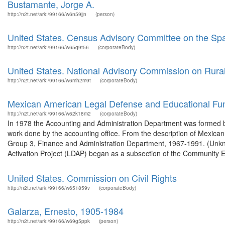
Bustamante, Jorge A.
http://n2t.net/ark:/99166/w6n59jjn
(person)
United States. Census Advisory Committee on the Spa
http://n2t.net/ark:/99166/w65q9t56
(corporateBody)
United States. National Advisory Commission on Rura
http://n2t.net/ark:/99166/w6mh2m9t
(corporateBody)
Mexican American Legal Defense and Educational Fu
http://n2t.net/ark:/99166/w62k18m2
(corporateBody)
In 1978 the Accounting and Administration Department was formed by 
work done by the accounting office. From the description of Mexi
Group 3, Finance and Administration Department, 1967-1991. (Unk
Activation Project (LDAP) began as a subsection of the Community E
United States. Commission on Civil Rights
http://n2t.net/ark:/99166/w651859v
(corporateBody)
Galarza, Ernesto, 1905-1984
http://n2t.net/ark:/99166/w69g5ppk
(person)