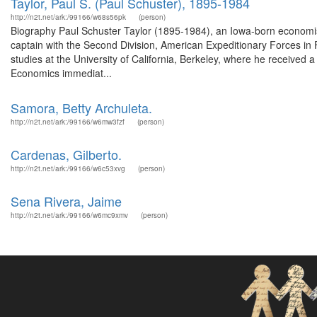
Taylor, Paul S. (Paul Schuster), 1895-1984
http://n2t.net/ark:/99166/w68s56pk
(person)
Biography Paul Schuster Taylor (1895-1984), an Iowa-born economis
captain with the Second Division, American Expeditionary Forces in F
studies at the University of California, Berkeley, where he received
Economics immediat...
Samora, Betty Archuleta.
http://n2t.net/ark:/99166/w6mw3fzf
(person)
Cardenas, Gilberto.
http://n2t.net/ark:/99166/w6c53xvg
(person)
Sena Rivera, Jaime
http://n2t.net/ark:/99166/w6mc9xmv
(person)