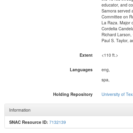
educator, and co
Samora served al
Committee on Ru
La Raza. Major 
Cordelia Candela
Richard Larson, 
Paul S. Taylor, 
Extent
<110 ft.>
Languages
eng,
spa,
Holding Repository
University of Tex
Information
SNAC Resource ID:
7132139