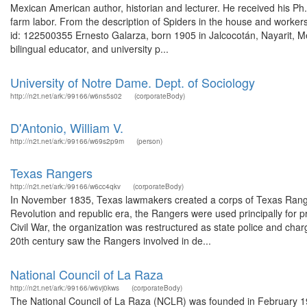
Mexican American author, historian and lecturer. He received his Ph
farm labor. From the description of Spiders in the house and workers
id: 122500355 Ernesto Galarza, born 1905 in Jalcocotán, Nayarit, Me
bilingual educator, and university p...
University of Notre Dame. Dept. of Sociology
http://n2t.net/ark:/99166/w6ns5s02
(corporateBody)
D'Antonio, William V.
http://n2t.net/ark:/99166/w69s2p9m
(person)
Texas Rangers
http://n2t.net/ark:/99166/w6cc4qkv
(corporateBody)
In November 1835, Texas lawmakers created a corps of Texas Ranger
Revolution and republic era, the Rangers were used principally for pr
Civil War, the organization was restructured as state police and ch
20th century saw the Rangers involved in de...
National Council of La Raza
http://n2t.net/ark:/99166/w6vj0kws
(corporateBody)
The National Council of La Raza (NCLR) was founded in February 19