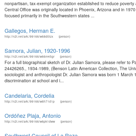
nonpartisan, tax-exempt organization established to reduce poverty a
Central Office was originally located in Phoenix, Arizona and in 1970 
focused primarily in the Southwestern states ...
Gallegos, Herman E.
http://n2t.net/ark:/99166/w68d0tzx
(person)
Samora, Julian, 1920-1996
http://n2t.net/ark:/99166/w66m45gr
(person)
For a full biographical sketch of Dr. Julian Samora, please refer to 
24426265., 1934-1989, (Benson Latin American Collection, The Univer
sociologist and anthropologist Dr. Julian Samora was born 1 March 
discrimination at school and i...
Candelaria, Cordelia
http://n2t.net/ark:/99166/w6h71d1p
(person)
Ordóñez Plaja, Antonio
http://n2t.net/ark:/99166/w6pk1dww
(person)
Southwest Council of La Raza