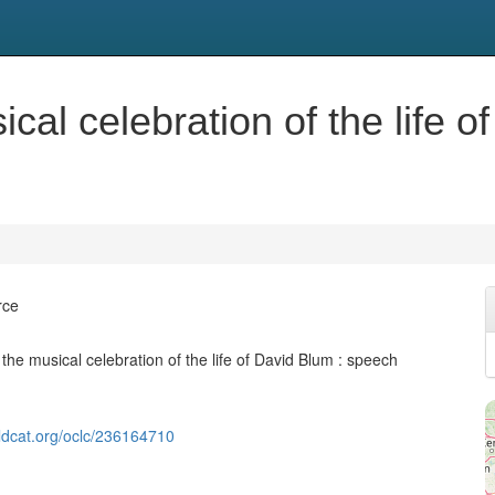
cal celebration of the life 
rce
the musical celebration of the life of David Blum : speech
ldcat.org/oclc/236164710