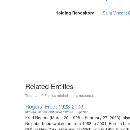
Holding Repository
Saint Vincent C
Related Entities
There are 5 Entities related to this resource.
Rogers, Fred, 1928-2003
http://n2t.net/ark:/99166/w6q92525
(person)
Fred Rogers (March 20, 1928 – February 27, 2003), also 
Neighborhood, which ran from 1968 to 2001. Born in Latr
NBC in New York, returning to Pittsburgh in 1953 to work