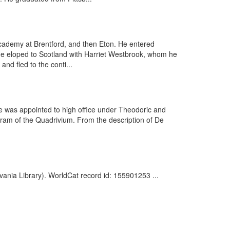
cademy at Brentford, and then Eton. He entered
. He eloped to Scotland with Harriet Westbrook, whom he
nd fled to the conti...
 was appointed to high office under Theodoric and
ogram of the Quadrivium. From the description of De
vania Library). WorldCat record id: 155901253 ...