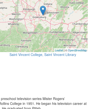
Leaflet
| ©
OpenStreetMap
Saint Vincent College, Saint Vincent Library
preschool television series Mister Rogers'
llins College in 1951. He began his television career at
. He graduated from Pittsb...