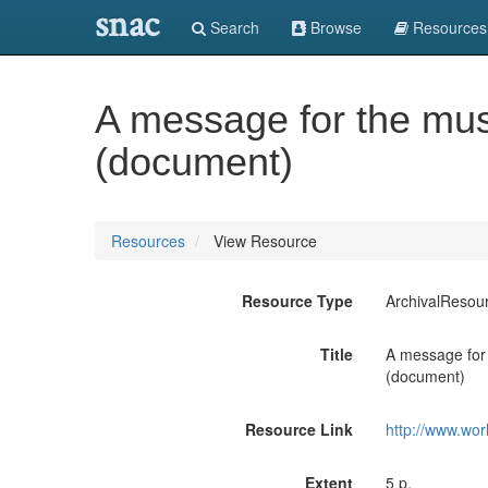
snac
Search
Browse
Resources
A message for the musi
(document)
Resources
View Resource
Resource Type
ArchivalResou
Title
A message for 
(document)
Resource Link
http://www.wor
Extent
5 p.