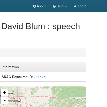
About
Help
Login
of David Blum : speech
Information
SNAC Resource ID:
7115752
+
-