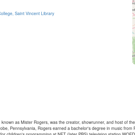
ollege, Saint Vincent Library
known as Mister Rogers, was the creator, showrunner, and host of the 
obe, Pennsylvania, Rogers earned a bachelor's degree in music from Ro
 for children's programming at NET (later PBS) television station WQED