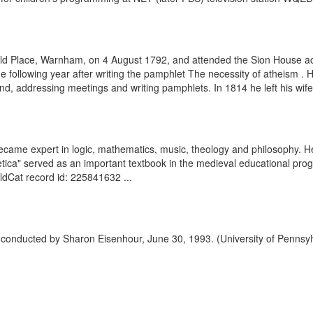
eld Place, Warnham, on 4 August 1792, and attended the Sion House a
he following year after writing the pamphlet The necessity of atheism 
d, addressing meetings and writing pamphlets. In 1814 he left his wife a
ame expert in logic, mathematics, music, theology and philosophy. He
hmetica" served as an important textbook in the medieval educational pr
rldCat record id: 225841632 ...
ry conducted by Sharon Eisenhour, June 30, 1993. (University of Pennsyl