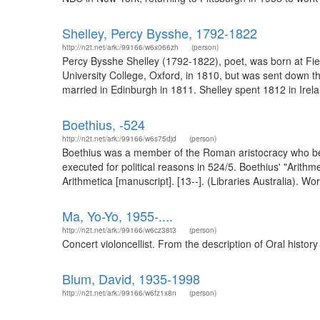
Shelley, Percy Bysshe, 1792-1822
http://n2t.net/ark:/99166/w6x066zh
(person)
Percy Bysshe Shelley (1792-1822), poet, was born at Fi
University College, Oxford, in 1810, but was sent down t
married in Edinburgh in 1811. Shelley spent 1812 in Irelan
Boethius, -524
http://n2t.net/ark:/99166/w6s75djd
(person)
Boethius was a member of the Roman aristocracy who bec
executed for political reasons in 524/5. Boethius' "Arit
Arithmetica [manuscript]. [13--]. (Libraries Australia). Wo
Ma, Yo-Yo, 1955-....
http://n2t.net/ark:/99166/w6cz38t3
(person)
Concert violoncellist. From the description of Oral histo
Blum, David, 1935-1998
http://n2t.net/ark:/99166/w6fz1x8n
(person)