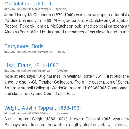
McCutcheon, John T.
http://n2t.net/ark:/99166/w6wh2ptv
(person)
John Tinney McCutcheon (1870-1949) was a newspaper cartoonist a
Purdue University in 1889. After graduation, McCutcheon got a job 
Record; Record-Herald). McCutcheon published political cartoons 
African (Boer) War. He illustrated the stories of his close friend, humo
Barrymore, Doris.
http://n2t.net/ark:/99166/w6w69g79
(person)
Liszt, Franz, 1811-1886
http://n2t.net/ark:/99166/w6dp4v3n
(person)
Note at end says "Original mss. in Weimar--date 1851. First published
anyone else."--Cf. Fleisher Collection. From the description of Sche
&amp; Marshall College). WorldCat record id: 69683005 Composed ori
Ladislaus Teleky and Count Lajos Ba...
Wright, Austin Tappan, 1883-1931
http://n2t.net/ark:/99166/w6641s1d
(person)
Austin Tappan Wright (1883-1931), Harvard Class of 1905, was a lawye
Pennsylvania. In secret he wrote a lengthy utopian fantasy, Islandi