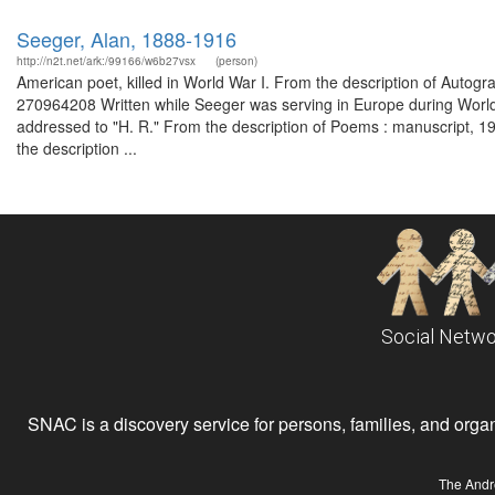
Seeger, Alan, 1888-1916
http://n2t.net/ark:/99166/w6b27vsx
(person)
American poet, killed in World War I. From the description of Autog
270964208 Written while Seeger was serving in Europe during World
addressed to "H. R." From the description of Poems : manuscript, 1
the description ...
Social Netwo
SNAC is a discovery service for persons, families, and organiz
The Andr