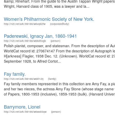
&amp; Rinehart. From the guide to the Austin Tappan Wright papers,
Wright, Harvard class of 1905, was a lawyer and la...
Women's Philharmonic Society of New York.
http://n2t.net/ark:/99166/w6vq92fw
(corporateBody)
Paderewski, Ignacy Jan, 1860-1941
http://n2t.net/ark:/99166/w66d5vgb
(person)
Polish pianist, composer, and statesman. From the description of Autog
WorldCat record id: 270674147 From the description of Autograph le
H[arkness] Flagler, 1938 Dec. 12. (Unknown). WorldCat record id: 27
September 1928, to Alfred Cortot...
Fay family.
http://n2t.net/ark:/99166/w6kf12tj
(family)
Fay family members represented in this collection are Amy Fay, a pi
and her two nieces, the actress Amy Fay Stone (whose stage name w
of Papers, 1800-1953 (inclusive), 1859-1953 (bulk). (Harvard Univers
Barrymore, Lionel
http://n2t.net/ark:/99166/w6ws93qw
(person)