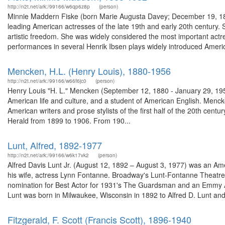
http://n2t.net/ark:/99166/w6qp6z8p
(person)
Minnie Maddern Fiske (born Marie Augusta Davey; December 19, 1865
leading American actresses of the late 19th and early 20th century. 
artistic freedom. She was widely considered the most important actres
performances in several Henrik Ibsen plays widely introduced Americ
Mencken, H.L. (Henry Louis), 1880-1956
http://n2t.net/ark:/99166/w66f6jc0
(person)
Henry Louis "H. L." Mencken (September 12, 1880 - January 29, 1956),
American life and culture, and a student of American English. Mencke
American writers and prose stylists of the first half of the 20th cen
Herald from 1899 to 1906. From 190...
Lunt, Alfred, 1892-1977
http://n2t.net/ark:/99166/w6k17vk2
(person)
Alfred Davis Lunt Jr. (August 12, 1892 – August 3, 1977) was an Ame
his wife, actress Lynn Fontanne. Broadway's Lunt-Fontanne Theat
nomination for Best Actor for 1931's The Guardsman and an Emmy Aw
Lunt was born in Milwaukee, Wisconsin in 1892 to Alfred D. Lunt and 
Fitzgerald, F. Scott (Francis Scott), 1896-1940