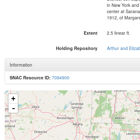
in New York and 
center at Sarana
1912, of Margar
Extent
2.5 linear ft.
Holding Repository
Information
SNAC Resource ID:
7094900
+
-