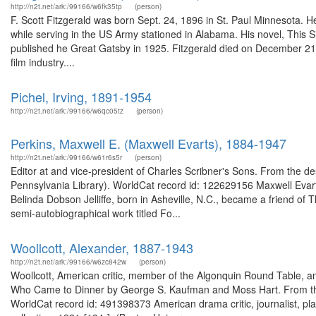
http://n2t.net/ark:/99166/w6fk35tp
(person)
F. Scott Fitzgerald was born Sept. 24, 1896 in St. Paul Minnesota. He
while serving in the US Army stationed in Alabama. His novel, This
published he Great Gatsby in 1925. Fitzgerald died on December 21, 
film industry....
Pichel, Irving, 1891-1954
http://n2t.net/ark:/99166/w6qc05tz
(person)
Perkins, Maxwell E. (Maxwell Evarts), 1884-1947
http://n2t.net/ark:/99166/w61r6s5r
(person)
Editor at and vice-president of Charles Scribner's Sons. From the de
Pennsylvania Library). WorldCat record id: 122629156 Maxwell Evarts
Belinda Dobson Jelliffe, born in Asheville, N.C., became a friend of
semi-autobiographical work titled Fo...
Woollcott, Alexander, 1887-1943
http://n2t.net/ark:/99166/w6zc842w
(person)
Woollcott, American critic, member of the Algonquin Round Table, an
Who Came to Dinner by George S. Kaufman and Moss Hart. From the d
WorldCat record id: 491398373 American drama critic, journalist, pla