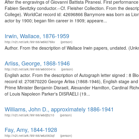
After the engravings of Giovanni Battista Piranesi. First performan
Fabien Sevitzky conductor.--Cf. Fleisher Collection. From the descri
College). WorldCat record id: 42696866 Barrymore was born as Lion
actor by 1900; began film career in 1909; appeare...
Irwin, Wallace, 1876-1959
http://n2t.net/ark:/99166/w6k076kv
(person)
Author. From the description of Wallace Irwin papers, undated. (Unk
Arliss, George, 1868-1946
http://n2t.net/ark:/99166/w600041x
(person)
English actor. From the description of Autograph letter signed : 8 
record id: 270870220 George Arliss (1868-1946), English stage and sc
Prime Minister Benjamin Disraeli, Alexander Hamilton, Cardinal Riche
of Louis Napoleon Parker's DISRAELI (19...
Williams, John D., approximately 1886-1941
http://n2t.net/ark:/99166/w6dj5z10
(person)
Fay, Amy, 1844-1928
http://n2t.net/ark:/99166/w6z063qf
(person)