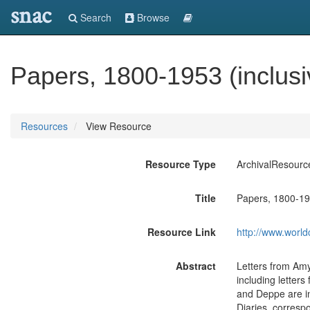
snac
Search
Browse
Papers, 1800-1953 (inclusi
Resources
View Resource
Resource Type
ArchivalResourc
Title
Papers, 1800-195
Resource Link
http://www.world
Abstract
Letters from Amy
including letter
and Deppe are in 
Diaries, corresp