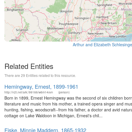
Related Entities
There are 29 Entities related to this resource.
Hemingway, Ernest, 1899-1961
http://n2t.net/ark:/99166/w6m14xvn
(person)
Born in 1899, Ernest Hemingway was the second of six children bo
literature and music from his mother, a trained opera singer and mus
hunting, fishing, woodscraft--from his father, a doctor and avid natur
cottage on Lake Waldoon in Michigan, Ernest's chil...
Fiske, Minnie Maddern, 1865-1932