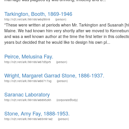
Tarkington, Booth, 1869-1946
http://n2t.net/ark:/99166/w6qf8tn9
(person)
"These were written at periods when Mr. Tarkington and Susanah [hi
Maine. We had known him very shortly after we moved to Kennebunkp
and was a well known author at the time the first letter in this colle
years but decided that he would like to design his own pl...
Peirce, Melusina Fay.
http://n2t.net/ark:/99166/w67d5pr5
(person)
Wright, Margaret Garrad Stone, 1886-1937.
http://n2t.net/ark:/99166/w66717xg
(person)
Saranac Laboratory
http://n2t.net/ark:/99166/w6895zkh
(corporateBody)
Stone, Amy Fay, 1888-1953.
http://n2t.net/ark:/99166/w65m91w2
(person)