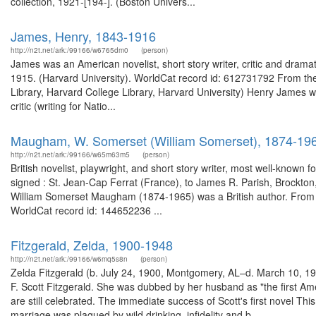
collection, 1921-[194-]. (Boston Univers...
James, Henry, 1843-1916
http://n2t.net/ark:/99166/w6765dm0
(person)
James was an American novelist, short story writer, critic and dramat
1915. (Harvard University). WorldCat record id: 612731792 From the 
Library, Harvard College Library, Harvard University) Henry James was
critic (writing for Natio...
Maugham, W. Somerset (William Somerset), 1874-19
http://n2t.net/ark:/99166/w65m63m5
(person)
British novelist, playwright, and short story writer, most well-known
signed : St. Jean-Cap Ferrat (France), to James R. Parish, Brockton
William Somerset Maugham (1874-1965) was a British author. From 
WorldCat record id: 144652236 ...
Fitzgerald, Zelda, 1900-1948
http://n2t.net/ark:/99166/w6mq5s8n
(person)
Zelda Fitzgerald (b. July 24, 1900, Montgomery, AL–d. March 10, 1948
F. Scott Fitzgerald. She was dubbed by her husband as "the first A
are still celebrated. The immediate success of Scott's first novel Thi
marriage was plagued by wild drinking, infidelity and b...