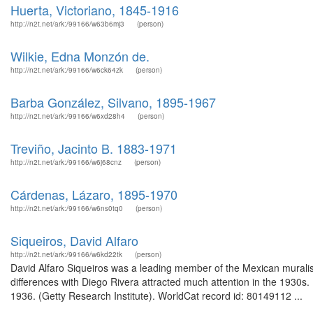
Huerta, Victoriano, 1845-1916
http://n2t.net/ark:/99166/w63b6mj3
(person)
Wilkie, Edna Monzón de.
http://n2t.net/ark:/99166/w6ck64zk
(person)
Barba González, Silvano, 1895-1967
http://n2t.net/ark:/99166/w6xd28h4
(person)
Treviño, Jacinto B. 1883-1971
http://n2t.net/ark:/99166/w6j68cnz
(person)
Cárdenas, Lázaro, 1895-1970
http://n2t.net/ark:/99166/w6ns0tq0
(person)
Siqueiros, David Alfaro
http://n2t.net/ark:/99166/w6kd22tk
(person)
David Alfaro Siqueiros was a leading member of the Mexican muralist
differences with Diego Rivera attracted much attention in the 1930s.
1936. (Getty Research Institute). WorldCat record id: 80149112 ...