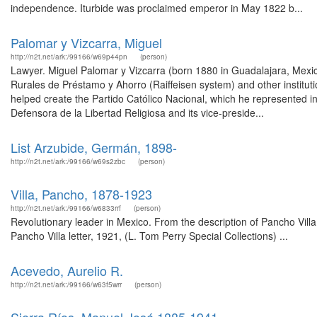
independence. Iturbide was proclaimed emperor in May 1822 b...
Palomar y Vizcarra, Miguel
http://n2t.net/ark:/99166/w69p44pn
(person)
Lawyer. Miguel Palomar y Vizcarra (born 1880 in Guadalajara, Mexic
Rurales de Préstamo y Ahorro (Raiffeisen system) and other instituti
helped create the Partido Católico Nacional, which he represented in
Defensora de la Libertad Religiosa and its vice-preside...
List Arzubide, Germán, 1898-
http://n2t.net/ark:/99166/w69s2zbc
(person)
Villa, Pancho, 1878-1923
http://n2t.net/ark:/99166/w6833rrf
(person)
Revolutionary leader in Mexico. From the description of Pancho Vill
Pancho Villa letter, 1921, (L. Tom Perry Special Collections) ...
Acevedo, Aurelio R.
http://n2t.net/ark:/99166/w63f5wrr
(person)