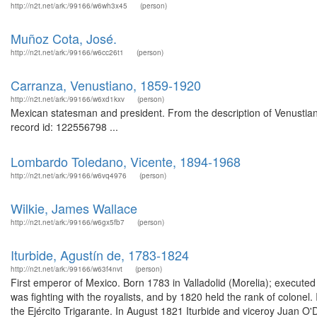
http://n2t.net/ark:/99166/w6wh3x45
(person)
Muñoz Cota, José.
http://n2t.net/ark:/99166/w6cc26t1
(person)
Carranza, Venustiano, 1859-1920
http://n2t.net/ark:/99166/w6xd1kxv
(person)
Mexican statesman and president. From the description of Venustian
record id: 122556798 ...
Lombardo Toledano, Vicente, 1894-1968
http://n2t.net/ark:/99166/w6vq4976
(person)
Wilkie, James Wallace
http://n2t.net/ark:/99166/w6gx5fb7
(person)
Iturbide, Agustín de, 1783-1824
http://n2t.net/ark:/99166/w63f4nvt
(person)
First emperor of Mexico. Born 1783 in Valladolid (Morelia); executed 
was fighting with the royalists, and by 1820 held the rank of colone
the Ejército Trigarante. In August 1821 Iturbide and viceroy Juan 