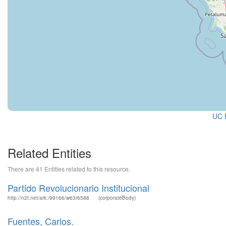
UC B
Related Entities
There are 41 Entities related to this resource.
Partido Revolucionario Institucional
http://n2t.net/ark:/99166/w63r6588
(corporateBody)
Fuentes, Carlos.