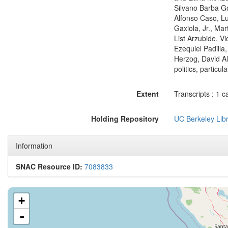
Silvano Barba Go
Alfonso Caso, Lu
Gaxiola, Jr., Ma
List Arzubide, V
Ezequiel Padilla,
Herzog, David Alf
politics, particu
Extent
Transcripts : 1 c
Holding Repository
UC Berkeley Libr
Information
SNAC Resource ID:
7083833
+
-