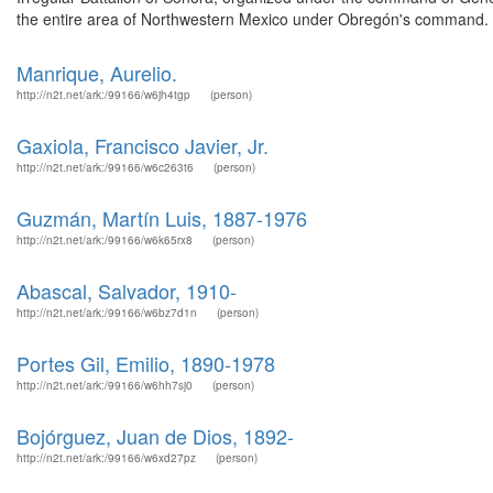
the entire area of Northwestern Mexico under Obregón's command. 
Manrique, Aurelio.
http://n2t.net/ark:/99166/w6jh4tgp
(person)
Gaxiola, Francisco Javier, Jr.
http://n2t.net/ark:/99166/w6c263t6
(person)
Guzmán, Martín Luis, 1887-1976
http://n2t.net/ark:/99166/w6k65rx8
(person)
Abascal, Salvador, 1910-
http://n2t.net/ark:/99166/w6bz7d1n
(person)
Portes Gil, Emilio, 1890-1978
http://n2t.net/ark:/99166/w6hh7sj0
(person)
Bojórguez, Juan de Dios, 1892-
http://n2t.net/ark:/99166/w6xd27pz
(person)