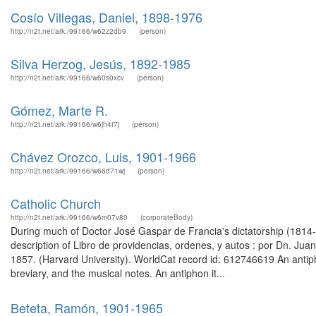
Cosío Villegas, Daniel, 1898-1976
http://n2t.net/ark:/99166/w62z2db9
(person)
Silva Herzog, Jesús, 1892-1985
http://n2t.net/ark:/99166/w60s0xcv
(person)
Gómez, Marte R.
http://n2t.net/ark:/99166/w6jh4t7j
(person)
Chávez Orozco, Luis, 1901-1966
http://n2t.net/ark:/99166/w66d71wj
(person)
Catholic Church
http://n2t.net/ark:/99166/w6m07v80
(corporateBody)
During much of Doctor José Gaspar de Francia's dictatorship (181
description of Libro de providencias, ordenes, y autos : por Dn. Juan 
1857. (Harvard University). WorldCat record id: 612746619 An antiph
breviary, and the musical notes. An antiphon it...
Beteta, Ramón, 1901-1965