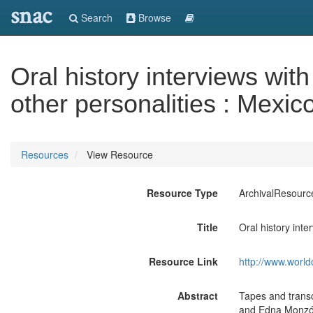
snac
Search
Browse
Oral history interviews wit
other personalities : Mexic
Resources
View Resource
Resource Type
ArchivalResourc
Title
Oral history inte
Resource Link
http://www.world
Abstract
Tapes and transc
and Edna Monzón