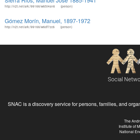
Sierra Ríos, Manuel José 1885-1941
http://n2t.net/ark:/99166/w65t4sn6
(person)
Gómez Morín, Manuel, 1897-1972
http://n2t.net/ark:/99166/w6df7zc6
(person)
Social Netwo
SNAC is a discovery service for persons, families, and organiz
The Andr
Institute of
National En