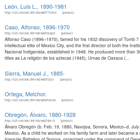
León, Luis L., 1890-1981
http://n2t.net/ark:/99166/w6f77m5m
(person)
Caso, Alfonso, 1896-1970
http://n2t.net/ark:/99166/w6ht2qp5
(person)
Alfonso Caso (1896–1970), famed for his 1932 discovery of Tomb 7 
intellectual elite of Mexico City, and the first director of both the Ins
Nacional Indigenista, established in 1948. He produced more than 3
titles as La religión de los aztecas (1945), Urnas de Oaxaca (...
Sierra, Manuel J., 1885-
http://n2t.net/ark:/99166/w6tf7p31
(person)
Ortega, Melchor.
http://n2t.net/ark:/99166/w69h3ccd
(person)
Obregón, Álvaro, 1880-1928
http://n2t.net/ark:/99166/w6j78615
(person)
Álvaro Obregón (b. Feb. 19, 1880, Navojoa, Sonora, Mexico–d. July 
Mexico. As a child he worked on his family farm and later became a 
Irregular Battalion of Sonora, organized under the command of Gene