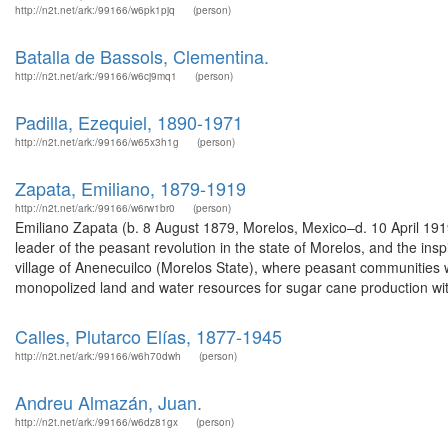
http://n2t.net/ark:/99166/w6pk1pjq
(person)
Batalla de Bassols, Clementina.
http://n2t.net/ark:/99166/w6cj9mq1
(person)
Padilla, Ezequiel, 1890-1971
http://n2t.net/ark:/99166/w65x3h1g
(person)
Zapata, Emiliano, 1879-1919
http://n2t.net/ark:/99166/w6rw1br0
(person)
Emiliano Zapata (b. 8 August 1879, Morelos, Mexico–d. 10 April 191
leader of the peasant revolution in the state of Morelos, and the in
village of Anenecuilco (Morelos State), where peasant communities 
monopolized land and water resources for sugar cane production wit
Calles, Plutarco Elías, 1877-1945
http://n2t.net/ark:/99166/w6h70dwh
(person)
Andreu Almazán, Juan.
http://n2t.net/ark:/99166/w6dz81gx
(person)