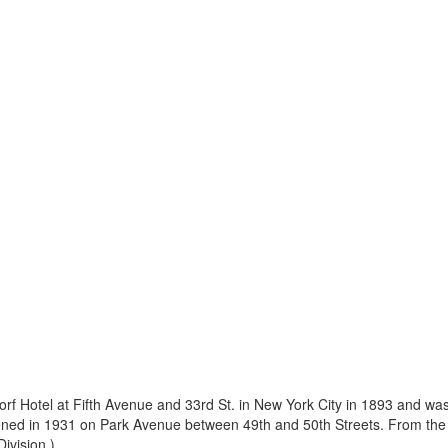
dorf Hotel at Fifth Avenue and 33rd St. in New York City in 1893 and wa
ened in 1931 on Park Avenue between 49th and 50th Streets. From the g
vision.) ...