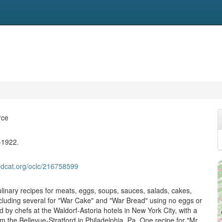
rce
-1922.
ldcat.org/oclc/216758599
ulinary recipes for meats, eggs, soups, sauces, salads, cakes,
cluding several for "War Cake" and "War Bread" using no eggs or
d by chefs at the Waldorf-Astoria hotels in New York City, with a
m the Bellevue-Stratford in Philadelphia, Pa. One recipe for "Mr.