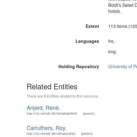
Boldt's Salad 
hotels.
Extent
113 items (120
Languages
fre,
eng,
Holding Repository
University of 
Related Entities
There are 8 Entities related to this resource.
Anjard, René.
http://n2t.net/ark:/99166/w6q60kmh
(person)
Carruthers, Roy.
http://n2t.net/ark:/99166/w62c6tk2
(person)