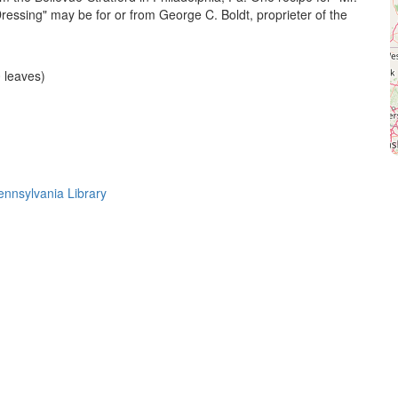
Dressing" may be for or from George C. Boldt, proprieter of the
 leaves)
Pennsylvania Library