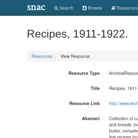
snac
Search
Browse
Resources
Recipes, 1911-1922.
Resources
View Resource
Resource Type
ArchivalResou
Title
Recipes, 1911
Resource Link
http://www.wor
Abstract
Collection of c
and breads, in
butter, compile
few recipes fro