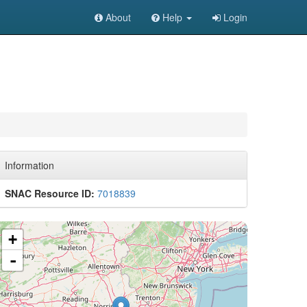
About
Help
Login
Information
SNAC Resource ID:
7018839
+
-