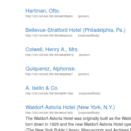
Hartman, Otto.
http://n2t.net/ark:/99166/w63r8pb4
(person)
Bellevue-Stratford Hotel (Philadelphia, Pa.)
http://n2t.net/ark:/99166/w6qs0czc
(corporateBody)
Colwell, Henry A., Mrs.
http://n2t.net/ark:/99166/w6q8991p
(person)
Quiquerez, Alphonse.
http://n2t.net/ark:/99166/w6jq8wq7
(person)
A. Iselin & Co.
http://n2t.net/ark:/99166/w69h13pc
(corporateBody)
Waldorf-Astoria Hotel (New York, N.Y.)
http://n2t.net/ark:/99166/w6zs7q0s
(corporateBody)
The Waldorf-Astoria Hotel was originally built as the Wal
torn down in 1929 and the new Waldorf-Astoria Hotel op
(The New York Public Library. Manuscripts and Archives Di