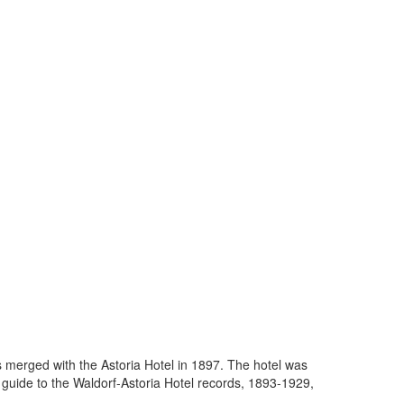
s merged with the Astoria Hotel in 1897. The hotel was
uide to the Waldorf-Astoria Hotel records, 1893-1929,