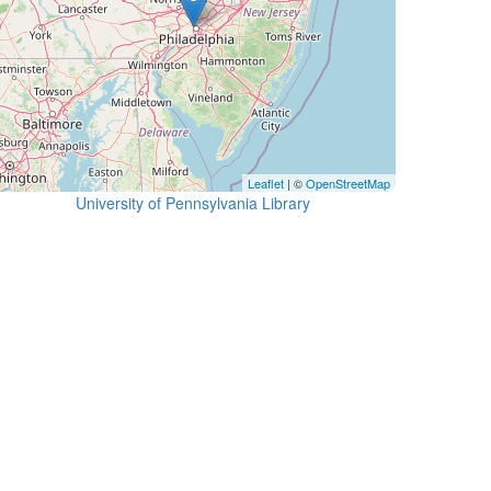
Leaflet
| ©
OpenStreetMap
University of Pennsylvania Library