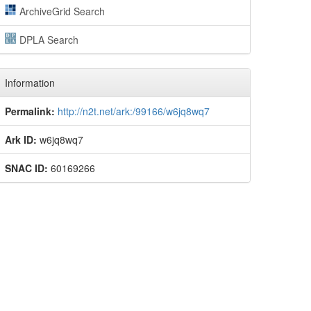
ArchiveGrid Search
DPLA Search
Information
Permalink:
http://n2t.net/ark:/99166/w6jq8wq7
Ark ID:
w6jq8wq7
SNAC ID:
60169266