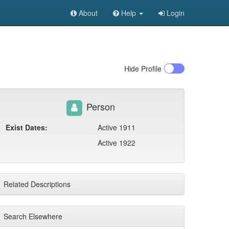
About
Help
Login
Hide
Profile
Person
Exist Dates:
Active 1911
Active 1922
Related Descriptions
Search Elsewhere