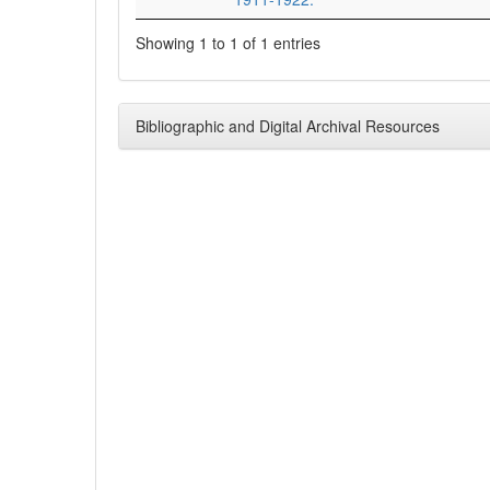
Showing 1 to 1 of 1 entries
Bibliographic and Digital Archival Resources