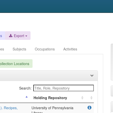
es
Export
ces
Subjects
Occupations
Activities
llection Locations
Search:
Holding Repository
.). Recipes,
University of Pennsylvania
Library