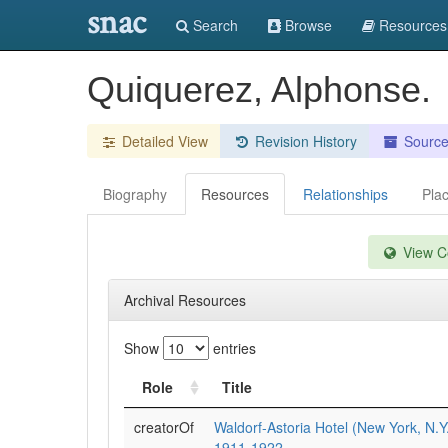
snac
Search
Browse
Resources
Quiquerez, Alphonse.
Detailed View
Revision History
Sourc
Biography
Resources
Relationships
Pla
View Co
Archival Resources
Show
entries
Role
Title
creatorOf
Waldorf-Astoria Hotel (New York, N.Y
1911-1922.