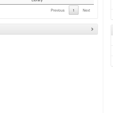
Previous
1
Next