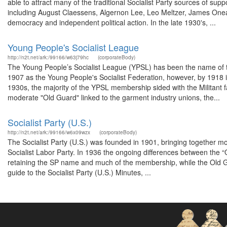
able to attract many of the traditional Socialist Party sources of su
including August Claessens, Algernon Lee, Leo Meltzer, James Onea
democracy and independent political action. In the late 1930's, ...
Young People's Socialist League
http://n2t.net/ark:/99166/w63j79hc
(corporateBody)
The Young People’s Socialist League (YPSL) has been the name of the 
1907 as the Young People's Socialist Federation, however, by 1918 
1930s, the majority of the YPSL membership sided with the Militant f
moderate "Old Guard" linked to the garment industry unions, the...
Socialist Party (U.S.)
http://n2t.net/ark:/99166/w6x09wzx
(corporateBody)
The Socialist Party (U.S.) was founded in 1901, bringing together m
Socialist Labor Party. In 1936 the ongoing differences between the “Old
retaining the SP name and much of the membership, while the Old Gua
guide to the Socialist Party (U.S.) Minutes, ...