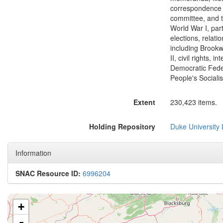
correspondence w
committee, and t
World War I, part
elections, relat
including Brookw
II, civil rights, 
Democratic Feder
People's Sociali
Extent
230,423 items.
Holding Repository
Duke University L
Information
SNAC Resource ID:
6996204
+
-