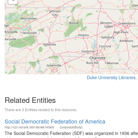
Duke University Libraries,
Related Entities
There are 3 Entities related to this resource.
Social Democratic Federation of America
http://n2t.net/ark:/99166/w6740kt5
(corporateBody)
The Social Democratic Federation (SDF) was organized in 1936 after t