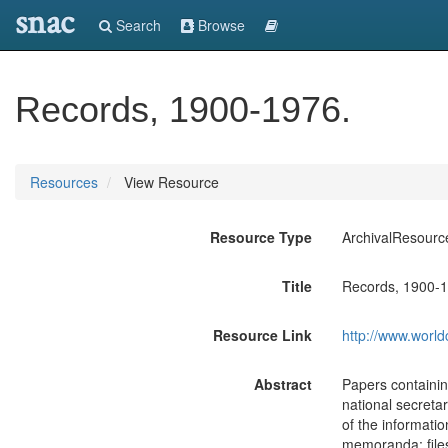
snac
Search
Browse
Records, 1900-1976.
Resources
View Resource
Resource Type
ArchivalResourc
Title
Records, 1900-1
Resource Link
http://www.world
Abstract
Papers containing
national secret
of the informatio
memoranda; files 