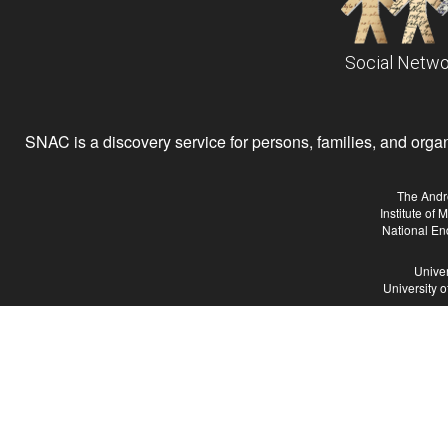
Social Netwo
SNAC is a discovery service for persons, families, and organiz
The Andr
Institute of
National En
Univer
University 