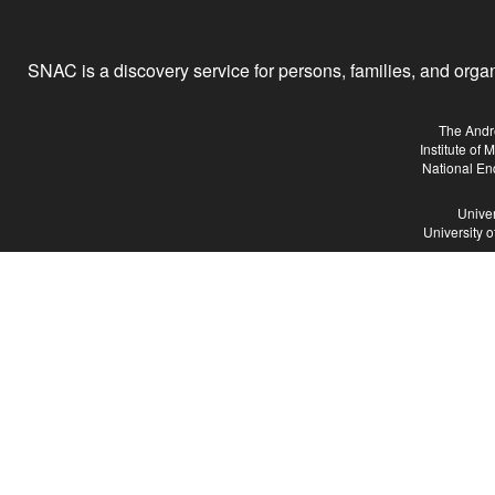
SNAC is a discovery service for persons, families, and organiz
The Andr
Institute of
National En
Univer
University 