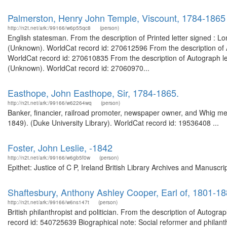
Palmerston, Henry John Temple, Viscount, 1784-1865
http://n2t.net/ark:/99166/w6p55qc8
(person)
English statesman. From the description of Printed letter signed : L
(Unknown). WorldCat record id: 270612596 From the description of A
WorldCat record id: 270610835 From the description of Autograph lett
(Unknown). WorldCat record id: 27060970...
Easthope, John Easthope, Sir, 1784-1865.
http://n2t.net/ark:/99166/w62264wq
(person)
Banker, financier, railroad promoter, newspaper owner, and Whig me
1849). (Duke University Library). WorldCat record id: 19536408 ...
Foster, John Leslie, -1842
http://n2t.net/ark:/99166/w6gb5f0w
(person)
Epithet: Justice of C P, Ireland British Library Archives and Manusc
Shaftesbury, Anthony Ashley Cooper, Earl of, 1801-1
http://n2t.net/ark:/99166/w6ns147t
(person)
British philanthropist and politician. From the description of Autogr
record id: 540725639 Biographical note: Social reformer and philant