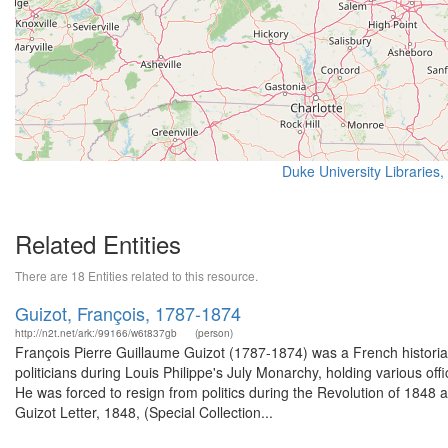
Duke University Libraries,
Related Entities
There are 18 Entities related to this resource.
Guizot, François, 1787-1874
http://n2t.net/ark:/99166/w6t837gb
(person)
François Pierre Guillaume Guizot (1787-1874) was a French historian
politicians during Louis Philippe's July Monarchy, holding various o
He was forced to resign from politics during the Revolution of 1848 
Guizot Letter, 1848, (Special Collection...