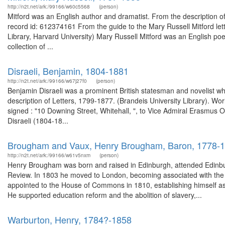
http://n2t.net/ark:/99166/w60c5568
(person)
Mitford was an English author and dramatist. From the description o
record id: 612374161 From the guide to the Mary Russell Mitford let
Library, Harvard University) Mary Russell Mitford was an English poet
collection of ...
Disraeli, Benjamin, 1804-1881
http://n2t.net/ark:/99166/w67j27f0
(person)
Benjamin Disraeli was a prominent British statesman and novelist wh
description of Letters, 1799-1877. (Brandeis University Library). Wo
signed : "10 Downing Street, Whitehall, ", to Vice Admiral Erasm
Disraeli (1804-18...
Brougham and Vaux, Henry Brougham, Baron, 1778-
http://n2t.net/ark:/99166/w61v5nxm
(person)
Henry Brougham was born and raised in Edinburgh, attended Edinburgh
Review. In 1803 he moved to London, becoming associated with the ra
appointed to the House of Commons in 1810, establishing himself as 
He supported education reform and the abolition of slavery,...
Warburton, Henry, 1784?-1858