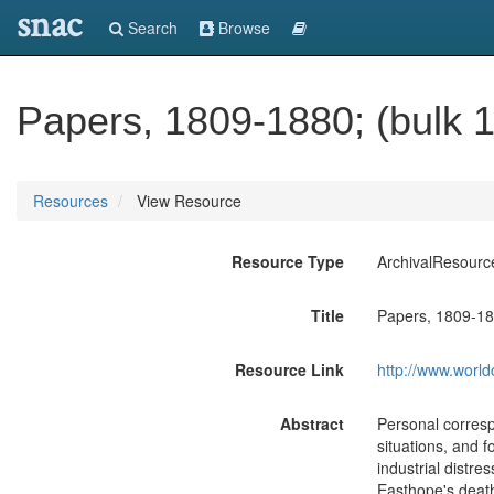
snac
Search
Browse
Papers, 1809-1880; (bulk 
Resources
View Resource
Resource Type
ArchivalResourc
Title
Papers, 1809-18
Resource Link
http://www.world
Abstract
Personal correspo
situations, and f
industrial distre
Easthope's death