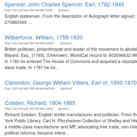
Spencer, John Charles Spencer, Earl, 1782-1845
http://n2t.net/ark:/99166/w6154fjx
(person)
English statesman. From the description of Autograph letter signed :
270860369 ...
Wilberforce, William, 1759-1833
http://n2t.net/ark:/99166/w6nc65d7
(person)
British politician, philanthropist and leader of the movement to aboli
Bayard, Esq., [1795]. (Unknown). WorldCat record id: 603596632 Willia
In 1780 he entered The House of Commons and acquired a reputation 
slave trade. In 1787 he for...
Clarendon, George William Villiers, Earl of, 1800-1870
http://n2t.net/ark:/99166/w60q0hdn
(person)
Cobden, Richard, 1804-1865
http://n2t.net/ark:/99166/w61c20rj
(person)
Richard Cobden, English textile manufacturer and politician. From t
York Public Library. Carl H. Pforzheimer Collection of Shelley and 
a middle-class manufacturer and MP, advocating free trade, non-interve
political reforms; became intere...