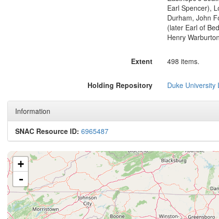
Earl Spencer), L
Durham, John Fos
(later Earl of Be
Henry Warburton,
Extent
498 items.
Holding Repository
Duke University L
Information
SNAC Resource ID:
6965487
+
-