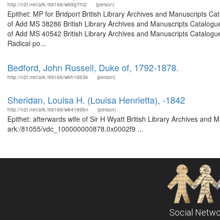
http://n2t.net/ark:/99166/w69g7ht2
(person)
Epithet: MP for Bridport British Library Archives and Manuscripts 
of Add MS 38286 British Library Archives and Manuscripts Catalogu
of Add MS 40542 British Library Archives and Manuscripts Catalogu
Radical po...
Bedford, John Russell, Duke of, 1792-1878.
http://n2t.net/ark:/99166/w6h16b3k
(person)
Sheridan, Louisa H. (Louisa Henrietta), -1842
http://n2t.net/ark:/99166/w64189bn
(person)
Epithet: afterwards wife of Sir H Wyatt British Library Archives and 
ark:/81055/vdc_100000000878.0x0002f9 ...
Social Netwo