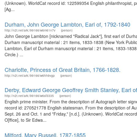
(Unknown). WorldCat record id: 122599354 English philanthropist, pre
[Ag...
Durham, John George Lambton, Earl of, 1792-1840
http://n2t.net/ark:/99166/w6m61n7v
(person)
John George Lambton [nicknamed "Radical Jack"], first earl of Durha
Durham manuscript material : 21 items, 1833-1838 (New York Public
Lambton, Earl of Durham manuscript material : 21 items, 1833-1838, 
Circle.) ...
Charlotte, Princess of Great Britain, 1766-1828.
http://n2t.net/ark:/99166/w6hh9vgp
(person)
Derby, Edward George Geoffrey Smith Stanley, Earl o
http://n2t.net/ark:/99166/w6sf3335
(person)
English prime minister. From the description of Autograph letter sig
record id: 270521778 English statesman. From the description of Aut
Sept. 26 and Oct. 1 and "Friday," [n.d.]. (Unknown). WorldCat record
O[ffice], to Sir Edwa...
Mitford, Mary Russell, 1787-1855