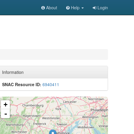
About
Help
Login
Information
SNAC Resource ID:
6940411
+
-