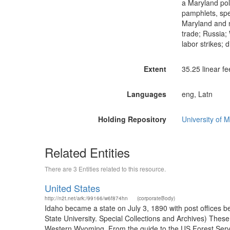
a Maryland pol
pamphlets, spe
Maryland and na
trade; Russia; 
labor strikes;
Extent
35.25 linear fe
Languages
eng, Latn
Holding Repository
University of M
Related Entities
There are 3 Entities related to this resource.
United States
http://n2t.net/ark:/99166/w6f874hn
(corporateBody)
Idaho became a state on July 3, 1890 with post offices b
State University. Special Collections and Archives) The
Western Wyoming. From the guide to the US Forest Servic