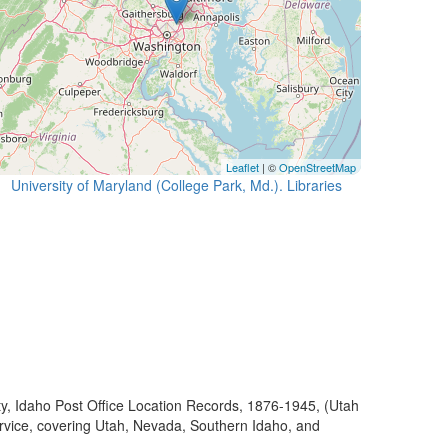
Leaflet
| ©
OpenStreetMap
University of Maryland (College Park, Md.). Libraries
ty, Idaho Post Office Location Records, 1876-1945, (Utah
ervice, covering Utah, Nevada, Southern Idaho, and