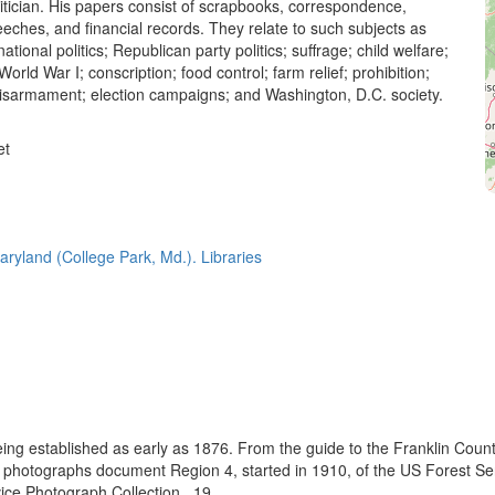
itician. His papers consist of scrapbooks, correspondence,
eches, and financial records. They relate to such subjects as
tional politics; Republican party politics; suffrage; child welfare;
World War I; conscription; food control; farm relief; prohibition;
 disarmament; election campaigns; and Washington, D.C. society.
et
aryland (College Park, Md.). Libraries
eing established as early as 1876. From the guide to the Franklin Coun
se photographs document Region 4, started in 1910, of the US Forest S
e Photograph Collection., 19...