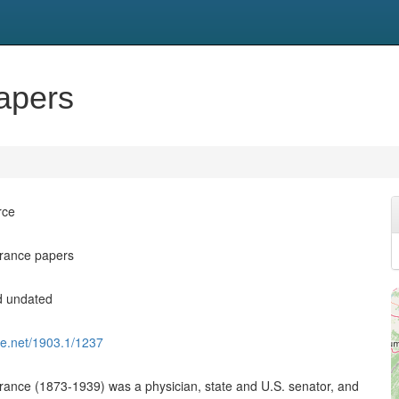
apers
rce
France papers
d undated
dle.net/1903.1/1237
rance (1873-1939) was a physician, state and U.S. senator, and