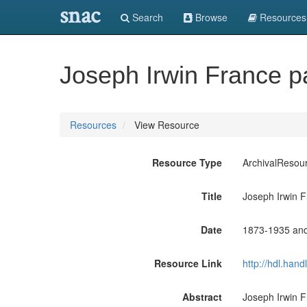
snac
Search
Browse
Resources
Joseph Irwin France p
Resources
View Resource
Resource Type
ArchivalResou
Title
Joseph Irwin 
Date
1873-1935 an
Resource Link
http://hdl.han
Abstract
Joseph Irwin F