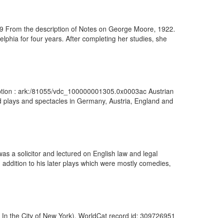
29 From the description of Notes on George Moore, 1922.
lphia for four years. After completing her studies, she
cription : ark:/81055/vdc_100000001305.0x0003ac Austrian
ed plays and spectacles in Germany, Austria, England and
as a solicitor and lectured on English law and legal
 addition to his later plays which were mostly comedies,
y In the City of New York). WorldCat record id: 309726951