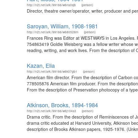
http://n2t.net/ark:/99166/w6ns0sjb
(person)
Director, theatre owner/operator, writer, producer and pe
Saroyan, William, 1908-1981
http://n2t.net/ark:/99166/w680528m
(person)
Frances Ring was Editor at WESTWAYS in Los Angeles. Fr
754863419 Goldie Weisberg was a fellow writer whose wor
reading, writing, and work lives. From the description 
Kazan, Elia
http://n2t.net/ark:/99166/w6k07gb1
(person)
American film director. From the description of Carbon co
778505876 American film producer. From the description 
From the description of Preservation photocopy of a typed 
Atkinson, Brooks, 1894-1984
http://n2t.net/ark:/99166/w6j104s3
(person)
Drama critic. From the description of Reminiscences of J
drama critic educated at Harvard University, Atkinson be
description of Brooks Atkinson papers, 1925-1976. (Unkn