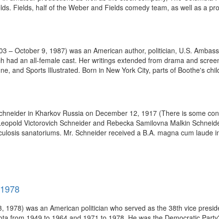
s. Fields, half of the Weber and Fields comedy team, as well as a prod
 – October 9, 1987) was an American author, politician, U.S. Ambassad
h had an all-female cast. Her writings extended from drama and screen 
ne, and Sports Illustrated. Born in New York City, parts of Boothe's chil
hneider in Kharkov Russia on December 12, 1917 (There is some confu
Leopold Victorovich Schneider and Rebecka Samilovna Malkin Schneider
ulosis sanatoriums. Mr. Schneider received a B.A. magna cum laude in p
-1978
 1978) was an American politician who served as the 38th vice preside
ota from 1949 to 1964 and 1971 to 1978. He was the Democratic Party's 