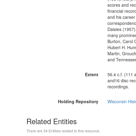
scores and rec
financial recor
and his career 
correspondence
Daisies (1957),
many prominent
Burton, Carol 
Hubert H. Hump
Martin, Grouch
and Tennessee
Extent
56.4 c.f. (111
and16 disc rec
recordings.
Holding Repository
Wisconsin Hist
Related Entities
There are 34 Entities related to this resource.