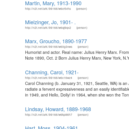
Martin, Mary, 1913-1990
http://n2t.net/ark:/99166/w6cr5vhs
(person)
Mielzinger, Jo, 1901- .
http://n2t.net/ark:/99166/w6qj9qx2
(person)
Marx, Groucho, 1890-1977
http://n2t.net/ark:/99166/w60g3vws
(person)
Humorist and actor. Real name: Julius Henry Marx. From
Note 1890, Oct. 2 Born Julius Henry Marx, New York, N.Y
Channing, Carol, 1921-
http://n2t.net/ark:/99166/w6x16wz4
(person)
Carol Channing (b. January 31, 1921, Seattle, WA) is an 
radiate a fervent expressiveness and an easily identifia
in 1949, and Hello, Dolly! in 1964, when she won the Tony
Lindsay, Howard, 1889-1968
http://n2t.net/ark:/99166/w6kp86h7
(person)
Hart, Moss, 1904-1961