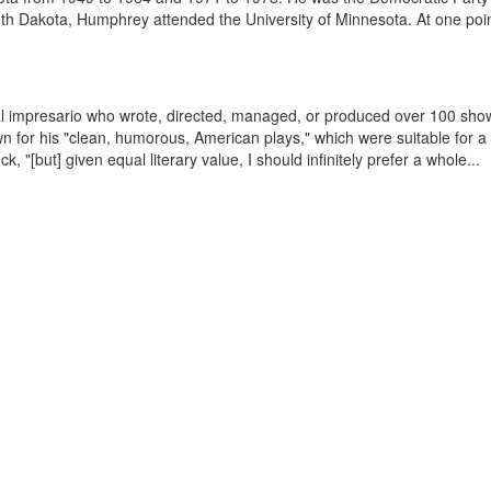
h Dakota, Humphrey attended the University of Minnesota. At one point
l impresario who wrote, directed, managed, or produced over 100 show
for his "clean, humorous, American plays," which were suitable for a f
, "[but] given equal literary value, I should infinitely prefer a whole...