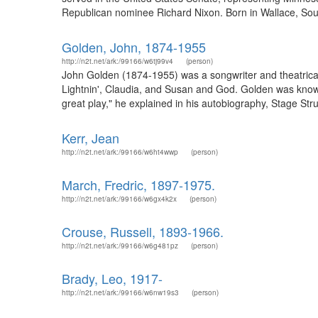
Republican nominee Richard Nixon. Born in Wallace, Sout
Golden, John, 1874-1955
http://n2t.net/ark:/99166/w6tj99v4
(person)
John Golden (1874-1955) was a songwriter and theatrica
Lightnin', Claudia, and Susan and God. Golden was known 
great play," he explained in his autobiography, Stage Struck
Kerr, Jean
http://n2t.net/ark:/99166/w6ht4wwp
(person)
March, Fredric, 1897-1975.
http://n2t.net/ark:/99166/w6gx4k2x
(person)
Crouse, Russell, 1893-1966.
http://n2t.net/ark:/99166/w6g481pz
(person)
Brady, Leo, 1917-
http://n2t.net/ark:/99166/w6nw19s3
(person)