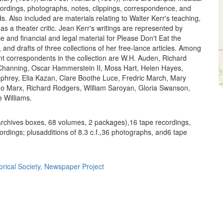
ordings, photographs, notes, clippings, correspondence, and
ds. Also included are materials relating to Walter Kerr's teaching,
as a theater critic. Jean Kerr's writings are represented by
 and financial and legal material for Please Don't Eat the
 and drafts of three collections of her free-lance articles. Among
 correspondents in the collection are W.H. Auden, Richard
Channing, Oscar Hammerstein II, Moss Hart, Helen Hayes,
hrey, Elia Kazan, Clare Boothe Luce, Fredric March, Mary
o Marx, Richard Rodgers, William Saroyan, Gloria Swanson,
 Williams.
 archives boxes, 68 volumes, 2 packages),16 tape recordings,
ordings; plusadditions of 8.3 c.f.,36 photographs, and6 tape
orical Society, Newspaper Project