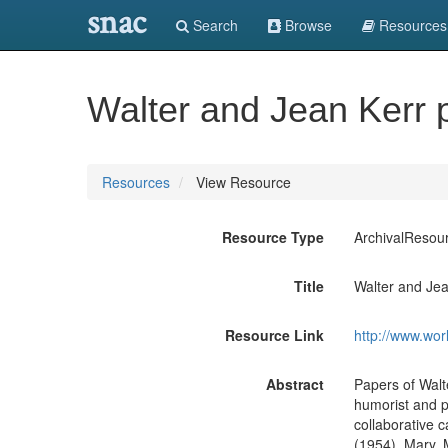
snac
Search
Browse
Resources
Walter and Jean Kerr 
Resources
View Resource
Resource Type
ArchivalResou
Title
Walter and Jea
Resource Link
http://www.wor
Abstract
Papers of Walte
humorist and pl
collaborative 
(1954), Mary, 