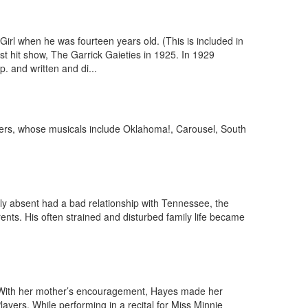
l when he was fourteen years old. (This is included in
rst hit show, The Garrick Gaieties in 1925. In 1929
 and written and di...
odgers, whose musicals include Oklahoma!, Carousel, South
ly absent had a bad relationship with Tennessee, the
nts. His often strained and disturbed family life became
 With her mother’s encouragement, Hayes made her
yers. While performing in a recital for Miss Minnie