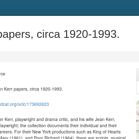
papers, circa 1920-1993.
rce
n Kerr papers, circa 1920-1993.
ldcat.org/oclc/173692623
r Kerr, playwright and drama critic, and his wife Jean Kerr,
aywright; the collection documents their individual and their
careers. For their New York productions such as King of Hearts
Mary (1961), and Poor Richard (1964), there are scripts, musical