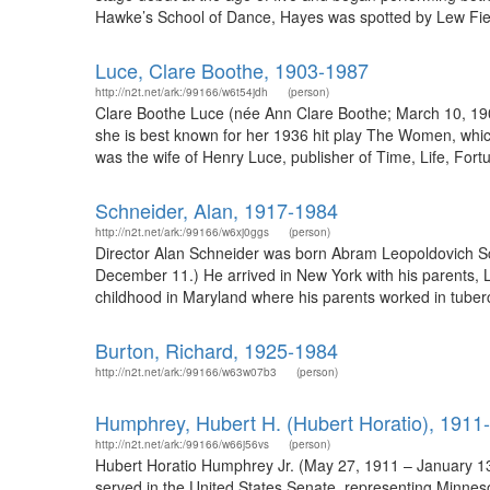
Hawke’s School of Dance, Hayes was spotted by Lew Field
Luce, Clare Boothe, 1903-1987
http://n2t.net/ark:/99166/w6t54jdh
(person)
Clare Boothe Luce (née Ann Clare Boothe; March 10, 1903
she is best known for her 1936 hit play The Women, whic
was the wife of Henry Luce, publisher of Time, Life, Fortu
Schneider, Alan, 1917-1984
http://n2t.net/ark:/99166/w6xj0ggs
(person)
Director Alan Schneider was born Abram Leopoldovich Sc
December 11.) He arrived in New York with his parents, 
childhood in Maryland where his parents worked in tuberc
Burton, Richard, 1925-1984
http://n2t.net/ark:/99166/w63w07b3
(person)
Humphrey, Hubert H. (Hubert Horatio), 1911
http://n2t.net/ark:/99166/w66j56vs
(person)
Hubert Horatio Humphrey Jr. (May 27, 1911 – January 13,
served in the United States Senate, representing Minnes