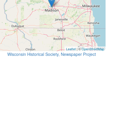
Leaflet
| ©
OpenStreetMap
Wisconsin Historical Society, Newspaper Project