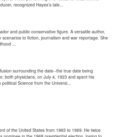
ucer, recognized Hayes’s tale...
or and public conservative figure. A versatile author,
scenarios to fiction, journalism and war reportage. She
dhood ...
sion surrounding the date--the true date being
, both physicians, on July 4, 1923 and spent his
olitical Science from the Universi...
nt of the United States from 1965 to 1969. He twice
nominee in the 1968 presidential election, losing to