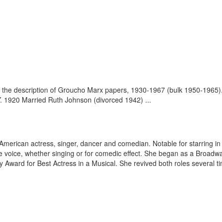
 the description of Groucho Marx papers, 1930-1967 (bulk 1950-1965)
. 1920 Married Ruth Johnson (divorced 1942) ...
American actress, singer, dancer and comedian. Notable for starring in 
ble voice, whether singing or for comedic effect. She began as a Broadw
 Award for Best Actress in a Musical. She revived both roles several ti