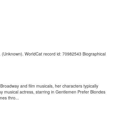
. (Unknown). WorldCat record id: 70982543 Biographical
Broadway and film musicals, her characters typically
ay musical actress, starring in Gentlemen Prefer Blondes
mes thro...