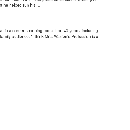
 he helped run his ...
s in a career spanning more than 40 years, including
amily audience. "I think Mrs. Warren's Profession is a