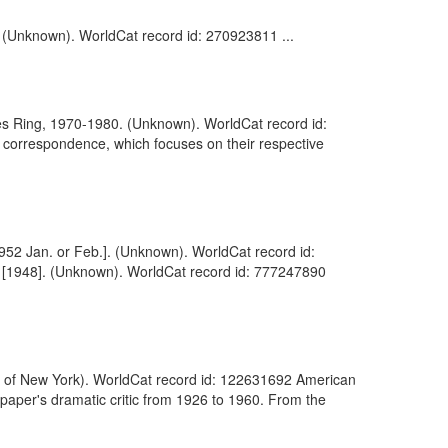
]. (Unknown). WorldCat record id: 270923811 ...
es Ring, 1970-1980. (Unknown). WorldCat record id:
 correspondence, which focuses on their respective
[1952 Jan. or Feb.]. (Unknown). WorldCat record id:
ed [1948]. (Unknown). WorldCat record id: 777247890
ity of New York). WorldCat record id: 122631692 American
 paper's dramatic critic from 1926 to 1960. From the