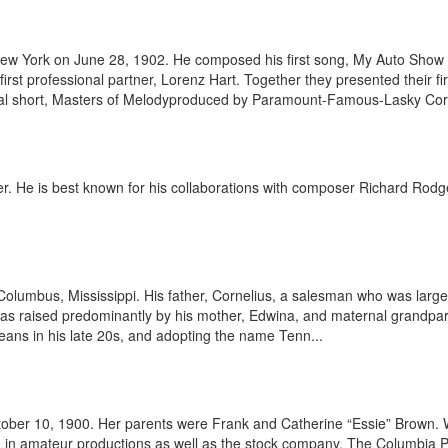
w York on June 28, 1902. He composed his first song, My Auto Show Gir
irst professional partner, Lorenz Hart. Together they presented their fi
al short, Masters of Melodyproduced by Paramount-Famous-Lasky Corp.
oducer. He is best known for his collaborations with composer Richard R
lumbus, Mississippi. His father, Cornelius, a salesman who was large
as raised predominantly by his mother, Edwina, and maternal grandpare
eans in his late 20s, and adopting the name Tenn...
ober 10, 1900. Her parents were Frank and Catherine “Essie” Brown.
 in amateur productions as well as the stock company, The Columbia Pla