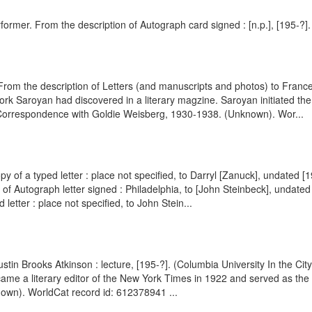
rformer. From the description of Autograph card signed : [n.p.], [195-?
om the description of Letters (and manuscripts and photos) to Franc
k Saroyan had discovered in a literary magzine. Saroyan initiated the
of Correspondence with Goldie Weisberg, 1930-1938. (Unknown). Wor...
py of a typed letter : place not specified, to Darryl [Zanuck], undated 
of Autograph letter signed : Philadelphia, to [John Steinbeck], undat
letter : place not specified, to John Stein...
ustin Brooks Atkinson : lecture, [195-?]. (Columbia University In the C
came a literary editor of the New York Times in 1922 and served as the
own). WorldCat record id: 612378941 ...