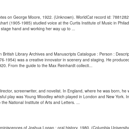
f Notes on George Moore, 1922. (Unknown). WorldCat record id: 788128
 (1905-1985) studied voice at the Curtis Institute of Music in Philade
a stage hand and working her way up to ...
ann British Library Archives and Manuscripts Catalogue : Person : Des
1876-1954) was a creative innovator in scenery and staging. He produc
20. From the guide to the Max Reinhardt collecti...
ector, screenwriter, and novelist. In England, where he was born, he w
ccessful play was Young Woodley which played in London and New York. In
he National Institute of Arts and Letters. ...
Reminiscences of Joshua Logan : oral history, 1980. (Columbia Universit