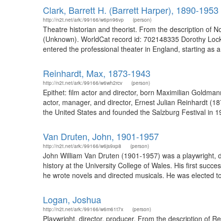
Clark, Barrett H. (Barrett Harper), 1890-1953
http://n2t.net/ark:/99166/w6pn96vp
(person)
Theatre historian and theorist. From the description o
(Unknown). WorldCat record id: 702148335 Dorothy Lockhart
entered the professional theater in England, starting as 
Reinhardt, Max, 1873-1943
http://n2t.net/ark:/99166/w6wh2rcv
(person)
Epithet: film actor and director, born Maximilian Goldm
actor, manager, and director, Ernest Julian Reinhardt (
the United States and founded the Salzburg Festival in 19
Van Druten, John, 1901-1957
http://n2t.net/ark:/99166/w6js9xp8
(person)
John William Van Druten (1901-1957) was a playwright, dir
history at the University College of Wales. His first su
he wrote novels and directed musicals. He was elected to t
Logan, Joshua
http://n2t.net/ark:/99166/w6m61t7x
(person)
Playwright, director, producer. From the description of 