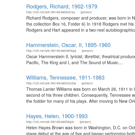
Rodgers, Richard, 1902-1979
http://n2t.net/ark:/99166/w6ds3nss
(person)
Richard Rodgers, composer and producer, was born in Ne
the collection Box 16, Folder 6) In 1918 Rodgers met his f
Rodgers and Hart appeared in a two-reel autobiographic
Hammerstein, Oscar, II, 1895-1960
http://n2t.net/ark:/99166/w63w09gq
(person)
Oscar Hammerstein II, lyricist, librettist, theatrical pr
Pacific, The King and I, and The Sound of Music....
Williams, Tennessee, 1911-1983
http://n2t.net/ark:/99166/w6h23v5w
(person)
Thomas Lanier Williams was born on March 26, 1911 in Co
second of his three children. Consequently, Tennessee w
the fodder for many of his plays. After moving to New Orl
Hayes, Helen, 1900-1993
http://n2t.net/ark:/99166/w6f58g3r
(person)
Helen Hayes Brown was born in Washington, D.C. on Oct
stage debut at the age of five and began performing both