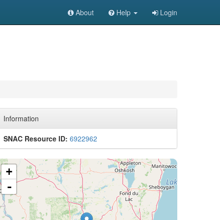
About
Help
Login
Information
SNAC Resource ID:
6922962
+
-