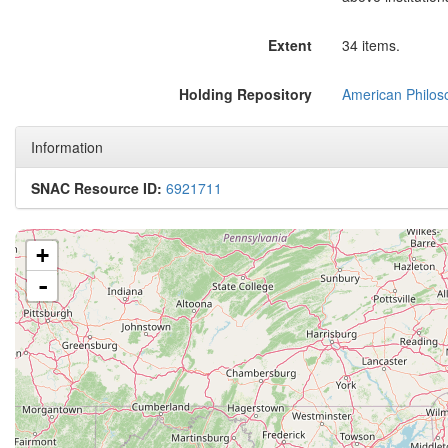
Extent
34 items.
Holding Repository
American Philoso
Information
SNAC Resource ID:
6921711
+
-