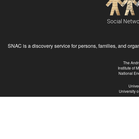
Social Netwo
SNAC is a discovery service for persons, families, and organiz
The Andr
Institute of
National En
Univer
University 