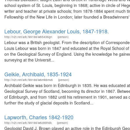
school system of St. Louis, beginning in 1868; active in circle of H
writer and teacher at private schools; from 1878-1884 spent much tim
Fellowship of the New Life in London; later founded a Breadwinners' 
Lebour, George Alexander Louis, 1847-1918.
http://n2t.net/ark:/99166/w65436gn
(person)
Lebour was a British geologist. From the description of Correspo
Louis Lebour was born in 1847 and educated at the Royal School of Mi
on the Geological Survey of England. Using the knowledge he gained 
surveying at the Universit...
Geikie, Archibald, 1835-1924
http://n2t.net/ark:/99166/w6mk6mv6
(person)
Archibald Geikie was born in Edinburgh in 1835. He was educated at
Geological Survey of Scotland, becoming its director in 1867. Betw
of Edinburgh, and from 1882 until his retirement in 1901, served as d
further the study of glacial deposits in Scotland...
Lapworth, Charles 1842-1920
http://n2t.net/ark:/99166/w6z89h6k
(person)
Geologist David J. Brown played an active role in the Edinburgh Ge