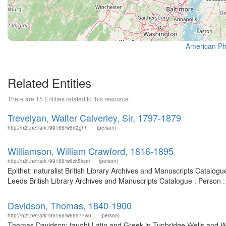
American Phi
Related Entities
There are 15 Entities related to this resource.
Trevelyan, Walter Calverley, Sir, 1797-1879
http://n2t.net/ark:/99166/w6rr2ghh
(person)
Williamson, William Crawford, 1816-1895
http://n2t.net/ark:/99166/w6zk5ksm
(person)
Epithet: naturalist British Library Archives and Manuscripts Catalo
Leeds British Library Archives and Manuscripts Catalogue : Person 
Davidson, Thomas, 1840-1900
http://n2t.net/ark:/99166/w66977w0
(person)
Thomas Davidson: taught Latin and Greek in Tunbridge Wells and Wi