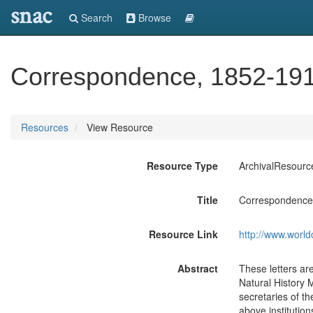
snac
Search
Browse
Correspondence, 1852-191
Resources
View Resource
Resource Type
ArchivalResourc
Title
Correspondence
Resource Link
http://www.world
Abstract
These letters ar
Natural History 
secretaries of t
above institution