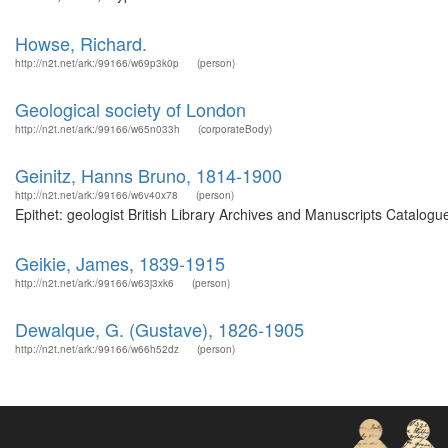
Howse, Richard.
http://n2t.net/ark:/99166/w69p3k0p
(person)
Geological society of London
http://n2t.net/ark:/99166/w65n033h
(corporateBody)
Geinitz, Hanns Bruno, 1814-1900
http://n2t.net/ark:/99166/w6v40x78
(person)
Epithet: geologist British Library Archives and Manuscripts Catalog
Geikie, James, 1839-1915
http://n2t.net/ark:/99166/w63j3xk6
(person)
Dewalque, G. (Gustave), 1826-1905
http://n2t.net/ark:/99166/w66h52dz
(person)