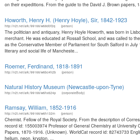
on their expeditions. From the guide to the David J. Brown papers, 
Howorth, Henry H. (Henry Hoyle), Sir, 1842-1923
http://n2t.net/ark:/99166/w68d0f2q
(person)
The politician and antiquary, Henry Hoyle Howorth, was born in Lisb
merchant. He was educated at Rossall School, and was called to the 
as the Conservative Member of Parliament for South Salford in July 
literary and social life of Mancheste...
Roemer, Ferdinand, 1818-1891
http://n2t.net/ark:/99166/w6bc4h2b
(person)
Natural History Museum (Newcastle-upon-Tyne)
http://n2t.net/ark:/99166/w6hx624p
(corporateBody)
Ramsay, William, 1852-1916
http://n2t.net/ark:/99166/w6h132rn
(person)
Chemist. Fellow of the Royal Society. From the description of Cor
record id: 155003974 Professor of General Chemistry at University C
Papers, 1870-1916. (Unknown). WorldCat record id: 82743733 English
helium, neon, krypton. ...