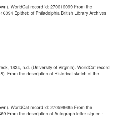
known). WorldCat record id: 270616099 From the
16094 Epithet: of Philadelphia British Library Archives
k, 1834, n.d. (University of Virginia). WorldCat record
 From the description of Historical sketch of the
nknown). WorldCat record id: 270596665 From the
69 From the description of Autograph letter signed :