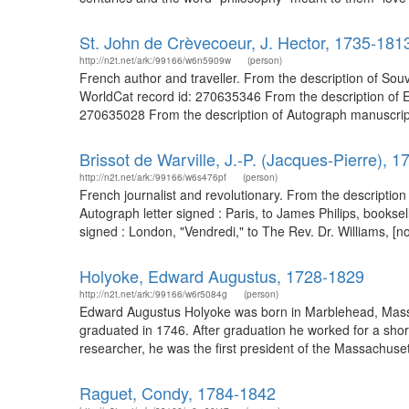
St. John de Crèvecoeur, J. Hector, 1735-181
http://n2t.net/ark:/99166/w6n5909w
(person)
French author and traveller. From the description of Sou
WorldCat record id: 270635346 From the description of Es
270635028 From the description of Autograph manuscript 
Brissot de Warville, J.-P. (Jacques-Pierre), 
http://n2t.net/ark:/99166/w6s476pf
(person)
French journalist and revolutionary. From the description
Autograph letter signed : Paris, to James Philips, books
signed : London, "Vendredi," to The Rev. Dr. Williams, [n
Holyoke, Edward Augustus, 1728-1829
http://n2t.net/ark:/99166/w6r5084g
(person)
Edward Augustus Holyoke was born in Marblehead, Massa
graduated in 1746. After graduation he worked for a sho
researcher, he was the first president of the Massachus
Raguet, Condy, 1784-1842