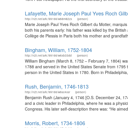
Lafayette, Marie Joseph Paul Yves Roch Gilb
http://n2t.net/ark:/99166/w68m82zx
(person)
Marie Joseph Paul Yves Roch Gilbert du Motier, marquis de 
both his parents early: his father was killed by the Brit
Collège de Plessis in Paris both his mother and grandfather
Bingham, William, 1752-1804
http://n2t.net/ark:/99166/w6xb33dd
(person)
William Bingham (March 8, 1752 – February 7, 1804) was
1788 and served in the United States Senate from 1795 to
person in the United States in 1780. Born in Philadelphia
Rush, Benjamin, 1746-1813
http://n2t.net/ark:/99166/w6sc4xsr
(person)
Benjamin Rush (January 4, 1746 [O.S. December 24, 1745
and a civic leader in Philadelphia, where he was a physic
Congress. His later self-description there was: "He aime
Morris, Robert, 1734-1806