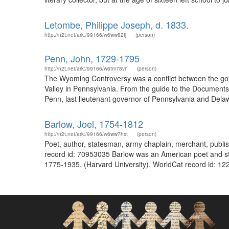
Letombe, Philippe Joseph, d. 1833.
http://n2t.net/ark:/99166/w6ww82fj
(person)
Penn, John, 1729-1795
http://n2t.net/ark:/99166/w6tm78vn
(person)
The Wyoming Controversy was a conflict between the gov
Valley in Pennsylvania. From the guide to the Document
Penn, last lieutenant governor of Pennsylvania and Delawa
Barlow, Joel, 1754-1812
http://n2t.net/ark:/99166/w6ww7hxt
(person)
Poet, author, statesman, army chaplain, merchant, publis
record id: 70953035 Barlow was an American poet and st
1775-1935. (Harvard University). WorldCat record id: 12