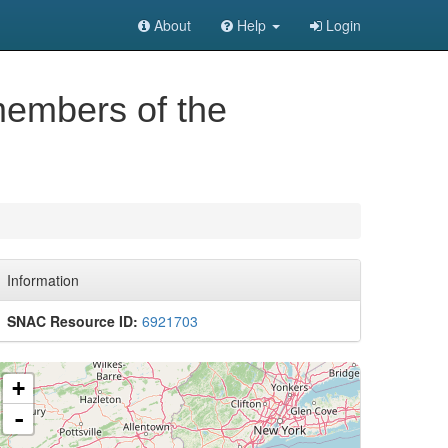
About
Help
Login
members of the
Information
SNAC Resource ID:
6921703
+
-