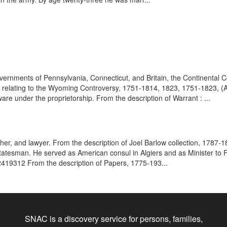
ernments of Pennsylvania, Connecticut, and Britain, the Continental C
s relating to the Wyoming Controversy, 1751-1814, 1823, 1751-1823, (A
re under the proprietorship. From the description of Warrant : ...
her, and lawyer. From the description of Joel Barlow collection, 1787-1
atesman. He served as American consul in Algiers and as Minister to 
2419312 From the description of Papers, 1775-193...
SNAC is a discovery service for persons, families,