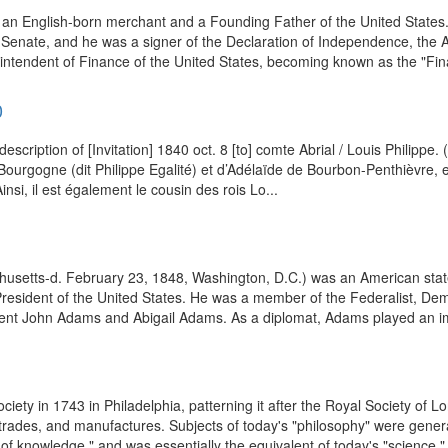
 an English-born merchant and a Founding Father of the United States
Senate, and he was a signer of the Declaration of Independence, the Ar
ntendent of Finance of the United States, becoming known as the "Finan
0
escription of [Invitation] 1840 oct. 8 [to] comte Abrial / Louis Philipp
de Bourgogne (dit Philippe Egalité) et d’Adélaïde de Bourbon-Penthièvre
si, il est également le cousin des rois Lo...
husetts-d. February 23, 1848, Washington, D.C.) was an American stat
resident of the United States. He was a member of the Federalist, Dem
ent John Adams and Abigail Adams. As a diplomat, Adams played an imp
ety in 1743 in Philadelphia, patterning it after the Royal Society of L
g trades, and manufactures. Subjects of today's "philosophy" were gener
f knowledge," and was essentially the equivalent of today's "science." I