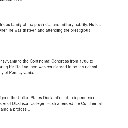
us family of the provincial and military nobility. He lost
 when he was thirteen and attending the prestigious
nsylvania to the Continental Congress from 1786 to
ng his lifetime, and was considered to be the richest
ty of Pennsylvania...
igned the United States Declaration of Independence,
under of Dickinson College. Rush attended the Continental
came a profess...