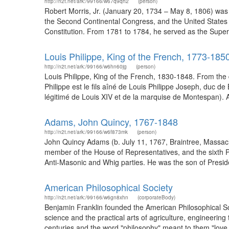
http://n2t.net/ark:/99166/w67q9qh2
(person)
Robert Morris, Jr. (January 20, 1734 – May 8, 1806) was
the Second Continental Congress, and the United States 
Constitution. From 1781 to 1784, he served as the Superi
Louis Philippe, King of the French, 1773-185
http://n2t.net/ark:/99166/w6hn60jg
(person)
Louis Philippe, King of the French, 1830-1848. From the d
Philippe est le fils aîné de Louis Philippe Joseph, duc 
légitimé de Louis XIV et de la marquise de Montespan). Ain
Adams, John Quincy, 1767-1848
http://n2t.net/ark:/99166/w6f873mk
(person)
John Quincy Adams (b. July 11, 1767, Braintree, Massac
member of the House of Representatives, and the sixth P
Anti-Masonic and Whig parties. He was the son of Presid
American Philosophical Society
http://n2t.net/ark:/99166/w6gn8xhn
(corporateBody)
Benjamin Franklin founded the American Philosophical Soci
science and the practical arts of agriculture, engineerin
centuries and the word "philosophy" meant to them "love o