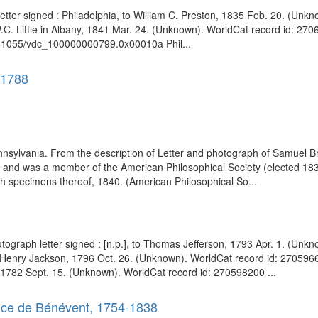
etter signed : Philadelphia, to William C. Preston, 1835 Feb. 20. (Un
W.C. Little in Albany, 1841 Mar. 24. (Unknown). WorldCat record id: 2706
:/81055/vdc_100000000799.0x00010a Phil...
-1788
ylvania. From the description of Letter and photograph of Samuel Brec
nd was a member of the American Philosophical Society (elected 1838).
with specimens thereof, 1840. (American Philosophical So...
Autograph letter signed : [n.p.], to Thomas Jefferson, 1793 Apr. 1. (U
ral Henry Jackson, 1796 Oct. 26. (Unknown). WorldCat record id: 2705966
 1782 Sept. 15. (Unknown). WorldCat record id: 270598200 ...
ince de Bénévent, 1754-1838