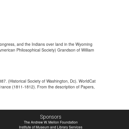
ongress, and the Indians over land in the Wyoming
merican Philosophical Society) Grandson of William
887. (Historical Society of Washington, Dc). WorldCat
France (1811-1812). From the description of Papers,
Sponsors
The Andrew W. Mellon Foundation
Institute of Museum and Library Services