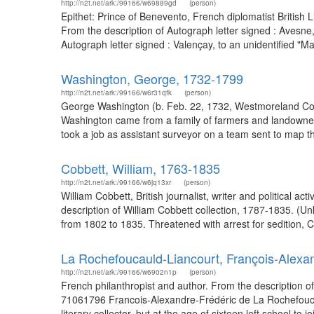
http://n2t.net/ark:/99166/w69889gd
(person)
Epithet: Prince of Benevento, French diplomatist Britis
From the description of Autograph letter signed : Avesn
Autograph letter signed : Valençay, to an unidentified "M
Washington, George, 1732-1799
http://n2t.net/ark:/99166/w6r31qfk
(person)
George Washington (b. Feb. 22, 1732, Westmoreland Count
Washington came from a family of farmers and landowners
took a job as assistant surveyor on a team sent to map th
Cobbett, William, 1763-1835
http://n2t.net/ark:/99166/w6jq13xr
(person)
William Cobbett, British journalist, writer and political 
description of William Cobbett collection, 1787-1835. (Un
from 1802 to 1835. Threatened with arrest for sedition, C
La Rochefoucauld-Liancourt, François-Alexan
http://n2t.net/ark:/99166/w6902n1p
(person)
French philanthropist and author. From the description o
71061796 Francois-Alexandre-Frédéric de La Rochefouca
literary collector, but at the age of sixteen left school to