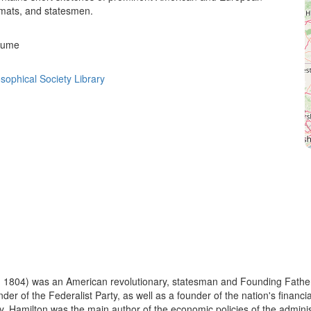
omats, and statesmen.
olume
sophical Society Library
 1804) was an American revolutionary, statesman and Founding Father o
under of the Federalist Party, as well as a founder of the nation's fina
y, Hamilton was the main author of the economic policies of the administ