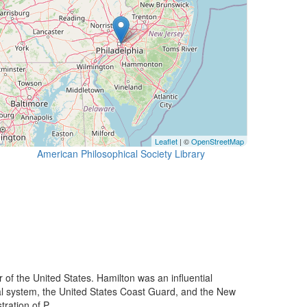
Leaflet
| ©
OpenStreetMap
American Philosophical Society Library
f the United States. Hamilton was an influential
ncial system, the United States Coast Guard, and the New
ration of P...