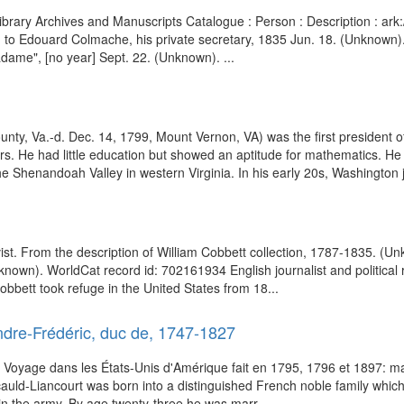
h Library Archives and Manuscripts Catalogue : Person : Description 
e, to Edouard Colmache, his private secretary, 1835 Jun. 18. (Unknown
adame", [no year] Sept. 22. (Unknown). ...
y, Va.-d. Dec. 14, 1799, Mount Vernon, VA) was the first president of
. He had little education but showed an aptitude for mathematics. He 
e Shenandoah Valley in western Virginia. In his early 20s, Washington jo
activist. From the description of William Cobbett collection, 1787-1835.
known). WorldCat record id: 702161934 English journalist and political 
obbett took refuge in the United States from 18...
dre-Frédéric, duc de, 1747-1827
f Voyage dans les États-Unis d'Amérique fait en 1795, 1796 et 1897: 
uld-Liancourt was born into a distinguished French noble family which
 join the army. By age twenty-three he was marr...