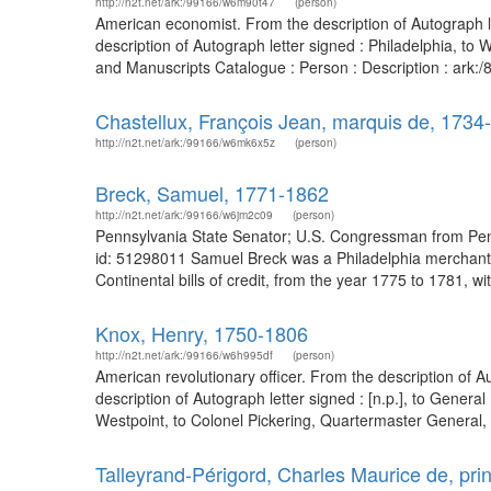
http://n2t.net/ark:/99166/w6m90t47
(person)
American economist. From the description of Autograph l
description of Autograph letter signed : Philadelphia, to 
and Manuscripts Catalogue : Person : Description : ark
Chastellux, François Jean, marquis de, 1734
http://n2t.net/ark:/99166/w6mk6x5z
(person)
Breck, Samuel, 1771-1862
http://n2t.net/ark:/99166/w6jm2c09
(person)
Pennsylvania State Senator; U.S. Congressman from Penns
id: 51298011 Samuel Breck was a Philadelphia merchant a
Continental bills of credit, from the year 1775 to 1781, 
Knox, Henry, 1750-1806
http://n2t.net/ark:/99166/w6h995df
(person)
American revolutionary officer. From the description of 
description of Autograph letter signed : [n.p.], to Gene
Westpoint, to Colonel Pickering, Quartermaster General,
Talleyrand-Périgord, Charles Maurice de, pr