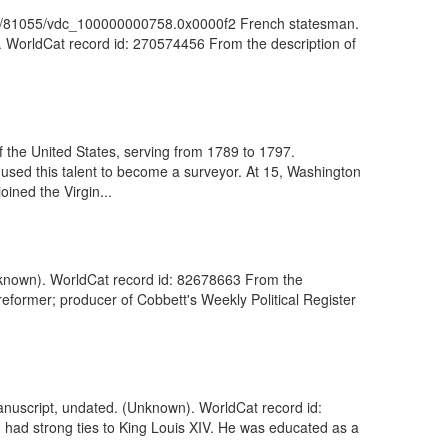
: ark:/81055/vdc_100000000758.0x0000f2 French statesman.
). WorldCat record id: 270574456 From the description of
 the United States, serving from 1789 to 1797.
used this talent to become a surveyor. At 15, Washington
ined the Virgin...
 (Unknown). WorldCat record id: 82678663 From the
reformer; producer of Cobbett's Weekly Political Register
manuscript, undated. (Unknown). WorldCat record id:
 had strong ties to King Louis XIV. He was educated as a