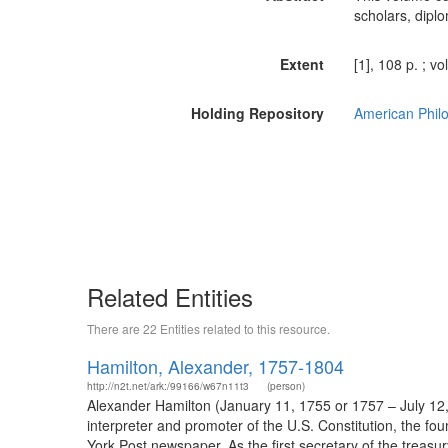
scholars, dipl
Extent
[1], 108 p. ; v
Holding Repository
American Philo
Related Entities
There are 22 Entities related to this resource.
Hamilton, Alexander, 1757-1804
http://n2t.net/ark:/99166/w67n11t3
(person)
Alexander Hamilton (January 11, 1755 or 1757 – July 12,
interpreter and promoter of the U.S. Constitution, the fo
York Post newspaper. As the first secretary of the treasur