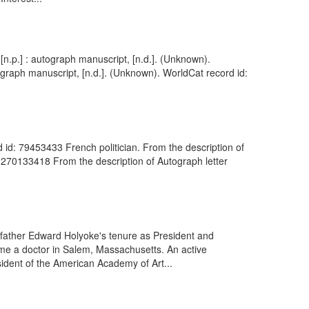
n.p.] : autograph manuscript, [n.d.]. (Unknown).
ograph manuscript, [n.d.]. (Unknown). WorldCat record id:
d id: 79453433 French politician. From the description of
: 270133418 From the description of Autograph letter
father Edward Holyoke's tenure as President and
me a doctor in Salem, Massachusetts. An active
ident of the American Academy of Art...