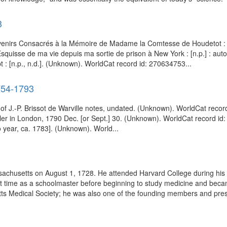
3
venirs Consacrés à la Mémoire de Madame la Comtesse de Houdetot : [
quisse de ma vie depuis ma sortie de prison à New York : [n.p.] : aut
: [n.p., n.d.]. (Unknown). WorldCat record id: 270634753...
1754-1793
 of J.-P. Brissot de Warville notes, undated. (Unknown). WorldCat recor
eller in London, 1790 Dec. [or Sept.] 30. (Unknown). WorldCat record id
o year, ca. 1783]. (Unknown). World...
chusetts on August 1, 1728. He attended Harvard College during his 
rt time as a schoolmaster before beginning to study medicine and beca
etts Medical Society; he was also one of the founding members and pres