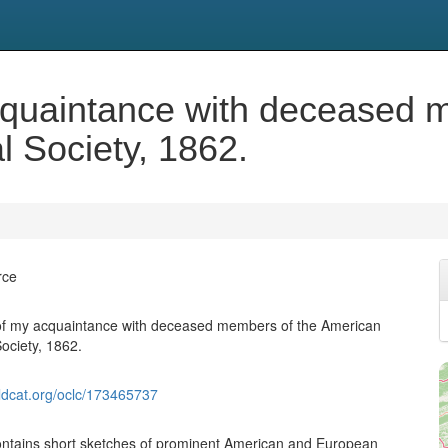
cquaintance with deceased 
l Society, 1862.
rce
 of my acquaintance with deceased members of the American
ociety, 1862.
ldcat.org/oclc/173465737
ontains short sketches of prominent American and European