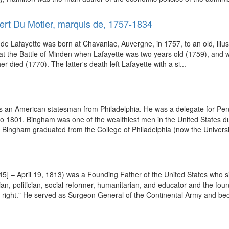
ert Du Motier, marquis de, 1757-1834
Lafayette was born at Chavaniac, Auvergne, in 1757, to an old, illustrio
ish at the Battle of Minden when Lafayette was two years old (1759), and
 died (1770). The latter's death left Lafayette with a si...
 an American statesman from Philadelphia. He was a delegate for Pen
 1801. Bingham was one of the wealthiest men in the United States duri
, Bingham graduated from the College of Philadelphia (now the Universi
] – April 19, 1813) was a Founding Father of the United States who s
ian, politician, social reformer, humanitarian, and educator and the fo
d right." He served as Surgeon General of the Continental Army and be