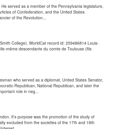
. He served as a member of the Pennsylvania legislature,
ticles of Confederation, and the United States
cier of the Revolution...
e. (Smith College). WorldCat record id: 259486814 Louis-
, elle-même descendante du comte de Toulouse (fils
esman who served as a diplomat, United States Senator,
ocratic-Republican, National Republican, and later the
ortant role in neg...
ondon. It's purpose was the promotion of the study of
ally excluded from the societies of the 17th and 18th
nterest...