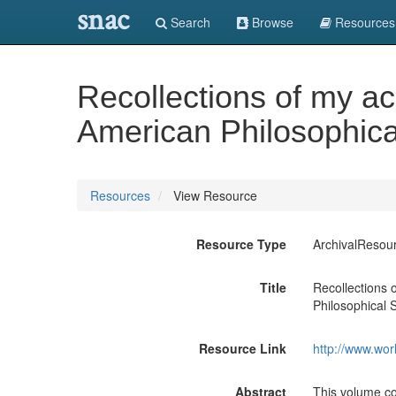
snac
Search
Browse
Resources
Recollections of my a
American Philosophica
Resources
View Resource
Resource Type
ArchivalResou
Title
Recollections
Philosophical S
Resource Link
http://www.wor
Abstract
This volume c